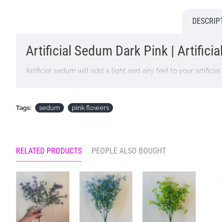
DESCRIP
Artificial Sedum Dark Pink | Artifici
Artificial sedum will add a light and airy feel to your artifi
Colour: Dark Pink
Dimensions: L27cm W9.5cm
Tags:
sedum
pink flowers
Materials: Flowers - Plastic
Leaves - None
RELATED PRODUCTS
PEOPLE ALSO BOUGHT
Stems - Plastic coated wire
Looking for inspiration? Follow us on
for design ideas