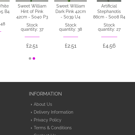
hite
Sweet William
Sweet William
Artificial
05 B4
Hint of Pink
Dark Pink 42cm
Stephanotis
42cm - S040 P3
- S039 U4
86cm - S008 R4
 48
Stock
Stock
Stock
quantity: 37
quantity: 38
quantity: 27
£2.51
£2.51
£4.56
INFORMATION
About Us
Delivery Information
Privacy Policy
Terms & Conditions