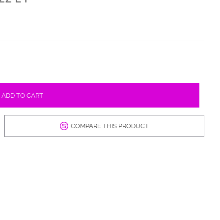
ADD TO CART
COMPARE THIS PRODUCT