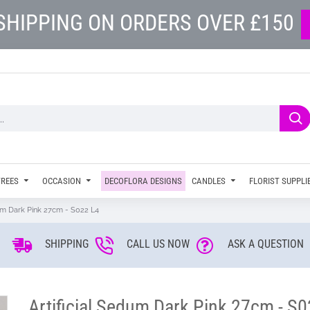
SHIPPING ON ORDERS OVER £150
TREES
OCCASION
DECOFLORA DESIGNS
CANDLES
FLORIST SUPPLI
dum Dark Pink 27cm - S022 L4
SHIPPING
CALL US NOW
ASK A QUESTION
Artificial Sedum Dark Pink 27cm - S