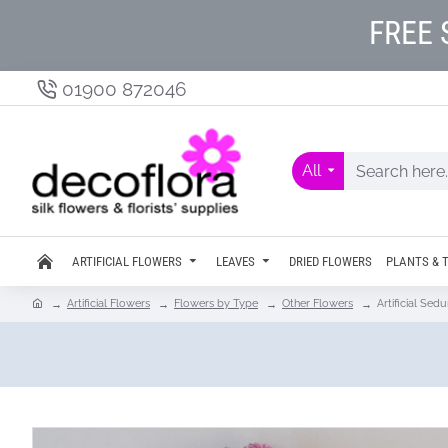
FREE 
01900 872046
All
ARTIFICIAL FLOWERS
LEAVES
DRIED FLOWERS
PLANTS & 
Artificial Flowers
Flowers by Type
Other Flowers
Artificial Se