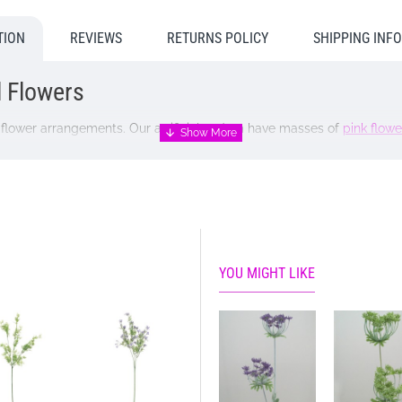
TION
REVIEWS
RETURNS POLICY
SHIPPING INF
al Flowers
cial flower arrangements. Our artificial sedum have masses of
pink flowe
YOU MIGHT LIKE