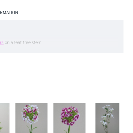
ORMATION
rs
on a leaf free stem.