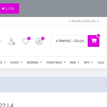
CLOSE
£
POUND STERLING
0
0
0
0 item(s) - £0.00
ES
VASES
WEDDING
CHRISTMAS
NEW
INFO
SALE
022 L4