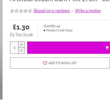
Based on 0 reviews.
-
Write a review
£1.30
Quantity:
44
Product Code:
S022
Ex Tax: £1.08
ADD TO WISH LIST