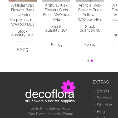
x
Artificial Wax
Artificial Wax
Artificial Wax
Art
s
Flowers Buds
Flowers Buds
Flowers Buds
Flo
Lavender
Blue - WAX004
Yellow -
Wh
1
Purple 35cm -
HH4
WAX005 HH4
72
WAX003 DD1
Stock
Stock
quantity: 285
quantity: 56
Stock
quantity: 280
qu
£2.05
£2.05
£2.05
EXTRAS
Brands
Specials
Site Map
Units 6 - 8 Solway Road
Blog
Clay Flatts Industrial Estate