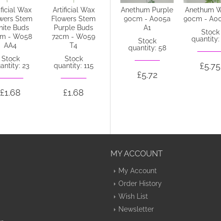
ificial Wax
Artificial Wax
Anethum Green
Anethum Purple
Anethum W
wers Stem
Flowers Stem
90cm - A004 B4
90cm - A005a
90cm - A0
ite Buds
Purple Buds
A1
Stock
Stock
cm - W058
72cm - W059
quantity: 14
quantity:
Stock
AA4
T4
quantity: 58
Stock
Stock
£5.72
£5.75
antity: 23
quantity: 115
£5.72
£1.68
£1.68
MY ACCOUNT
My Account
Order History
Wish List
Newsletter