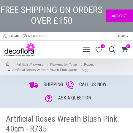
FREE SHIPPING ON ORDERS
CLOSE
OVER £150
LOGIN
REGISTER
GBP
0
0
Artificial Flowers
Flowers by Type
Roses
Artificial Roses Wreath Blush Pink 40cm - R735
SHIPPING
CALL US NOW
ASK A QUESTION
Artificial Roses Wreath Blush Pink
40cm - R735