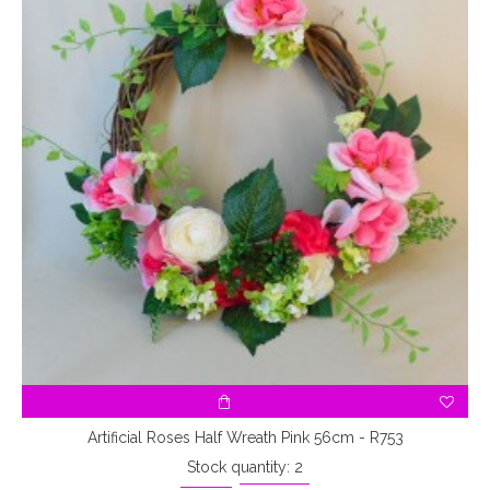
Artificial Roses Half Wreath Pink 56cm - R753
Stock quantity: 2