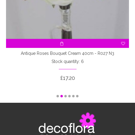
3
Antique Roses Bouquet Cream 40cm - R027 N3
Stock quantity: 6
£17.20