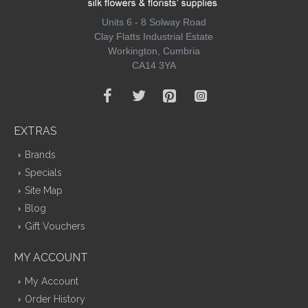
Units 6 - 8 Solway Road
Clay Flatts Industrial Estate
Workington, Cumbria
CA14 3YA
EXTRAS
Brands
Specials
Site Map
Blog
Gift Vouchers
MY ACCOUNT
My Account
Order History