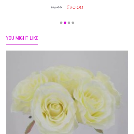
£20.00
£34.00
YOU MIGHT LIKE