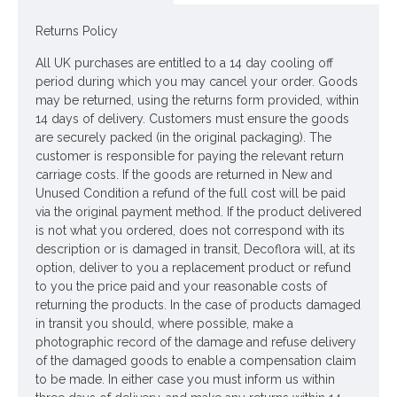
WREATH
Returns Policy
Colour: Blush Pink
All UK purchases are entitled to a 14 day cooling off
Dimensions: W40cm
period during which you may cancel your order. Goods
may be returned, using the returns form provided, within
Please note: This item is lovingly handmade in our own busy
14 days of delivery. Customers must ensure the goods
workshops, therefore, it may take up to 28 days for delivery.
are securely packed (in the original packaging). The
Please do NOT select next day delivery as you will be
customer is responsible for paying the relevant return
charged for a service that will NOT be possible. If there is a
carriage costs. If the goods are returned in New and
reason why you require an earlier dispatch please call us to
Unused Condition a refund of the full cost will be paid
discuss and we will do our best to accommodate your
via the original payment method. If the product delivered
request.
is not what you ordered, does not correspond with its
description or is damaged in transit, Decoflora will, at its
Looking for inspiration? Follow us on
for design ideas
option, deliver to you a replacement product or refund
to you the price paid and your reasonable costs of
returning the products. In the case of products damaged
in transit you should, where possible, make a
photographic record of the damage and refuse delivery
of the damaged goods to enable a compensation claim
to be made. In either case you must inform us within