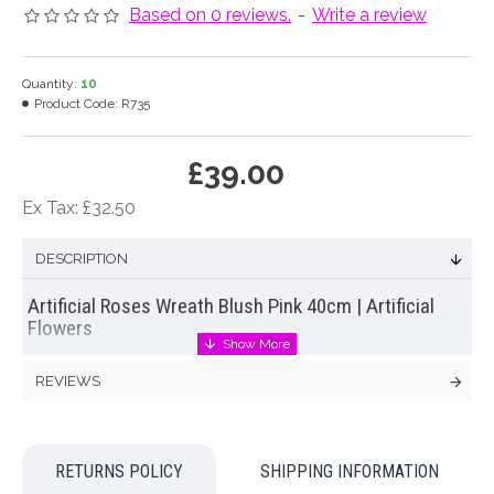
Based on 0 reviews.
-
Write a review
Quantity:
10
Product Code:
R735
£39.00
Ex Tax: £32.50
DESCRIPTION
Artificial Roses Wreath Blush Pink 40cm | Artificial
Flowers
Beautiful mixed floral wreath of glorious blush pink
REVIEWS
artificial roses
, cream wild roses and eucalyptus. This
beautifully feminine flower wreath is on a rustic twig base.
Matching half wreath available see related products ♥
RETURNS POLICY
SHIPPING INFORMATION
WOULD ALSO BE PERFECT FOR AN ALTERNATIVE FUNERAL