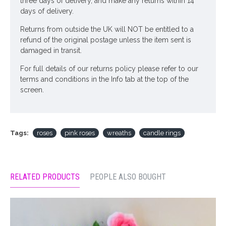
three days of delivery, and make any returns within 14
days of delivery.
Returns from outside the UK will NOT be entitled to a
refund of the original postage unless the item sent is
damaged in transit.
For full details of our returns policy please refer to our
terms and conditions in the Info tab at the top of the
screen.
Tags:
roses
pink roses
wreaths
candle rings
RELATED PRODUCTS
PEOPLE ALSO BOUGHT