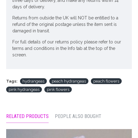
three days of delivery, and make any returns within 14
days of delivery.
Returns from outside the UK will NOT be entitled to a
refund of the original postage unless the item sent is
damaged in transit.
For full details of our returns policy please refer to our
terms and conditions in the Info tab at the top of the
screen.
Tags:
hydrangeas
peach hydrangeas
peach flowers
pink hydrangeas
pink flowers
RELATED PRODUCTS
PEOPLE ALSO BOUGHT