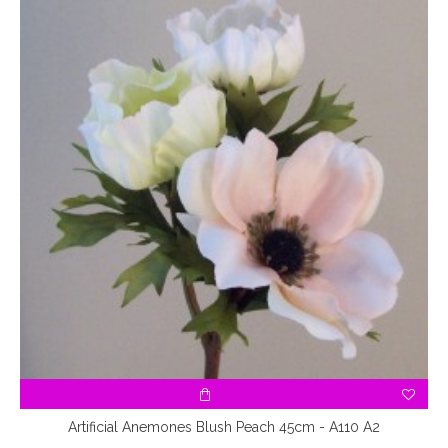
Artificial Anemones Blush Peach 45cm - A110 A2