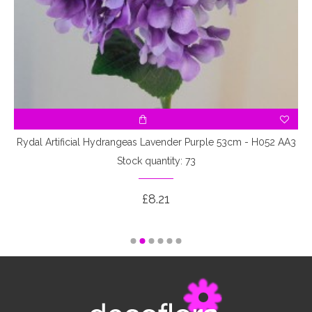
Rydal Artificial Hydrangeas Lavender Purple 53cm - H052 AA3
Stock quantity: 73
£8.21