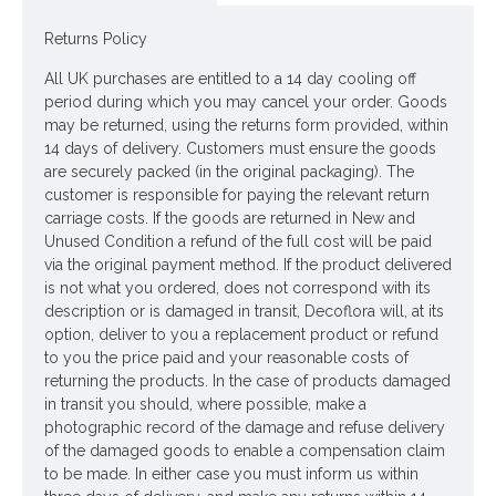
Returns Policy
Looking for inspiration? Follow us on
for design ideas
All UK purchases are entitled to a 14 day cooling off
period during which you may cancel your order. Goods
may be returned, using the returns form provided, within
14 days of delivery. Customers must ensure the goods
are securely packed (in the original packaging). The
customer is responsible for paying the relevant return
carriage costs. If the goods are returned in New and
Unused Condition a refund of the full cost will be paid
via the original payment method. If the product delivered
is not what you ordered, does not correspond with its
description or is damaged in transit, Decoflora will, at its
option, deliver to you a replacement product or refund
to you the price paid and your reasonable costs of
returning the products. In the case of products damaged
in transit you should, where possible, make a
photographic record of the damage and refuse delivery
of the damaged goods to enable a compensation claim
to be made. In either case you must inform us within