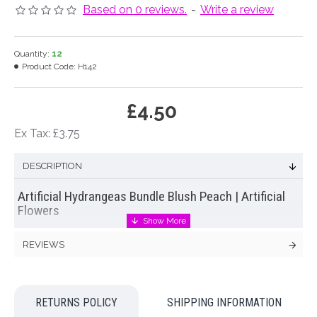
Based on 0 reviews.
-
Write a review
Quantity:
12
Product Code:
H142
£4.50
Ex Tax: £3.75
DESCRIPTION
Artificial Hydrangeas Bundle Blush Peach | Artificial
Flowers
Bundle of five
artificial hydrangeas
on short stems in blush
REVIEWS
peach with a natural depth of colour tied off with raffia to form
a small posy
Colour: Peach
RETURNS POLICY
SHIPPING INFORMATION
Dimensions: L28cm W17cm