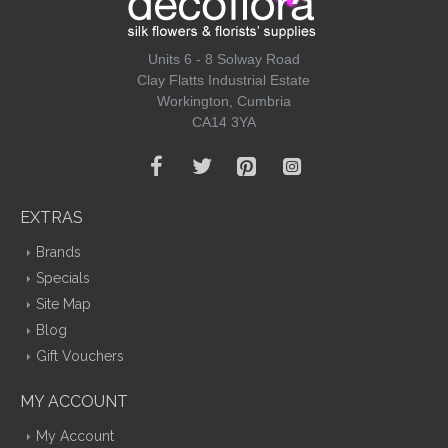
Units 6 - 8 Solway Road
Clay Flatts Industrial Estate
Workington, Cumbria
CA14 3YA
EXTRAS
Brands
Specials
Site Map
Blog
Gift Vouchers
MY ACCOUNT
My Account