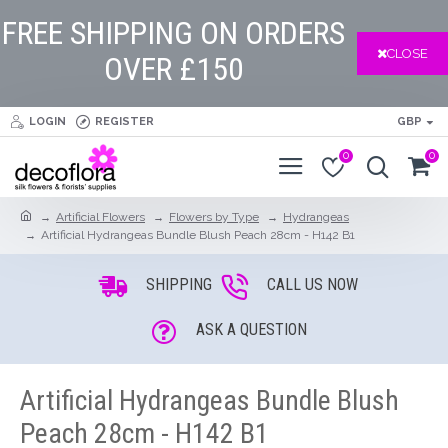
FREE SHIPPING ON ORDERS
CLOSE
OVER £150
LOGIN
REGISTER
GBP
0
0
Artificial Flowers
Flowers by Type
Hydrangeas
Artificial Hydrangeas Bundle Blush Peach 28cm - H142 B1
SHIPPING
CALL US NOW
ASK A QUESTION
Artificial Hydrangeas Bundle Blush
Peach 28cm - H142 B1