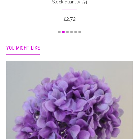
Stock quantity: 54
£2.72
YOU MIGHT LIKE