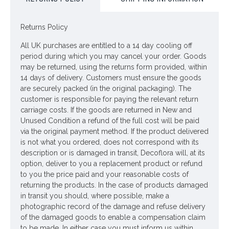
the flowering period with
artificial hellebores
from Decoflora.
Dimensions: H41cm incl 10cm joined stem, Each flower
Returns Policy
W9cm
All UK purchases are entitled to a 14 day cooling off
Colour: Ivory
period during which you may cancel your order. Goods
Price is for one plant
may be returned, using the returns form provided, within
14 days of delivery. Customers must ensure the goods
are securely packed (in the original packaging). The
Looking for inspiration? Follow us on
for design
customer is responsible for paying the relevant return
ideas
carriage costs. If the goods are returned in New and
Unused Condition a refund of the full cost will be paid
via the original payment method. If the product delivered
is not what you ordered, does not correspond with its
description or is damaged in transit, Decoflora will, at its
option, deliver to you a replacement product or refund
to you the price paid and your reasonable costs of
returning the products. In the case of products damaged
in transit you should, where possible, make a
photographic record of the damage and refuse delivery
of the damaged goods to enable a compensation claim
to be made. In either case you must inform us within