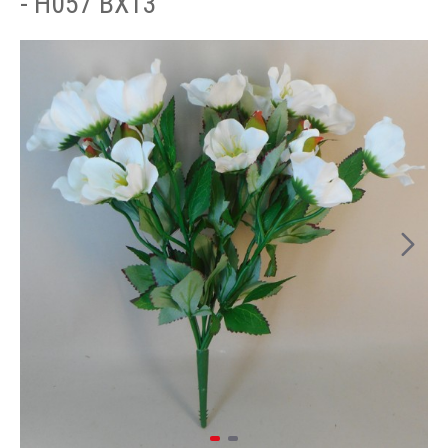
- H057 BX13