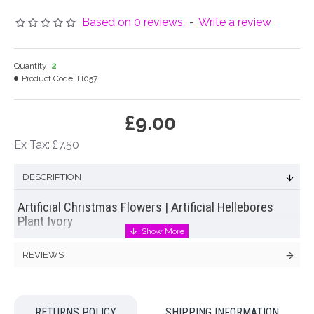
Based on 0 reviews.
-
Write a review
Quantity:
2
Product Code:
H057
£9.00
Ex Tax: £7.50
DESCRIPTION
Artificial Christmas Flowers | Artificial Hellebores
Plant Ivory
Large
artificial hellebores
or Christmas roses plant in ivory
REVIEWS
with eighteen
silk flowers
and nine buds on a joined stem.
Hellebores are a traditional cottage garden favourite that
flower in the late winter and early Spring. Now you can extend
RETURNS POLICY
SHIPPING INFORMATION