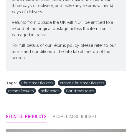
three days of delivery, and make any returns within 14
days of delivery.
Returns from outside the UK will NOT be entitled to a
refund of the original postage unless the item sent is
damaged in transit.
For full details of our returns policy please refer to our
terms and conditions in the Info tab at the top of the
screen.
Tags:
Christmas flowers
cream Christmas flowers
cream flowers
hellebores
Christmas roses
RELATED PRODUCTS
PEOPLE ALSO BOUGHT