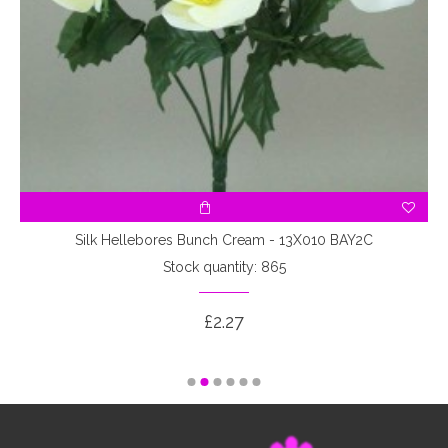
Silk Hellebores Bunch Cream - 13X010 BAY2C
Stock quantity: 865
£2.27