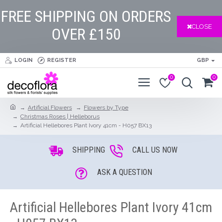
FREE SHIPPING ON ORDERS
CLOSE
OVER £150
LOGIN
REGISTER
GBP
0
0
Artificial Flowers
Flowers by Type
Christmas Roses | Helleborus
Artificial Hellebores Plant Ivory 41cm - H057 BX13
SHIPPING
CALL US NOW
ASK A QUESTION
Artificial Hellebores Plant Ivory 41cm