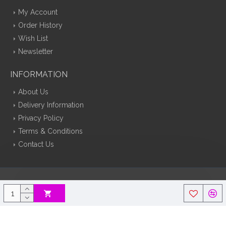
My Account
Order History
Wish List
Newsletter
INFORMATION
About Us
Delivery Information
Privacy Policy
Terms & Conditions
Contact Us
Silk Flowers Decoflora © 2026 Opencart Web Design By Tristar Web
Solutions