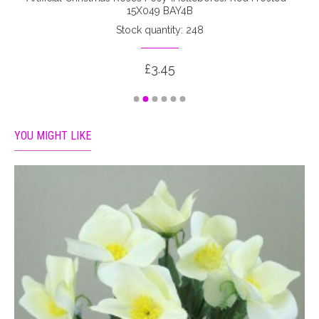
15X049 BAY4B
Stock quantity: 248
£3.45
YOU MIGHT LIKE