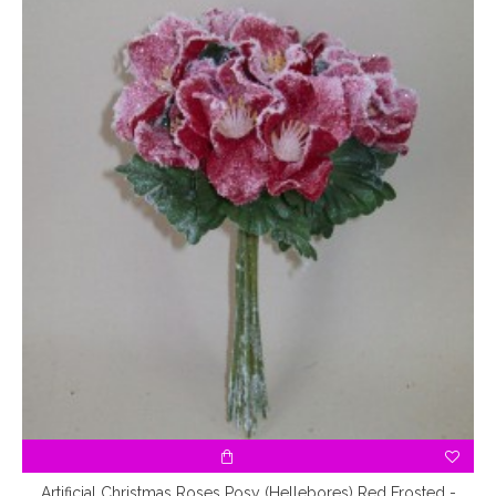
Artificial Christmas Roses Posy (Hellebores) Red Frosted -