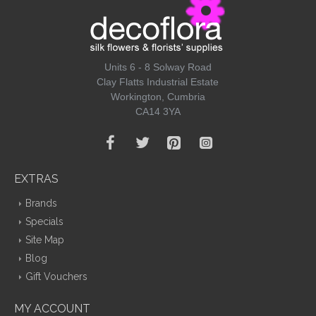
Units 6 - 8 Solway Road
Clay Flatts Industrial Estate
Workington, Cumbria
CA14 3YA
EXTRAS
Brands
Specials
Site Map
Blog
Gift Vouchers
MY ACCOUNT