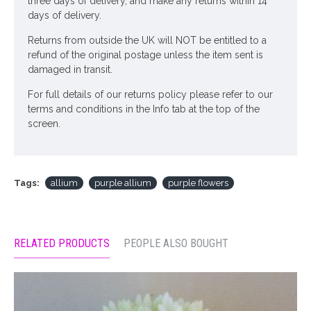
three days of delivery, and make any returns within 14
days of delivery.
Returns from outside the UK will NOT be entitled to a
refund of the original postage unless the item sent is
damaged in transit.
For full details of our returns policy please refer to our
terms and conditions in the Info tab at the top of the
screen.
Tags:
allium
purple allium
purple flowers
RELATED PRODUCTS
PEOPLE ALSO BOUGHT