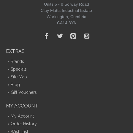
Units 6 - 8 Solway Road
Clay Flatts Industrial Estate
Workington, Cumbria
CA14 3YA
EXTRAS
Brands
Specials
Site Map
Blog
Gift Vouchers
MY ACCOUNT
My Account
Order History
Wish List