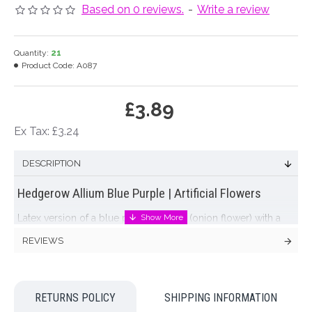
Based on 0 reviews.
-
Write a review
Quantity:
21
Product Code:
A087
£3.89
Ex Tax: £3.24
DESCRIPTION
Hedgerow Allium Blue Purple | Artificial Flowers
Latex version of a blue purple
allium
(onion flower) with a
globe-shaped cluster of flower buds on a long leafless stem.
REVIEWS
The long stem of the
allium
with it's bold globe of
purple flowers
adds a strong line element to a floral design.
This
artificial flowers
version in soft mauve purple with a touch
of olive green allows you to have all the advantages of this
RETURNS POLICY
SHIPPING INFORMATION
versatile bloom without the strong odour that accompanies