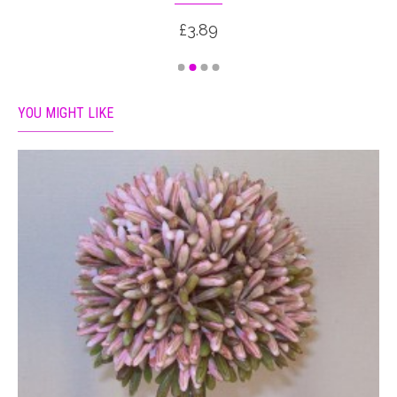
£3.89
YOU MIGHT LIKE