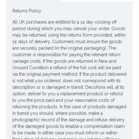
the real thing! The smooth stems of alliums can form part of
the arrangement.
Returns Policy
Colour: Blue Purple
All UK purchases are entitled to a 14 day cooling off
period during which you may cancel your order. Goods
Dimensions: L54cm W7cm
may be returned, using the returns form provided, within
14 days of delivery. Customers must ensure the goods
Materials: Flowers - Plastic
are securely packed (in the original packaging). The
customer is responsible for paying the relevant return
Leaves - None
carriage costs. If the goods are returned in New and
Stems - Plastic coated wire
Unused Condition a refund of the full cost will be paid
via the original payment method. If the product delivered
Price is per stem
is not what you ordered, does not correspond with its
description or is damaged in transit, Decoflora will, at its
Pictured in
option, deliver to you a replacement product or refund
Chunky Glass Apothecary Flower Vase 30cm - GL057
- vase
to you the price paid and your reasonable costs of
NOT included
returning the products. In the case of products damaged
in transit you should, where possible, make a
Looking for inspiration? Follow us on
for design
photographic record of the damage and refuse delivery
ideas
of the damaged goods to enable a compensation claim
to be made. In either case you must inform us within