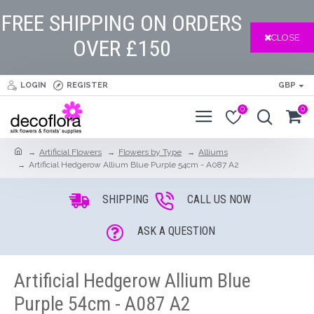
FREE SHIPPING ON ORDERS
CLOSE
OVER £150
LOGIN
REGISTER
GBP
0
0
Artificial Flowers
Flowers by Type
Alliums
Artificial Hedgerow Allium Blue Purple 54cm - A087 A2
SHIPPING
CALL US NOW
ASK A QUESTION
Artificial Hedgerow Allium Blue
Purple 54cm - A087 A2