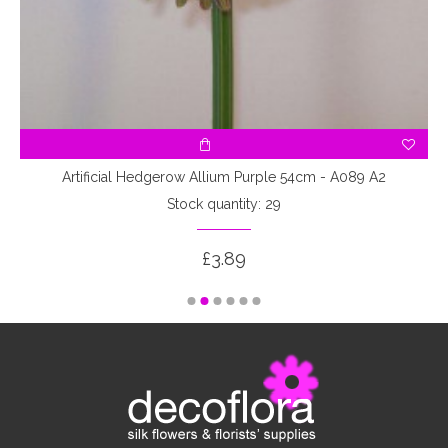
Artificial Hedgerow Allium Purple 54cm - A089 A2
Stock quantity: 29
£3.89