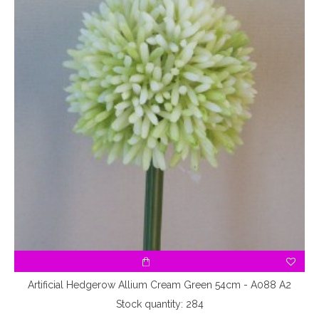
Artificial Hedgerow Allium Cream Green 54cm - A088 A2
Stock quantity: 284