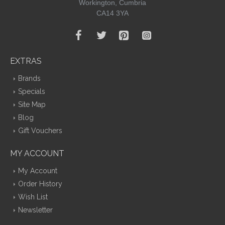
Workington, Cumbria
CA14 3YA
EXTRAS
Brands
Specials
Site Map
Blog
Gift Vouchers
MY ACCOUNT
My Account
Order History
Wish List
Newsletter