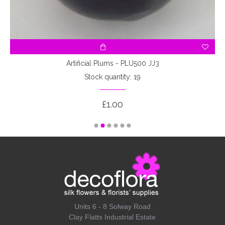
Artificial Plums - PLU500 JJ3
Stock quantity: 19
£1.00
Units 6 - 8 Solway Road
Clay Flatts Industrial Estate