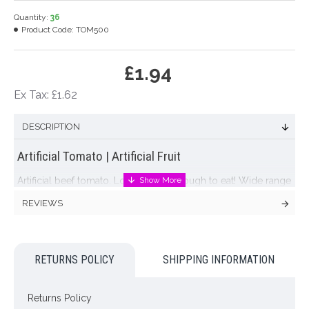
Quantity:
36
Product Code:
TOM500
£1.94
Ex Tax: £1.62
DESCRIPTION
Artificial Tomato | Artificial Fruit
Artificial beef tomato. Looks good enough to eat! Wide range
of
artificial fruit
available, including plums, grapes, lemons,
REVIEWS
limes, oranges, apples, pears, cherries ....
Colour: Red
RETURNS POLICY
SHIPPING INFORMATION
Dimensions: 8cm x 6cm
NOTE: This item is for decoration purposes only. It is NOT a
Returns Policy
toy. Not suitable for small children.