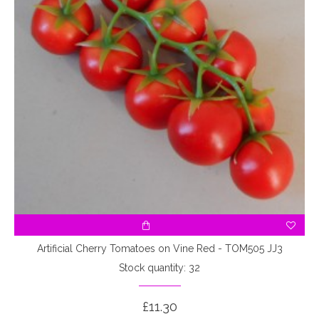
Artificial Cherry Tomatoes on Vine Red - TOM505 JJ3
Stock quantity: 32
£11.30