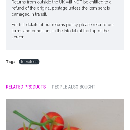
Returns from outside the UK will NOT be entitled to a
refund of the original postage unless the item sent is
damaged in transit.
For full details of our returns policy please refer to our
terms and conditions in the Info tab at the top of the
screen.
Tags:
tomatoes
RELATED PRODUCTS
PEOPLE ALSO BOUGHT