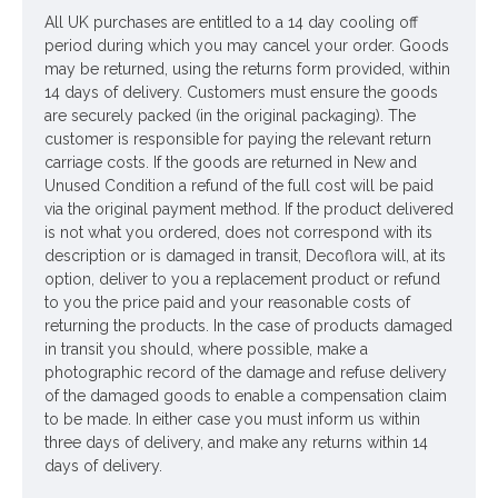
All UK purchases are entitled to a 14 day cooling off
Looking for inspiration? Follow us on
for design ideas
period during which you may cancel your order. Goods
may be returned, using the returns form provided, within
14 days of delivery. Customers must ensure the goods
are securely packed (in the original packaging). The
customer is responsible for paying the relevant return
carriage costs. If the goods are returned in New and
Unused Condition a refund of the full cost will be paid
via the original payment method. If the product delivered
is not what you ordered, does not correspond with its
description or is damaged in transit, Decoflora will, at its
option, deliver to you a replacement product or refund
to you the price paid and your reasonable costs of
returning the products. In the case of products damaged
in transit you should, where possible, make a
photographic record of the damage and refuse delivery
of the damaged goods to enable a compensation claim
to be made. In either case you must inform us within
three days of delivery, and make any returns within 14
days of delivery.