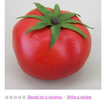
Based on 0 reviews.
-
Write a review