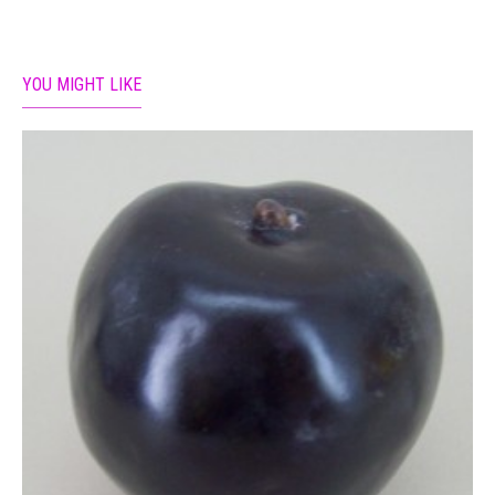
YOU MIGHT LIKE