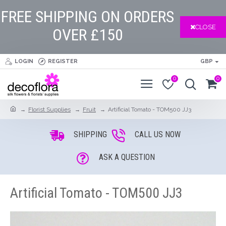
FREE SHIPPING ON ORDERS
CLOSE
OVER £150
LOGIN
REGISTER
GBP
0
0
Florist Supplies
Fruit
Artificial Tomato - TOM500 JJ3
SHIPPING
CALL US NOW
ASK A QUESTION
Artificial Tomato - TOM500 JJ3