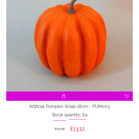
Artificial Pumpkin Small 18cm - PUM003
Stock quantity: 64
£13.12
£14.58