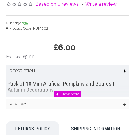
Based on 0 reviews.
-
Write a review
Quantity:
135
Product Code:
PUM002
£6.00
Ex Tax: £5.00
DESCRIPTION
Pack of 10 Mini Artificial Pumpkins and Gourds |
Autumn Decorations
Pack of ten mini pumpkins and gourds. Perfect for Autumn
REVIEWS
and Halloween or harvest festival decorations. Made from
polytyrene, these mini pumpkins are lightweight and suitable
for an array of Autumn craft projects.
RETURNS POLICY
SHIPPING INFORMATION
Colour: Orange, Cream