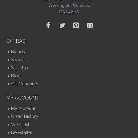
Workington, Cumbria
CA14 3YA
EXTRAS
Brands
Specials
Site Map
Blog
Gift Vouchers
MY ACCOUNT
My Account
Order History
Wish List
Newsletter