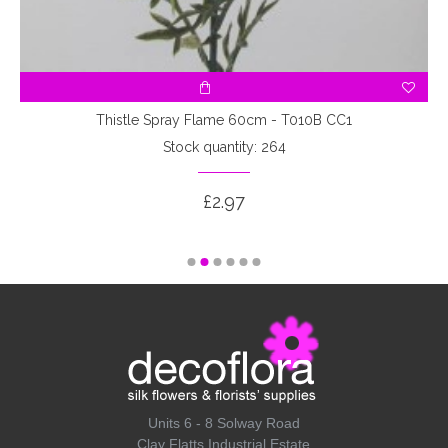
Thistle Spray Flame 60cm - T010B CC1
Stock quantity: 264
£2.97
Units 6 - 8 Solway Road
Clay Flatts Industrial Estate