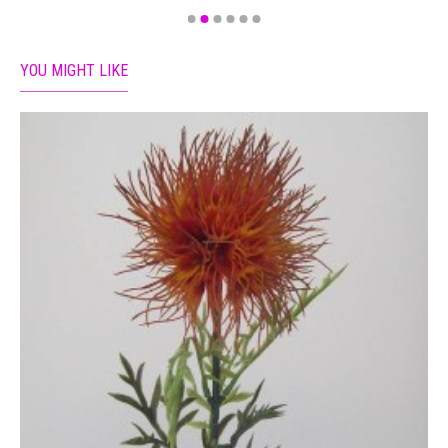
YOU MIGHT LIKE