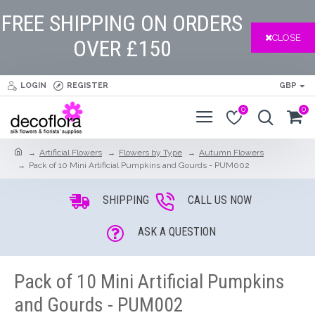
FREE SHIPPING ON ORDERS
CLOSE
OVER £150
LOGIN
REGISTER
GBP
0
0
Artificial Flowers
Flowers by Type
Autumn Flowers
Pack of 10 Mini Artificial Pumpkins and Gourds - PUM002
SHIPPING
CALL US NOW
ASK A QUESTION
Pack of 10 Mini Artificial Pumpkins
and Gourds - PUM002