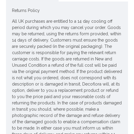
Dimensions: W4cm - W5.5cm
Returns Policy
Looking for inspiration? Follow us on
for design
All UK purchases are entitled to a 14 day cooling off
ideas
period during which you may cancel your order. Goods
may be returned, using the returns form provided, within
14 days of delivery. Customers must ensure the goods
are securely packed (in the original packaging). The
customer is responsible for paying the relevant return
carriage costs. If the goods are returned in New and
Unused Condition a refund of the full cost will be paid
via the original payment method. If the product delivered
is not what you ordered, does not correspond with its
description or is damaged in transit, Decoflora will, at its
option, deliver to you a replacement product or refund
to you the price paid and your reasonable costs of
returning the products. In the case of products damaged
in transit you should, where possible, make a
photographic record of the damage and refuse delivery
of the damaged goods to enable a compensation claim
to be made. In either case you must inform us within