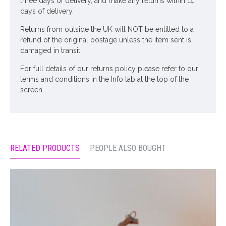
three days of delivery, and make any returns within 14
days of delivery.
Returns from outside the UK will NOT be entitled to a
refund of the original postage unless the item sent is
damaged in transit.
For full details of our returns policy please refer to our
terms and conditions in the Info tab at the top of the
screen.
RELATED PRODUCTS
PEOPLE ALSO BOUGHT