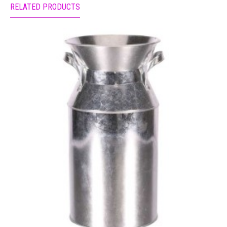
RELATED PRODUCTS