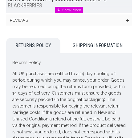
BLACKBERRIES
This delightful cottage garden marigold faux flower bouquet
REVIEWS
that has a wonderfully natural, informal sense of joie de vivre.
Marigolds always seem like happy good-natured, cheerful
flowers, and here are paired with other cottage garden
favourites and hedgerow foraged fruits for a casual just picked
RETURNS POLICY
SHIPPING INFORMATION
look.
Artificial marigolds in varying shades of orange are offset with
Returns Policy
lemon button asters, sunshine yellow rudbeckia, creamy
spires of physostegia framed with a backdrop of feathery
All UK purchases are entitled to a 14 day cooling off
fronds of dill, blackberries and rosehips.
period during which you may cancel your order. Goods
may be returned, using the returns form provided, within
Florist designed, handtied and carefully paper wrapped, the
14 days of delivery. Customers must ensure the goods
Nature's Bounty bouquet has been arranged and cut to length
are securely packed (in the original packaging). The
ready to place in a vase of your choice. If you would prefer to
customer is responsible for paying the relevant return
display in a small vase than shown in our images the stems
carriage costs. If the goods are returned in New and
may be easily cut with wire cutters or bent to shorten.
Unused Condition a refund of the full cost will be paid
via the original payment method. If the product delivered
Dimensions: H66cm
is not what you ordered, does not correspond with its