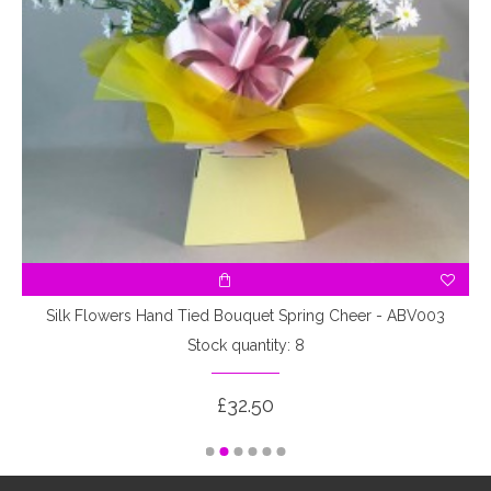
Silk Flowers Hand Tied Bouquet Spring Cheer - ABV003
Stock quantity: 8
£32.50