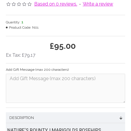
Based on 0 reviews.
-
Write a review
Quantity:
1
Product Code:
N01
£95.00
Ex Tax: £79.17
Add Gift Message (max 200 characters)
DESCRIPTION
NATURE'S BOUNTY | MARIGOLDS ROSEHIPS