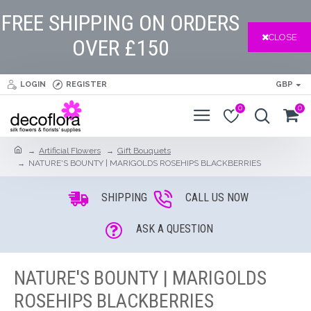
FREE SHIPPING ON ORDERS
CLOSE
OVER £150
LOGIN
REGISTER
GBP
0
0
Artificial Flowers
Gift Bouquets
NATURE'S BOUNTY | MARIGOLDS ROSEHIPS BLACKBERRIES
SHIPPING
CALL US NOW
ASK A QUESTION
NATURE'S BOUNTY | MARIGOLDS
ROSEHIPS BLACKBERRIES