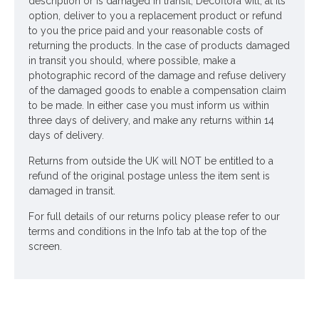
Ingredients:
description or is damaged in transit, Decoflora will, at its
option, deliver to you a replacement product or refund
Marigolds
to you the price paid and your reasonable costs of
Spray Roses
returning the products. In the case of products damaged
in transit you should, where possible, make a
Asters
photographic record of the damage and refuse delivery
Rudbeckia
of the damaged goods to enable a compensation claim
Physostegia
to be made. In either case you must inform us within
Rosehips
three days of delivery, and make any returns within 14
Blackberries
days of delivery.
Dill
Returns from outside the UK will NOT be entitled to a
Delivered in a luxury box as standard
refund of the original postage unless the item sent is
damaged in transit.
Looking for inspiration? Follow us on
for design
For full details of our returns policy please refer to our
ideas
terms and conditions in the Info tab at the top of the
screen.