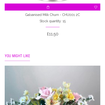
Galvanised Milk Churn - CHU001 2C
Stock quantity: 15
£11.50
YOU MIGHT LIKE