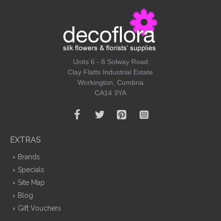
Units 6 - 8 Solway Road
Clay Flatts Industrial Estate
Workington, Cumbria
CA14 3YA
EXTRAS
Brands
Specials
Site Map
Blog
Gift Vouchers