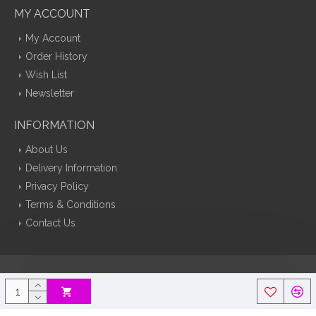
MY ACCOUNT
My Account
Order History
Wish List
Newsletter
INFORMATION
About Us
Delivery Information
Privacy Policy
Terms & Conditions
Contact Us
Silk Flowers Decoflora © 2026 Opencart Web Design By Tristar Web
Solutions