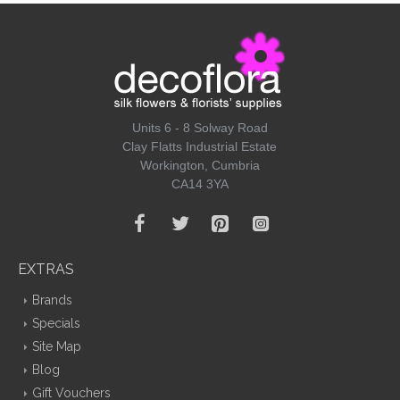
Units 6 - 8 Solway Road
Clay Flatts Industrial Estate
Workington, Cumbria
CA14 3YA
EXTRAS
Brands
Specials
Site Map
Blog
Gift Vouchers