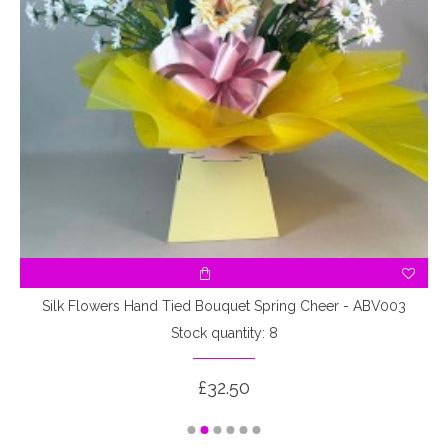
Silk Flowers Hand Tied Bouquet Spring Cheer - ABV003
Stock quantity: 8
£32.50