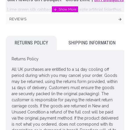
Lime green silk cabbage roses, rich purple artificial lisianthus,
citrus lime green gerbara and ficus leaves delivered in a
REVIEWS
coordinating box vase make a stunning and vibrant display
Cardboard vase colour may vary but will always co-ordinate
with the flowers
RETURNS POLICY
SHIPPING INFORMATION
ONLY AVAILABLE FOR UK DELIVERY
Returns Policy
Looking for inspiration? Follow us on
for design
ideas
All UK purchases are entitled to a 14 day cooling off
period during which you may cancel your order. Goods
may be returned, using the returns form provided, within
14 days of delivery. Customers must ensure the goods
are securely packed (in the original packaging). The
customer is responsible for paying the relevant return
carriage costs. If the goods are returned in New and
Unused Condition a refund of the full cost will be paid
via the original payment method. If the product delivered
is not what you ordered, does not correspond with its