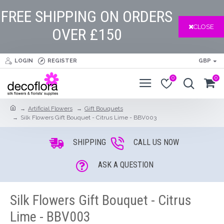
FREE SHIPPING ON ORDERS
CLOSE
OVER £150
LOGIN
REGISTER
GBP
0
0
Artificial Flowers
Gift Bouquets
Silk Flowers Gift Bouquet - Citrus Lime - BBV003
SHIPPING
CALL US NOW
ASK A QUESTION
Silk Flowers Gift Bouquet - Citrus
Lime - BBV003