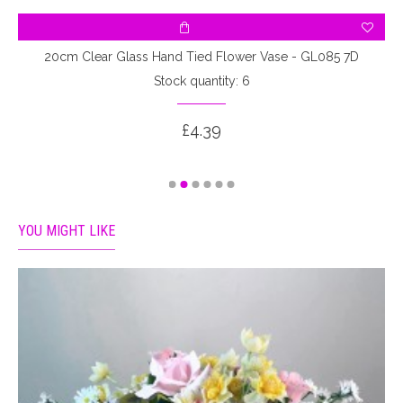
20cm Clear Glass Hand Tied Flower Vase - GL085 7D
Stock quantity: 6
£4.39
YOU MIGHT LIKE