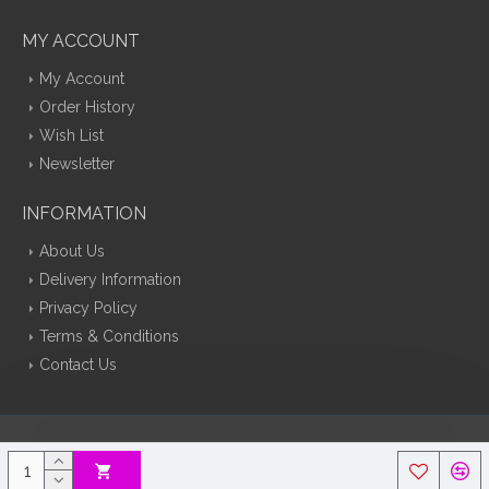
MY ACCOUNT
My Account
Order History
Wish List
Newsletter
INFORMATION
About Us
Delivery Information
Privacy Policy
Terms & Conditions
Contact Us
Silk Flowers Decoflora © 2026 Opencart Web Design By Tristar Web
Solutions