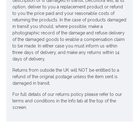
description or is damaged in transit, Decoflora will, at its
option, deliver to you a replacement product or refund
to you the price paid and your reasonable costs of
returning the products. In the case of products damaged
in transit you should, where possible, make a
photographic record of the damage and refuse delivery
of the damaged goods to enable a compensation claim
to be made. In either case you must inform us within
three days of delivery, and make any returns within 14
days of delivery.
Returns from outside the UK will NOT be entitled to a
refund of the original postage unless the item sent is
damaged in transit.
For full details of our returns policy please refer to our
terms and conditions in the Info tab at the top of the
screen.