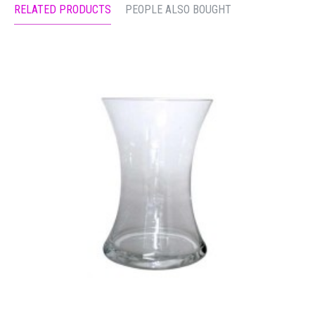
RELATED PRODUCTS
PEOPLE ALSO BOUGHT