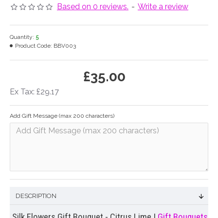
Based on 0 reviews.
-
Write a review
Quantity:
5
Product Code:
BBV003
£35.00
Ex Tax: £29.17
Add Gift Message (max 200 characters)
DESCRIPTION
Silk Flowers Gift Bouquet - Citrus Lime |
Gift Bouquets