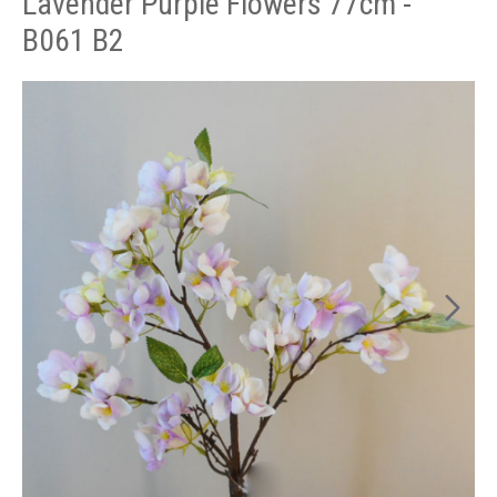
Lavender Purple Flowers 77cm -
B061 B2