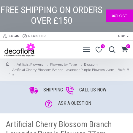
FREE SHIPPING ON ORDERS
CLOSE
OVER £150
LOGIN
REGISTER
GBP
0
0
Artificial Flowers
Flowers by Type
Blossom
Artificial Cherry Blossom Branch Lavender Purple Flowers 77cm - B061 B
2
SHIPPING
CALL US NOW
ASK A QUESTION
Artificial Cherry Blossom Branch