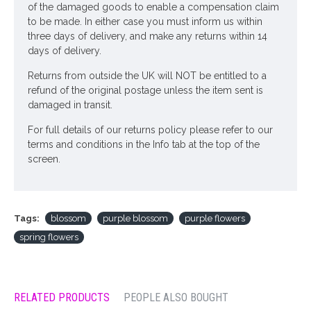
of the damaged goods to enable a compensation claim
to be made. In either case you must inform us within
three days of delivery, and make any returns within 14
days of delivery.
Returns from outside the UK will NOT be entitled to a
refund of the original postage unless the item sent is
damaged in transit.
For full details of our returns policy please refer to our
terms and conditions in the Info tab at the top of the
screen.
Tags:
blossom
purple blossom
purple flowers
spring flowers
RELATED PRODUCTS
PEOPLE ALSO BOUGHT