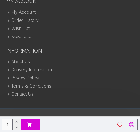
MY ACCOUNT
My Account
Order History
Wish List
Newsletter
INFORMATION
About Us
Delivery Information
Privacy Policy
Terms & Conditions
Contact Us
Silk Flowers Decoflora © 2026 Opencart Web Design By Tristar Web
Solutions