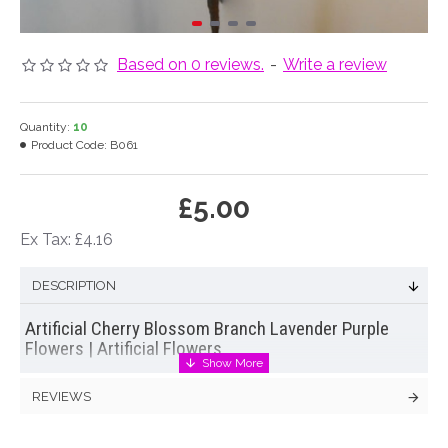
Based on 0 reviews.
-
Write a review
Quantity:
10
Product Code:
B061
£5.00
Ex Tax: £4.16
DESCRIPTION
Artificial Cherry Blossom Branch Lavender Purple
Flowers | Artificial Flowers
Our lavender purple artificial Cherry Blossom Branches look
REVIEWS
like the real thing but are a colour you won't find in nature.
They are great for cutting up and adding into an
artificial flowers arrangement
or venue decoration. But they