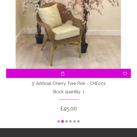
5' Artificial Cherry Tree Pink - CHE001
Stock quantity: 1
£45.00