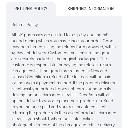
also look great as they are. These branches are 77cm long
RETURNS POLICY
SHIPPING INFORMATION
and come with gorgeous polyester fabric blossoms with
pretty crimped petals.
Returns Policy
Colour: Lavender
All UK purchases are entitled to a 14 day cooling off
Dimensions: L77cm
period during which you may cancel your order. Goods
may be returned, using the returns form provided, within
Materials: Flowers - Polyester
14 days of delivery. Customers must ensure the goods
Leaves - Polyester
are securely packed (in the original packaging). The
customer is responsible for paying the relevant return
Stem - Plastic covered wire
carriage costs. If the goods are returned in New and
Unused Condition a refund of the full cost will be paid
Price is for one bush
via the original payment method. If the product delivered
is not what you ordered, does not correspond with its
Pictured in
Metal Vase Graphite Grey 28cm - VS014
- vase
description or is damaged in transit, Decoflora will, at its
NOT included
option, deliver to you a replacement product or refund
to you the price paid and your reasonable costs of
Looking for inspiration? Follow us on
for design
returning the products. In the case of products damaged
ideas
in transit you should, where possible, make a
photographic record of the damage and refuse delivery