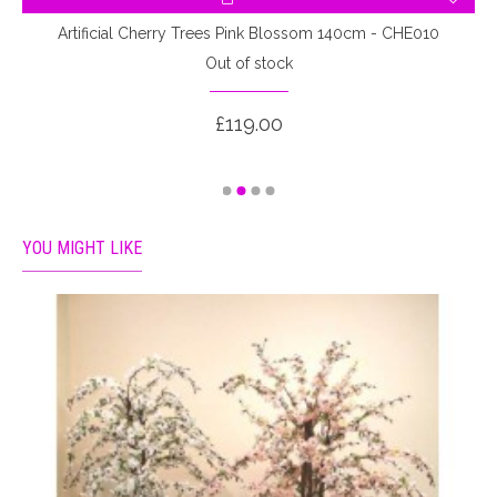
Artificial Cherry Trees Pink Blossom 140cm - CHE010
A
Out of stock
£119.00
YOU MIGHT LIKE