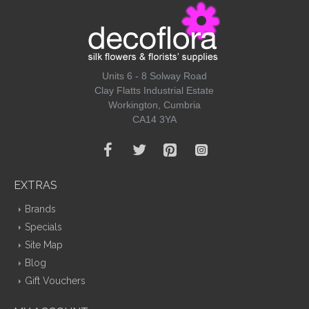
Units 6 - 8 Solway Road
Clay Flatts Industrial Estate
Workington, Cumbria
CA14 3YA
EXTRAS
Brands
Specials
Site Map
Blog
Gift Vouchers