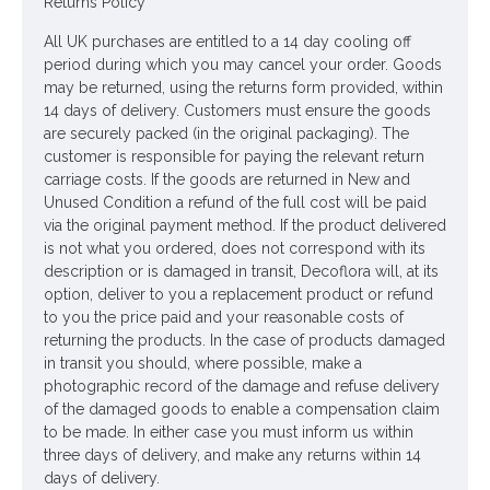
Returns Policy
The Ola vase is:
All UK purchases are entitled to a 14 day cooling off
Made from terracotta to create a antique-
period during which you may cancel your order. Goods
inspired design.
may be returned, using the returns form provided, within
Featuring a colourway of charcoal grey.
14 days of delivery. Customers must ensure the goods
are securely packed (in the original packaging). The
Designed for inside the home, this vase is perfect
customer is responsible for paying the relevant return
for displaying fresh or dried flowers. Not water
carriage costs. If the goods are returned in New and
tight. If displaying fresh flowers or plants we
Unused Condition a refund of the full cost will be paid
would recommend using a plastic insert.
via the original payment method. If the product delivered
is not what you ordered, does not correspond with its
Colour: Dark Grey
description or is damaged in transit, Decoflora will, at its
Dimensions: H24cm W27cm
option, deliver to you a replacement product or refund
to you the price paid and your reasonable costs of
ONLY AVAILABLE FOR UK DELIVERY
returning the products. In the case of products damaged
in transit you should, where possible, make a
Looking for inspiration? Follow us on
for design ideas
photographic record of the damage and refuse delivery
of the damaged goods to enable a compensation claim
to be made. In either case you must inform us within
three days of delivery, and make any returns within 14
days of delivery.