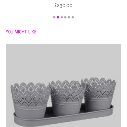
£230.00
YOU MIGHT LIKE