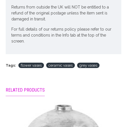
Returns from outside the UK will NOT be entitled to a
refund of the original postage unless the item sent is
damaged in transit.
For full details of our returns policy please refer to our
terms and conditions in the Info tab at the top of the
screen.
Tags:
flower vases
ceramic vases
grey vases
RELATED PRODUCTS