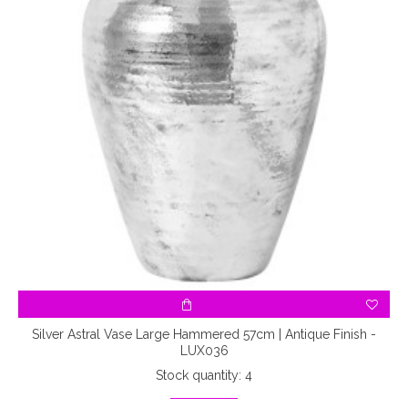
Silver Astral Vase Large Hammered 57cm | Antique Finish -
LUX036
Stock quantity: 4