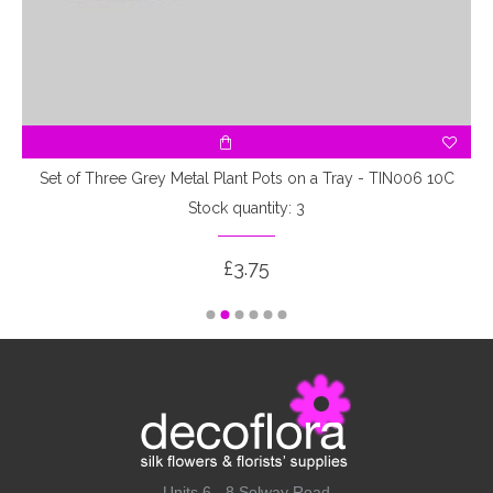
Set of Three Grey Metal Plant Pots on a Tray - TIN006 10C
Stock quantity: 3
£3.75
Units 6 - 8 Solway Road