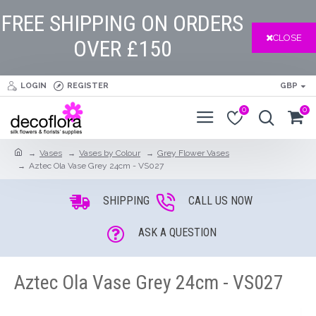
FREE SHIPPING ON ORDERS
CLOSE
OVER £150
LOGIN
REGISTER
GBP
0
0
Vases
Vases by Colour
Grey Flower Vases
Aztec Ola Vase Grey 24cm - VS027
SHIPPING
CALL US NOW
ASK A QUESTION
Aztec Ola Vase Grey 24cm - VS027