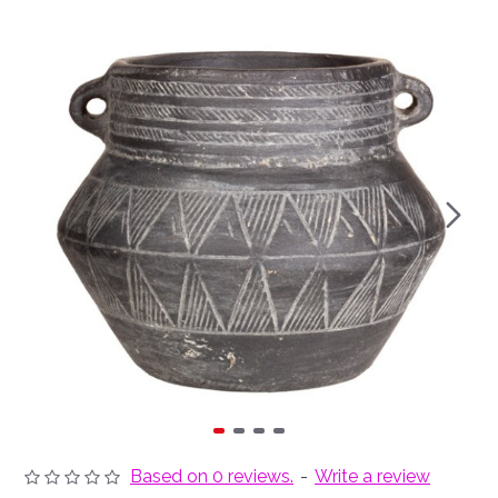
Based on 0 reviews.
-
Write a review