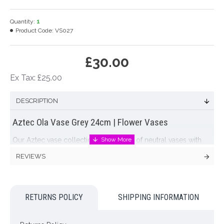
Quantity:
1
Product Code:
VS027
£30.00
Ex Tax: £25.00
DESCRIPTION
Aztec Ola Vase Grey 24cm | Flower Vases
Our Aztec vase collection are a range of neutral vases with
ethnic decoration. The Aztec collection are wonderfully
REVIEWS
earthy and neutral pieces with eye-catching embossed
patterns that will hold broad appeal. Timeless, yet incredibly
on-trend. The Aztec vases team beautifully with our faux
flowers and are intended for faux rather than real flowers: if
RETURNS POLICY
SHIPPING INFORMATION
customers wish to display real flowers in them, they must use
a waterproof insert to contain water. Handmade in Portugal.