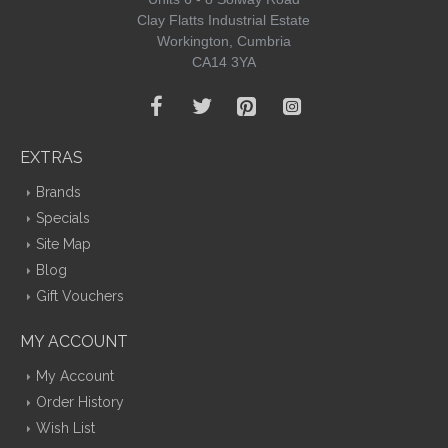
Clay Flatts Industrial Estate
Workington, Cumbria
CA14 3YA
EXTRAS
Brands
Specials
Site Map
Blog
Gift Vouchers
MY ACCOUNT
My Account
Order History
Wish List