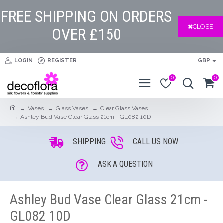
FREE SHIPPING ON ORDERS
CLOSE
OVER £150
LOGIN
REGISTER
GBP
0
0
Vases
Glass Vases
Clear Glass Vases
Ashley Bud Vase Clear Glass 21cm - GL082 10D
SHIPPING
CALL US NOW
ASK A QUESTION
Ashley Bud Vase Clear Glass 21cm -
GL082 10D