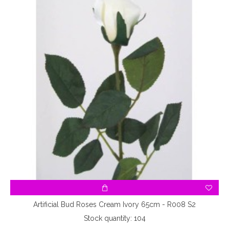
Artificial Bud Roses Cream Ivory 65cm - R008 S2
Stock quantity: 104