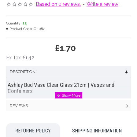
Based on 0 reviews.
-
Write a review
Quantity:
15
Product Code:
GL082
£1.70
Ex Tax: £1.42
DESCRIPTION
Ashley Bud Vase Clear Glass 21cm | Vases and
Containers
Florist quality bud
flower vase
in clear glass. This simple
REVIEWS
glass
flower vase
features simple elegant styling that makes it
the perfect accessory for your
wedding
or home.
Colour: Clear
RETURNS POLICY
SHIPPING INFORMATION
Dimensions: H21cm