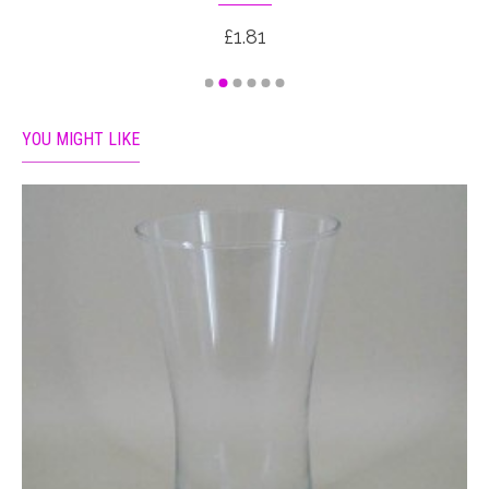
£1.81
YOU MIGHT LIKE