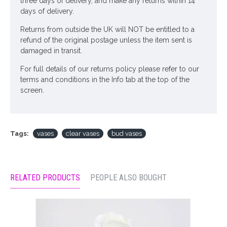
three days of delivery, and make any returns within 14
days of delivery.
Returns from outside the UK will NOT be entitled to a
refund of the original postage unless the item sent is
damaged in transit.
For full details of our returns policy please refer to our
terms and conditions in the Info tab at the top of the
screen.
Tags:
vases
clear vases
bud vases
RELATED PRODUCTS
PEOPLE ALSO BOUGHT