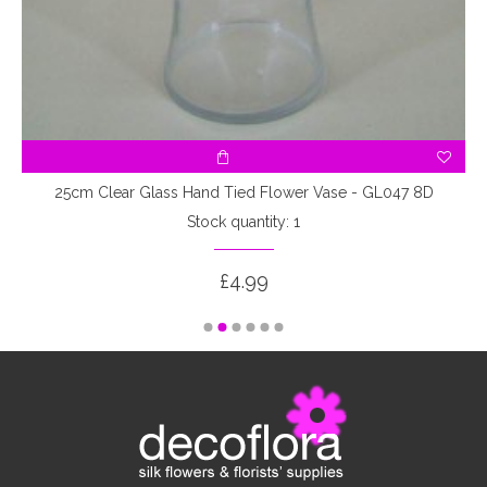
25cm Clear Glass Hand Tied Flower Vase - GL047 8D
Stock quantity: 1
£4.99