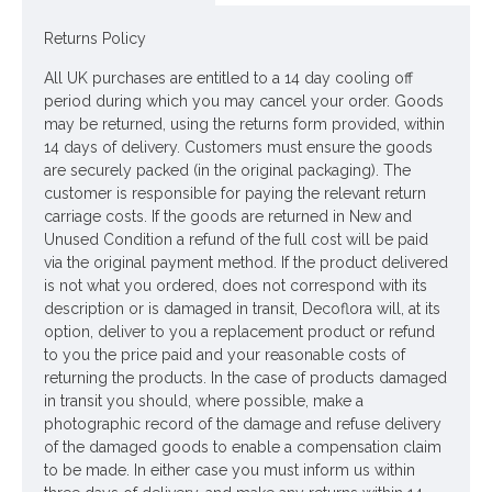
ONLY AVAILABLE FOR UK MAINLAND DELIVERY
Returns Policy
All UK purchases are entitled to a 14 day cooling off
Looking for inspiration? Follow us on
for design
period during which you may cancel your order. Goods
ideas
may be returned, using the returns form provided, within
14 days of delivery. Customers must ensure the goods
are securely packed (in the original packaging). The
customer is responsible for paying the relevant return
carriage costs. If the goods are returned in New and
Unused Condition a refund of the full cost will be paid
via the original payment method. If the product delivered
is not what you ordered, does not correspond with its
description or is damaged in transit, Decoflora will, at its
option, deliver to you a replacement product or refund
to you the price paid and your reasonable costs of
returning the products. In the case of products damaged
in transit you should, where possible, make a
photographic record of the damage and refuse delivery
of the damaged goods to enable a compensation claim
to be made. In either case you must inform us within