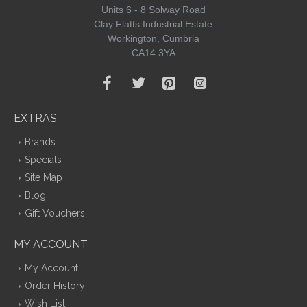
Units 6 - 8 Solway Road
Clay Flatts Industrial Estate
Workington, Cumbria
CA14 3YA
EXTRAS
Brands
Specials
Site Map
Blog
Gift Vouchers
MY ACCOUNT
My Account
Order History
Wish List