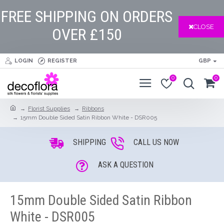
FREE SHIPPING ON ORDERS
CLOSE
OVER £150
LOGIN
REGISTER
GBP
0
0
Florist Supplies
Ribbons
15mm Double Sided Satin Ribbon White - DSR005
SHIPPING
CALL US NOW
ASK A QUESTION
15mm Double Sided Satin Ribbon
White - DSR005