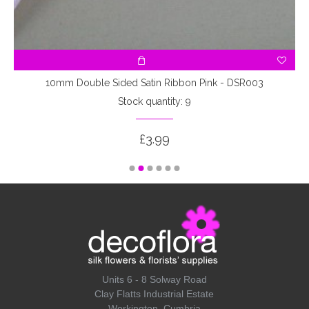
10mm Double Sided Satin Ribbon Pink - DSR003
Stock quantity: 9
£3.99
Units 6 - 8 Solway Road
Clay Flatts Industrial Estate
Workington, Cumbria