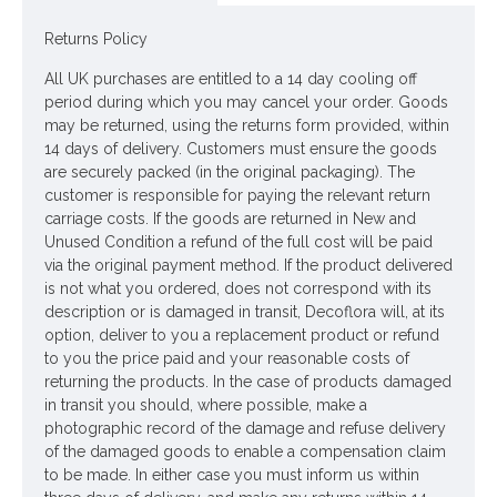
Returns Policy
All UK purchases are entitled to a 14 day cooling off
period during which you may cancel your order. Goods
may be returned, using the returns form provided, within
14 days of delivery. Customers must ensure the goods
are securely packed (in the original packaging). The
customer is responsible for paying the relevant return
carriage costs. If the goods are returned in New and
Unused Condition a refund of the full cost will be paid
via the original payment method. If the product delivered
is not what you ordered, does not correspond with its
description or is damaged in transit, Decoflora will, at its
option, deliver to you a replacement product or refund
to you the price paid and your reasonable costs of
returning the products. In the case of products damaged
in transit you should, where possible, make a
photographic record of the damage and refuse delivery
of the damaged goods to enable a compensation claim
to be made. In either case you must inform us within