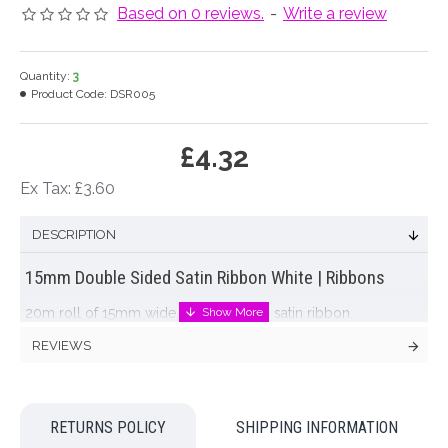
Based on 0 reviews.
-
Write a review
Quantity:
3
Product Code:
DSR005
£4.32
Ex Tax: £3.60
DESCRIPTION
15mm Double Sided Satin Ribbon White | Ribbons
20m roll of 15mm wide, double sided satin ribbon.
REVIEWS
Colour: White
Dimensions: L20m W15mm
RETURNS POLICY
SHIPPING INFORMATION
Looking for inspiration? Follow us on
for design ideas