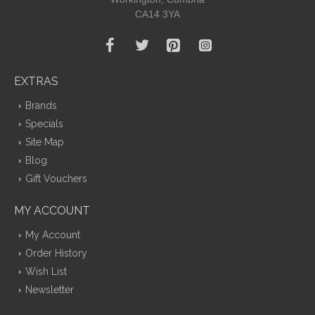
CA14 3YA
EXTRAS
Brands
Specials
Site Map
Blog
Gift Vouchers
MY ACCOUNT
My Account
Order History
Wish List
Newsletter