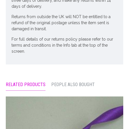
three days of delivery, and make any returns within 14
days of delivery.
Returns from outside the UK will NOT be entitled to a
refund of the original postage unless the item sent is
damaged in transit.
For full details of our returns policy please refer to our
terms and conditions in the Info tab at the top of the
screen.
RELATED PRODUCTS
PEOPLE ALSO BOUGHT