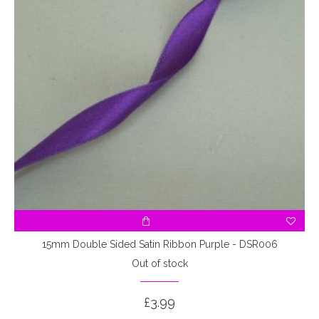
15mm Double Sided Satin Ribbon Purple - DSR006
Out of stock
£3.99