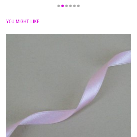
YOU MIGHT LIKE