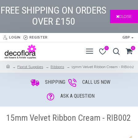
FREE SHIPPING ON ORDERS
CLOSE
OVER £150
LOGIN
REGISTER
GBP
0
0
Florist Supplies
Ribbons
15mm Velvet Ribbon Cream - RIB002
SHIPPING
CALL US NOW
ASK A QUESTION
15mm Velvet Ribbon Cream - RIB002