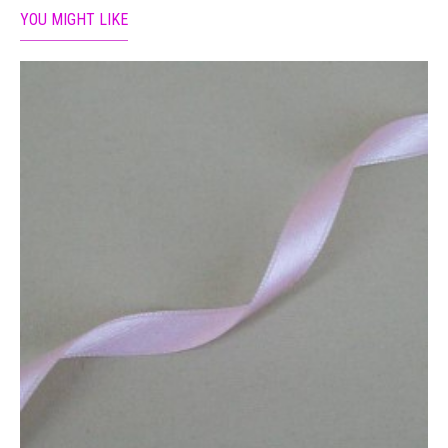
YOU MIGHT LIKE