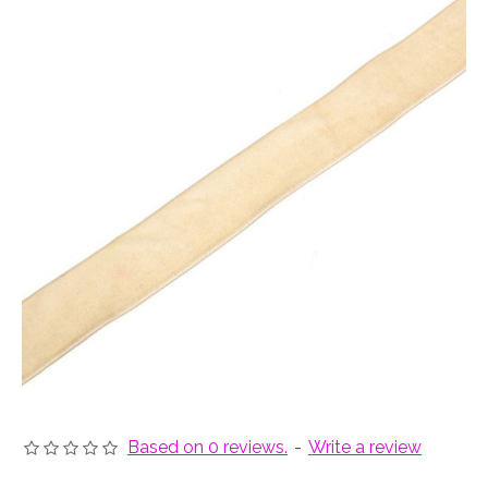
Based on 0 reviews.
-
Write a review