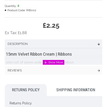
Quantity:
8
Product Code:
RIB002
£2.25
Ex Tax: £1.88
DESCRIPTION
15mm Velvet Ribbon Cream | Ribbons
10m roll of 15mm wide cream velvet ribbon.
REVIEWS
Colour: Cream
Dimensions: L10m W15mm
RETURNS POLICY
SHIPPING INFORMATION
Looking for inspiration? Follow us on
for design ideas
Returns Policy