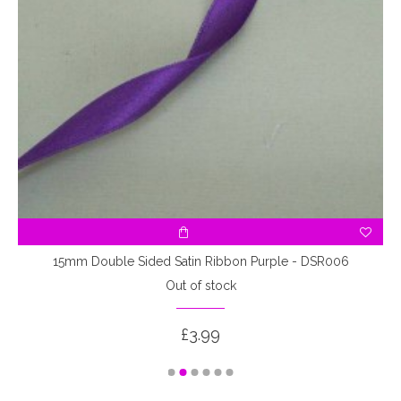
15mm Double Sided Satin Ribbon Purple - DSR006
Out of stock
£3.99