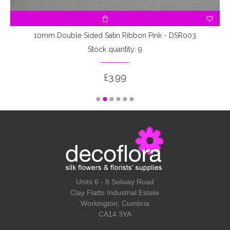
10mm Double Sided Satin Ribbon Pink - DSR003
Stock quantity: 9
£3.99
Units 6 - 8 Solway Road
Clay Flatts Industrial Estate
Workington, Cumbria
CA14 3YA