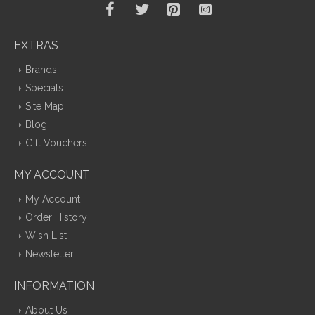
EXTRAS
Brands
Specials
Site Map
Blog
Gift Vouchers
MY ACCOUNT
My Account
Order History
Wish List
Newsletter
INFORMATION
About Us