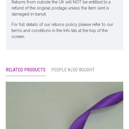
Returns from outside the UK will NOT be entitled to a
refund of the original postage unless the item sent is
damaged in transit.
For full details of our returns policy please refer to our
terms and conditions in the Info tab at the top of the
screen.
RELATED PRODUCTS
PEOPLE ALSO BOUGHT