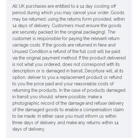
All UK purchases are entitled to a 14 day cooling off
period during which you may cancel your order. Goods
may be returned, using the returns form provided, within
14 days of delivery. Customers must ensure the goods
are securely packed (in the original packaging). The
customer is responsible for paying the relevant return
carriage costs. If the goods are returned in New and
Unused Condition a refund of the full cost will be paid
via the original payment method. If the product delivered
is not what you ordered, does not correspond with its
description or is damaged in transit, Decoflora will, at its
option, deliver to you a replacement product or refund
to you the price paid and your reasonable costs of
returning the products. In the case of products damaged
in transit you should, where possible, make a
photographic record of the damage and refuse delivery
of the damaged goods to enable a compensation claim
to be made. In either case you must inform us within
three days of delivery, and make any returns within 14
days of delivery.