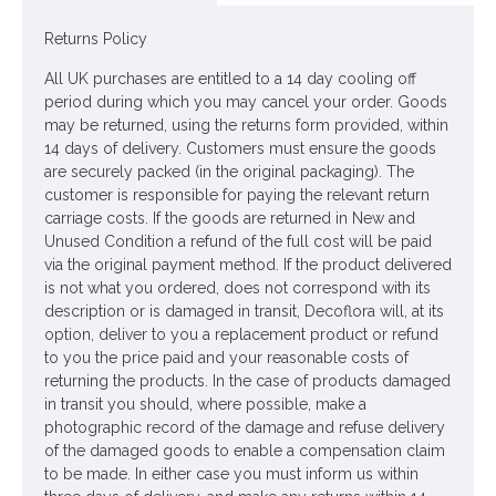
Materials: Flowers - Polyester
Returns Policy
Leaves - Polyester
All UK purchases are entitled to a 14 day cooling off
Stem - Plastic coated wire
period during which you may cancel your order. Goods
may be returned, using the returns form provided, within
Looking for inspiration? Follow us on
for design
14 days of delivery. Customers must ensure the goods
are securely packed (in the original packaging). The
ideas
customer is responsible for paying the relevant return
carriage costs. If the goods are returned in New and
Unused Condition a refund of the full cost will be paid
via the original payment method. If the product delivered
is not what you ordered, does not correspond with its
description or is damaged in transit, Decoflora will, at its
option, deliver to you a replacement product or refund
to you the price paid and your reasonable costs of
returning the products. In the case of products damaged
in transit you should, where possible, make a
photographic record of the damage and refuse delivery
of the damaged goods to enable a compensation claim
to be made. In either case you must inform us within