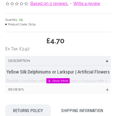
Based on 0 reviews.
-
Write a review
Quantity:
25
Product Code:
D105
£4.70
Ex Tax: £3.92
DESCRIPTION
Yellow Silk Delphiniums or Larkspur | Artificial Flowers
Beautiful sunshine yellow
silk delphiniums
or larkspur
with 3
green leaves. Will add height and elegance to any flower
REVIEWS
arrangement
Colour: Yellow
RETURNS POLICY
SHIPPING INFORMATION
Dimensions: L84cm (flowers L34cm)