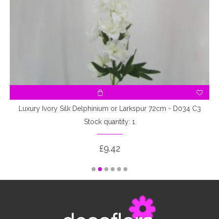
Luxury Ivory Silk Delphinium or Larkspur 72cm - D034 C3
Stock quantity: 1
£9.42