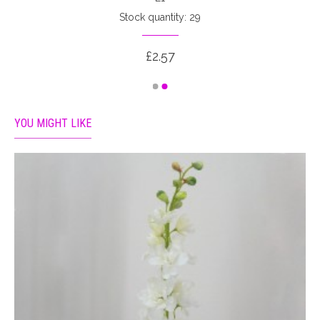
Stock quantity: 29
£2.57
YOU MIGHT LIKE