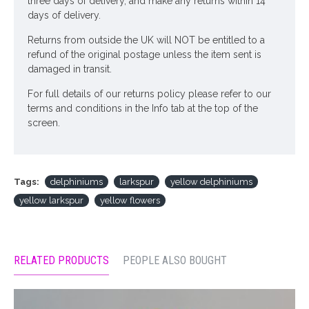
three days of delivery, and make any returns within 14
days of delivery.
Returns from outside the UK will NOT be entitled to a
refund of the original postage unless the item sent is
damaged in transit.
For full details of our returns policy please refer to our
terms and conditions in the Info tab at the top of the
screen.
Tags:
delphiniums
larkspur
yellow delphiniums
yellow larkspur
yellow flowers
RELATED PRODUCTS
PEOPLE ALSO BOUGHT