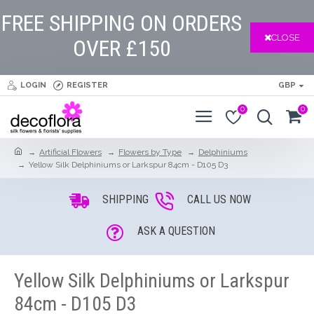
FREE SHIPPING ON ORDERS
CLOSE
OVER £150
LOGIN
REGISTER
GBP
0
0
Artificial Flowers
Flowers by Type
Delphiniums
Yellow Silk Delphiniums or Larkspur 84cm - D105 D3
SHIPPING
CALL US NOW
ASK A QUESTION
Yellow Silk Delphiniums or Larkspur
84cm - D105 D3