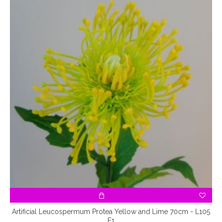
Artificial Leucospermum Protea Yellow and Lime 70cm - L105
E1