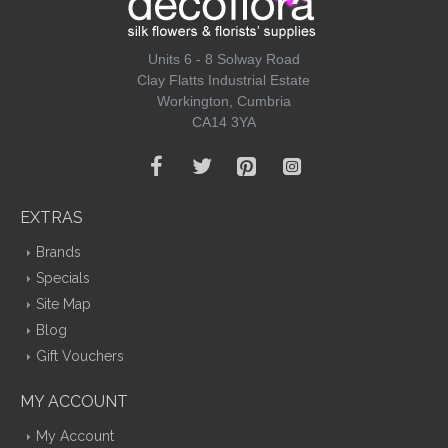
Units 6 - 8 Solway Road
Clay Flatts Industrial Estate
Workington, Cumbria
CA14 3YA
EXTRAS
Brands
Specials
Site Map
Blog
Gift Vouchers
MY ACCOUNT
My Account