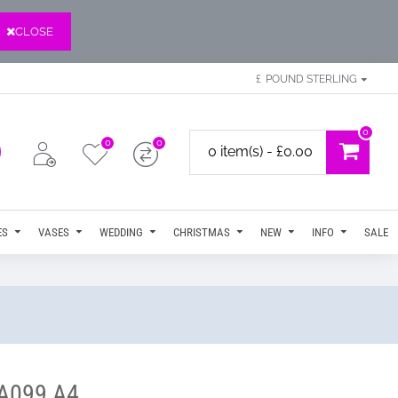
CLOSE
£
POUND STERLING
0
0
0
0 item(s) - £0.00
ES
VASES
WEDDING
CHRISTMAS
NEW
INFO
SALE
 A099 A4