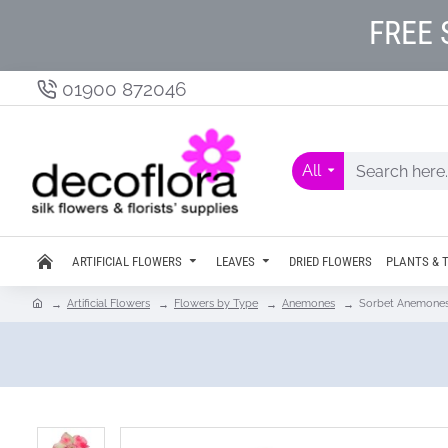
FREE 
01900 872046
All
ARTIFICIAL FLOWERS
LEAVES
DRIED FLOWERS
PLANTS & 
Artificial Flowers
Flowers by Type
Anemones
Sorbet Anemones