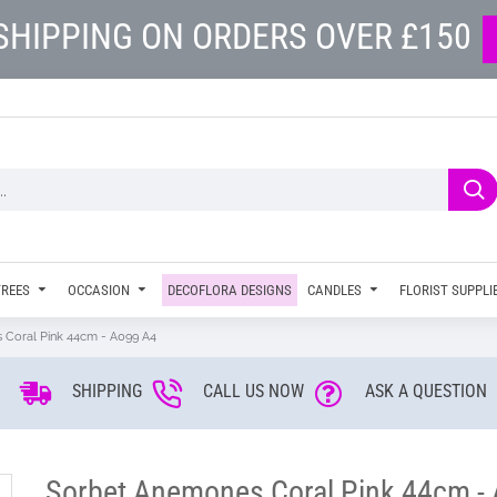
SHIPPING ON ORDERS OVER £150
TREES
OCCASION
DECOFLORA DESIGNS
CANDLES
FLORIST SUPPLI
 Coral Pink 44cm - A099 A4
SHIPPING
CALL US NOW
ASK A QUESTION
Sorbet Anemones Coral Pink 44cm -