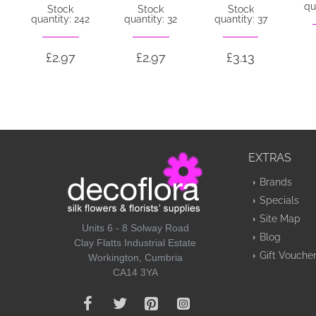
qu
Stock
Stock
Stock
quantity: 242
quantity: 32
quantity: 37
£2.97
£2.97
£3.13
EXTRAS
Brands
Specials
Site Map
Units 6 - 8 Solway Road
Blog
Clay Flatts Industrial Estate
Gift Vouche
Workington, Cumbria
CA14 3YA