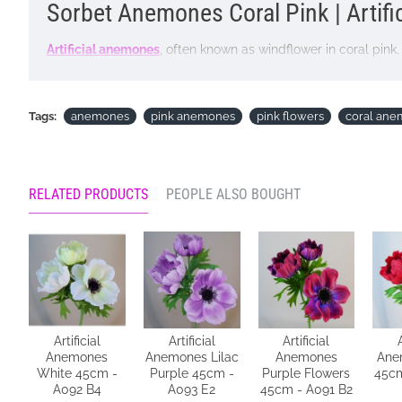
Sorbet Anemones Coral Pink | Artifi
Artificial anemones
, often known as windflower in coral pink
realistic flocked leaves. Add a touch of natural grace to yo
Colour: Coral Pink
Tags:
anemones
pink anemones
pink flowers
coral an
Dimensions: L44cm W11.5cm
Materials: Flowers - Polyester
RELATED PRODUCTS
PEOPLE ALSO BOUGHT
Leaves - Polyester
Stems - Plastic covered wire
Price is for single stem
Pictured in
Metal Vase Graphite Grey 28cm - VS014
- vase 
Looking for inspiration? Follow us on
for design ideas
Artificial
Artificial
Artificial
Anemones
Anemones Lilac
Anemones
Ane
White 45cm -
Purple 45cm -
Purple Flowers
45cm
A092 B4
A093 E2
45cm - A091 B2