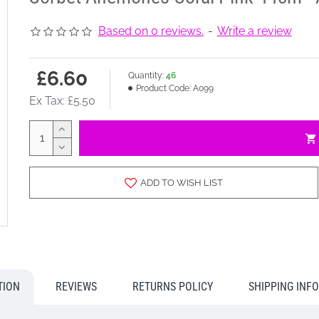
Based on 0 reviews.
-
Write a review
£6.60
Quantity:
46
Product Code:
A099
Ex Tax: £5.50
ADD TO WISH LIST
TION
REVIEWS
RETURNS POLICY
SHIPPING INF