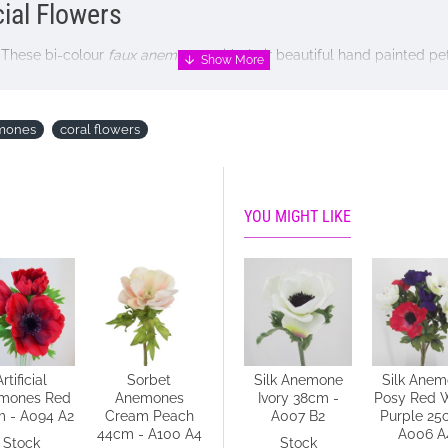
cial Flowers
. These bi-colour
faux anemones
with their beautiful hand painted p
ur home without the need for constant care.
emones
coral flowers
YOU MIGHT LIKE
NOT included
Artificial
Sorbet
Silk Anemone
Silk Anemone
Silk Ane
mones Red
Anemones
Blue 38cm -
Ivory 38cm -
Posy Red 
 - A094 A2
Cream Peach
A008 C4
A007 B2
Purple 25
44cm - A100 A4
A006 A
Stock
Stock
Stock