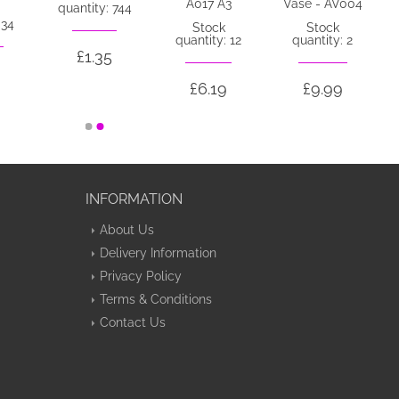
A017 A3
Vase - AV004
quantity: 744
 34
Stock
Stock
quantity: 12
quantity: 2
£1.35
£6.19
£9.99
INFORMATION
About Us
Delivery Information
Privacy Policy
Terms & Conditions
Contact Us