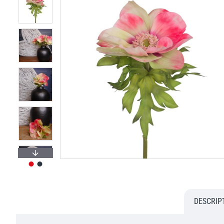
DESCRIP