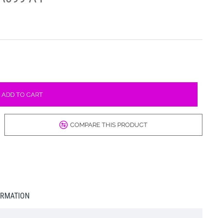
ADD TO CART
COMPARE THIS PRODUCT
ORMATION