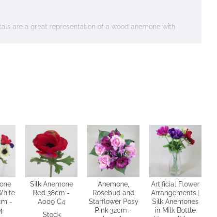
etals are a great representation of a wood anemone with
mone
Silk Anemone
Anemone,
Artificial Flower
White
Red 38cm -
Rosebud and
Arrangements |
cm -
A009 C4
Starflower Posy
Silk Anemones
4
Pink 32cm -
in Milk Bottle
Stock