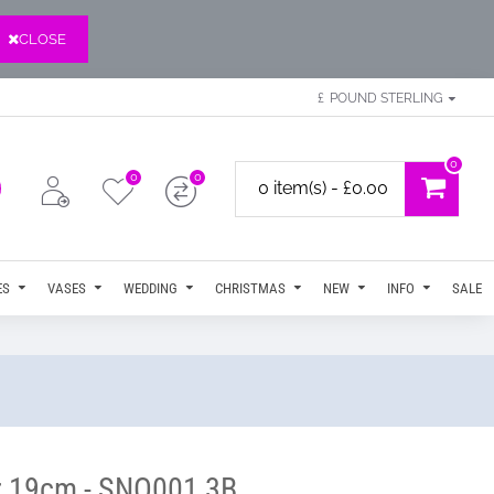
CLOSE
£
POUND STERLING
0
0
0
0 item(s) - £0.00
ES
VASES
WEDDING
CHRISTMAS
NEW
INFO
SALE
ar 19cm - SNO001 3B