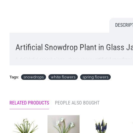
DESCRIP
Artificial Snowdrop Plant in Glass 
A delightful accent piece - these cheery
artificial snowfrop
Artificial plants are the perfect zero maintenance option t
Tags:
snowdrops
white flowers
spring flowers
Buying this lovely
artificial plant
as a gift? You will have the
Colour: White
Dimensions: H19cm W11cm (incl Jar H7cm W5.5cm)
RELATED PRODUCTS
PEOPLE ALSO BOUGHT
ONLY AVAILABLE FOR UK DELIVERY
Looking for inspiration? Follow us on
for design ideas