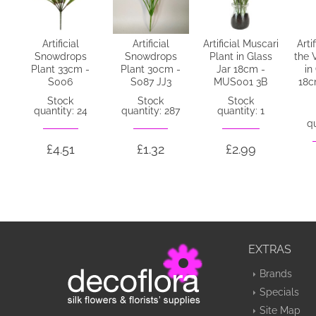
Artificial
Artificial
Artificial Muscari
Artif
Snowdrops
Snowdrops
Plant in Glass
the 
Plant 33cm -
Plant 30cm -
Jar 18cm -
in
S006
S087 JJ3
MUS001 3B
18c
Stock
Stock
Stock
quantity: 24
quantity: 287
quantity: 1
qu
£4.51
£1.32
£2.99
EXTRAS
Brands
Specials
Site Map