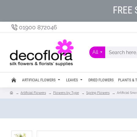
FREE 
01900 872046
All
ARTIFICIAL FLOWERS
LEAVES
DRIED FLOWERS
PLANTS & 
Artificial Flowers
Flowers by Type
Spring Flowers
Artificial S