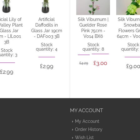
icial Lily of
Artificial
4' Artificial
Silk Viburnum |
Silk Vibur
Valley Plant
Daffodils in
Cherry Tree Pink
Guelder Rose
Snowba
 Glass Jar
Glass Jar 19cm
- CHE002
Pink 75cm -
Flowers G
m - LIL001
- DAF003 3B
V014 BX6
64cm - V0
Stock
3B
quantity: 1
Stock
Stock
Stock
quantity: 4
quantity: 8
quantity:
Stock
antity: 3
£45.88
£3.00
£4.29
£2.99
£9.0
£2.99
MY ACCOUNT
My Account
Order History
Wish List