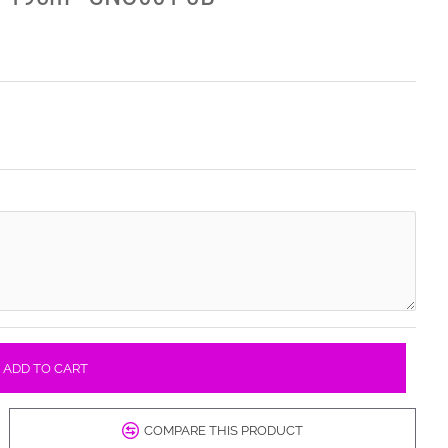
ADD TO CART
COMPARE THIS PRODUCT