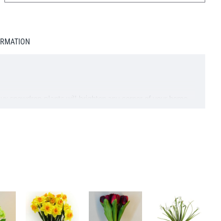
ORMATION
y faux snowdrop plants will brighten any corner of your home.
too!
ckout. Complimentary gift card included.