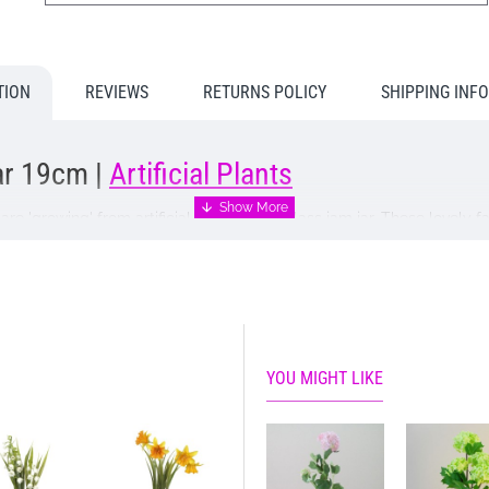
TION
REVIEWS
RETURNS POLICY
SHIPPING INF
Jar 19cm |
Artificial Plants
s
are 'growing' from artificial soil in a tiny glass jam jar. These lovel
o decorate your home or workplace and will make a very welcome gift 
 opportunity to send us a message to accompany your gift at the che
YOU MIGHT LIKE