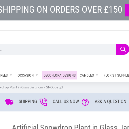
SHIPPING ON ORDERS OVER £150
TREES
OCCASION
DECOFLORA DESIGNS
CANDLES
FLORIST SUPPLI
nowdrop Plant in Glass Jar 19cm - SNO001 3B
SHIPPING
CALL US NOW
ASK A QUESTION
Artificial Snowdrop Plant in Glass J