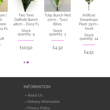
num |
Two Tone
Tulip Bunch Red
Artificial
ll
Daffodil Bunch
27cm - T007
Snowdrops
reen
48cm - D002 F1
BX20
Plant 33cm -
04 K1
S006
Stock
Stock
quantity: 9
quantity: 3
Stock
 28
quantity: 24
£10.50
£4.32
0
£4.51
INFORMATION
About Us
Delivery Information
Privacy Policy