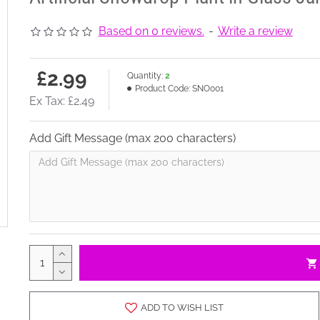
Based on 0 reviews.
-
Write a review
£2.99
Quantity:
2
Product Code:
SNO001
Ex Tax: £2.49
Add Gift Message (max 200 characters)
ADD TO WISH LIST