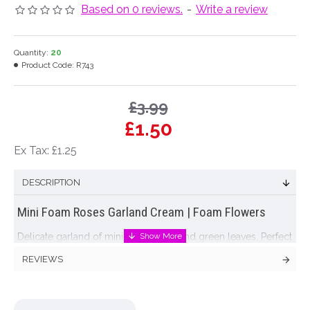
Based on 0 reviews.
-
Write a review
Quantity:
20
Product Code:
R743
£3.99
£1.50
Ex Tax: £1.25
DESCRIPTION
Mini Foam Roses Garland Cream | Foam Flowers
Delicate garland of mini
foam roses
and green leaves. Perfect
for decorating wedding venues, churches and marquees or
REVIEWS
drape over a mirror for a romantic effect in your home.
Colour: Cream