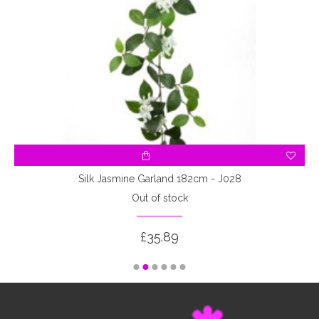
Silk Jasmine Garland 182cm - J028
Out of stock
£35.89