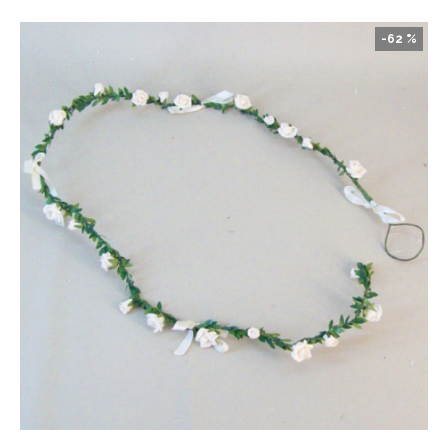
-62 %