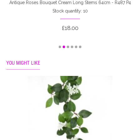
Antique Roses Bouquet Cream Long Stems 64cm - R487 P4
Stock quantity: 10
£18.00
YOU MIGHT LIKE