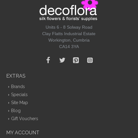
Units 6 - 8 Solway Road
Clay Flatts Industrial Estate
Workington, Cumbria
CA14 3YA
EXTRAS
Brands
Specials
Site Map
Blog
Gift Vouchers
MY ACCOUNT