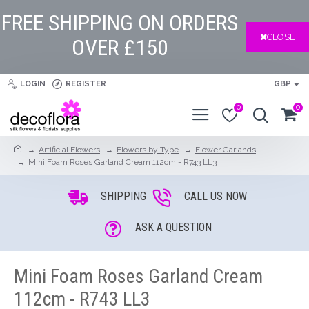
FREE SHIPPING ON ORDERS
CLOSE
OVER £150
LOGIN
REGISTER
GBP
0
0
Artificial Flowers
Flowers by Type
Flower Garlands
Mini Foam Roses Garland Cream 112cm - R743 LL3
SHIPPING
CALL US NOW
ASK A QUESTION
Mini Foam Roses Garland Cream
112cm - R743 LL3