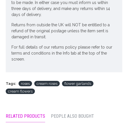
to be made. In either case you must inform us within
three days of delivery, and make any returns within 14
days of delivery.
Returns from outside the UK will NOT be entitled to a
refund of the original postage unless the item sent is
damaged in transit.
For full details of our returns policy please refer to our
terms and conditions in the Info tab at the top of the
screen.
Tags:
roses
cream roses
flower garlands
cream flowers
RELATED PRODUCTS
PEOPLE ALSO BOUGHT