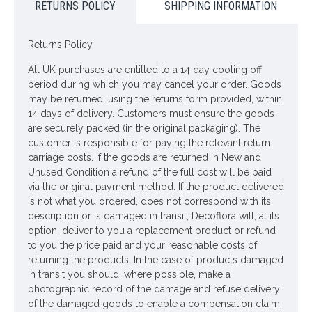
RETURNS POLICY
SHIPPING INFORMATION
Dimensions: L112cm
Looking for inspiration? Follow us on
for design ideas
Returns Policy
All UK purchases are entitled to a 14 day cooling off
period during which you may cancel your order. Goods
may be returned, using the returns form provided, within
14 days of delivery. Customers must ensure the goods
are securely packed (in the original packaging). The
customer is responsible for paying the relevant return
carriage costs. If the goods are returned in New and
Unused Condition a refund of the full cost will be paid
via the original payment method. If the product delivered
is not what you ordered, does not correspond with its
description or is damaged in transit, Decoflora will, at its
option, deliver to you a replacement product or refund
to you the price paid and your reasonable costs of
returning the products. In the case of products damaged
in transit you should, where possible, make a
photographic record of the damage and refuse delivery
of the damaged goods to enable a compensation claim