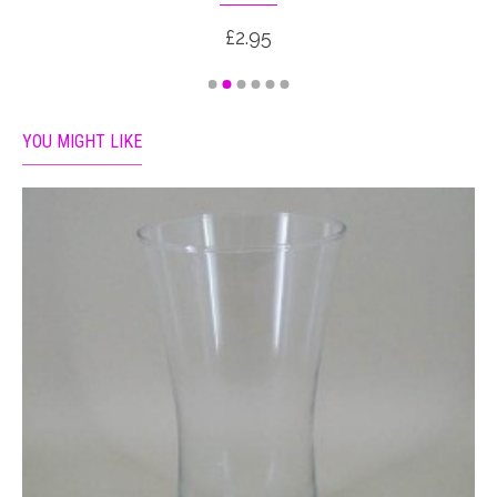
£2.95
YOU MIGHT LIKE