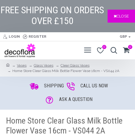
FREE SHIPPING ON ORDERS
CLOSE
OVER £150
LOGIN
REGISTER
GBP
0
0
Vases
Glass Vases
Clear Glass Vases
Home Store Clear Glass Milk Bottle Flower Vase 16cm - VS044 2A
SHIPPING
CALL US NOW
ASK A QUESTION
Home Store Clear Glass Milk Bottle
Flower Vase 16cm - VS044 2A