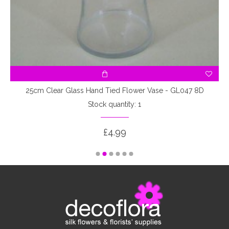
25cm Clear Glass Hand Tied Flower Vase - GL047 8D
Stock quantity: 1
£4.99