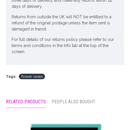
three days of delivery, and make any returns within 14
days of delivery.
Returns from outside the UK will NOT be entitled to a
refund of the original postage unless the item sent is
damaged in transit.
For full details of our returns policy please refer to our
terms and conditions in the Info tab at the top of the
screen.
Tags:
flower vases
RELATED PRODUCTS
PEOPLE ALSO BOUGHT