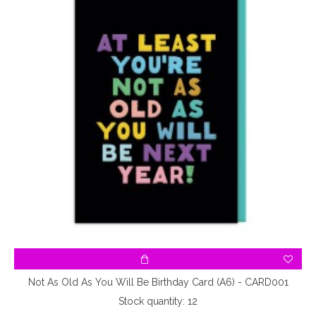
Not As Old As You Will Be Birthday Card (A6) - CARD001
Stock quantity: 12