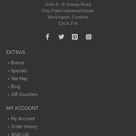
Units 6 - 8 Solway Road
Clay Flatts Industrial Estate
Workington, Cumbria
CA14 3YA
EXTRAS
Brands
Specials
Site Map
Blog
Gift Vouchers
MY ACCOUNT
My Account
Order History
Wish List