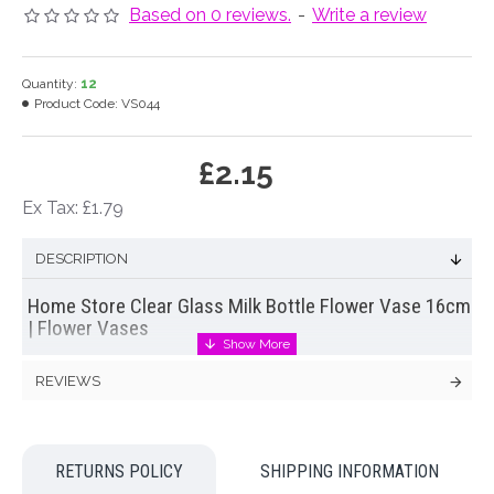
Based on 0 reviews.
-
Write a review
Quantity:
12
Product Code:
VS044
£2.15
Ex Tax: £1.79
DESCRIPTION
Home Store Clear Glass Milk Bottle Flower Vase 16cm
| Flower Vases
Our home store glass milk bottle vase offers a simple and
REVIEWS
understated solution to displaying single stems of
silk flowers.
Follow Kelly Hoppen's design tips and display
these vintage style, embossed milk bottles in rows of three
for maximum impact.
RETURNS POLICY
SHIPPING INFORMATION