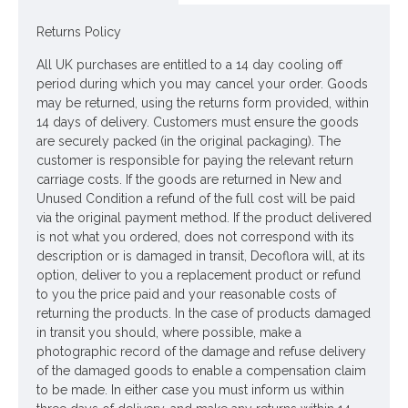
Colour: Clear
Returns Policy
Dimensions: H11cm
All UK purchases are entitled to a 14 day cooling off
ONLY AVAILABLE FOR UK DELIVERY
period during which you may cancel your order. Goods
may be returned, using the returns form provided, within
Looking for inspiration? Follow us on
for design ideas
14 days of delivery. Customers must ensure the goods
are securely packed (in the original packaging). The
customer is responsible for paying the relevant return
carriage costs. If the goods are returned in New and
Unused Condition a refund of the full cost will be paid
via the original payment method. If the product delivered
is not what you ordered, does not correspond with its
description or is damaged in transit, Decoflora will, at its
option, deliver to you a replacement product or refund
to you the price paid and your reasonable costs of
returning the products. In the case of products damaged
in transit you should, where possible, make a
photographic record of the damage and refuse delivery
of the damaged goods to enable a compensation claim
to be made. In either case you must inform us within