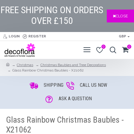
FREE SHIPPING ON ORDERS
CLOSE
OVER £150
LOGIN
REGISTER
GBP
0
0
Christmas
Christmas Baubles and Tree Decorations
Glass Rainbow Christmas Baubles - X21062
SHIPPING
CALL US NOW
ASK A QUESTION
Glass Rainbow Christmas Baubles -
X21062