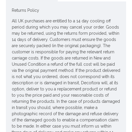
Fabulous retro Christmas bauble. Perfect decoration to hang
on your Christmas tree. These glass rainbow baubles are sure
Returns Policy
to raise a smile! A subtle yet symbolic reminder of the difficult
times we've all been through ♥
All UK purchases are entitled to a 14 day cooling off
period during which you may cancel your order. Goods
Colour: Multi
may be returned, using the returns form provided, within
14 days of delivery. Customers must ensure the goods
Dimensions: 6cm
are securely packed (in the original packaging). The
customer is responsible for paying the relevant return
Looking for inspiration? Follow us on
for design ideas
carriage costs. If the goods are returned in New and
Unused Condition a refund of the full cost will be paid
via the original payment method. If the product delivered
is not what you ordered, does not correspond with its
description or is damaged in transit, Decoflora will, at its
option, deliver to you a replacement product or refund
to you the price paid and your reasonable costs of
returning the products. In the case of products damaged
in transit you should, where possible, make a
photographic record of the damage and refuse delivery
of the damaged goods to enable a compensation claim
to be made. In either case you must inform us within