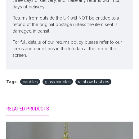
three days of delivery, and make any returns within 14
days of delivery.
Returns from outside the UK will NOT be entitled to a
refund of the original postage unless the item sent is
damaged in transit.
For full details of our returns policy please refer to our
terms and conditions in the Info tab at the top of the
screen.
Tags:
baubles
glass baubles
rainbow baubles
RELATED PRODUCTS