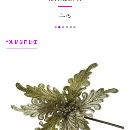
£1.75
YOU MIGHT LIKE