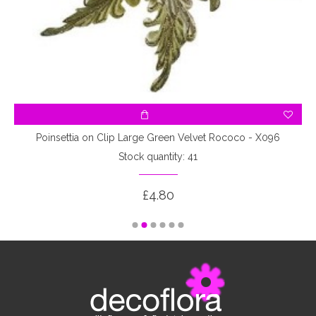
Poinsettia on Clip Large Green Velvet Rococo - X096
Stock quantity: 41
£4.80