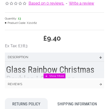
Based on 0 reviews.
-
Write a review
Quantity:
13
Product Code:
X21062
£9.40
Ex Tax: £7.83
DESCRIPTION
Glass Rainbow Christmas
Baubles | Christmas
REVIEWS
Baubles and Tree
Decorations
RETURNS POLICY
SHIPPING INFORMATION