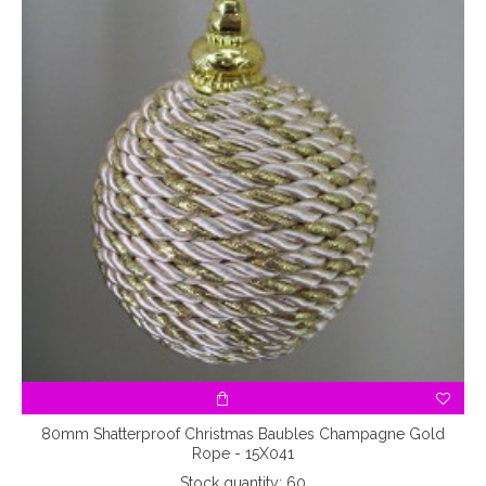
80mm Shatterproof Christmas Baubles Champagne Gold
Rope - 15X041
Stock quantity: 60