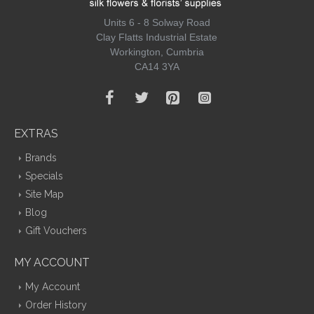
Units 6 - 8 Solway Road
Clay Flatts Industrial Estate
Workington, Cumbria
CA14 3YA
EXTRAS
Brands
Specials
Site Map
Blog
Gift Vouchers
MY ACCOUNT
My Account
Order History