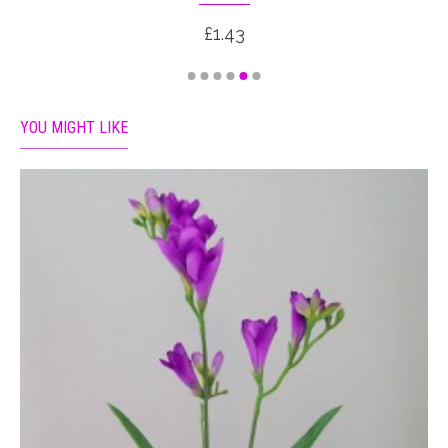
£1.43
YOU MIGHT LIKE