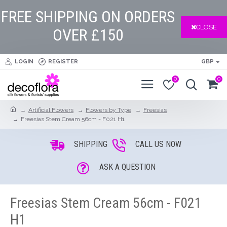
FREE SHIPPING ON ORDERS
CLOSE
OVER £150
LOGIN
REGISTER
GBP
0
0
Artificial Flowers
Flowers by Type
Freesias
Freesias Stem Cream 56cm - F021 H1
SHIPPING
CALL US NOW
ASK A QUESTION
Freesias Stem Cream 56cm - F021
H1