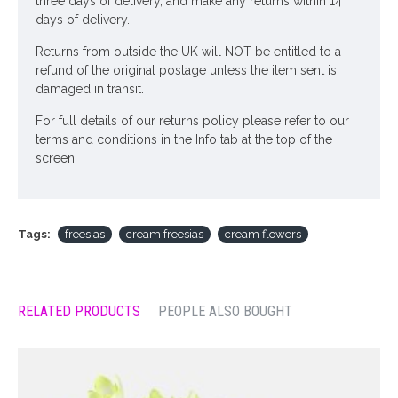
three days of delivery, and make any returns within 14
days of delivery.
Returns from outside the UK will NOT be entitled to a
refund of the original postage unless the item sent is
damaged in transit.
For full details of our returns policy please refer to our
terms and conditions in the Info tab at the top of the
screen.
Tags:
freesias
cream freesias
cream flowers
RELATED PRODUCTS
PEOPLE ALSO BOUGHT