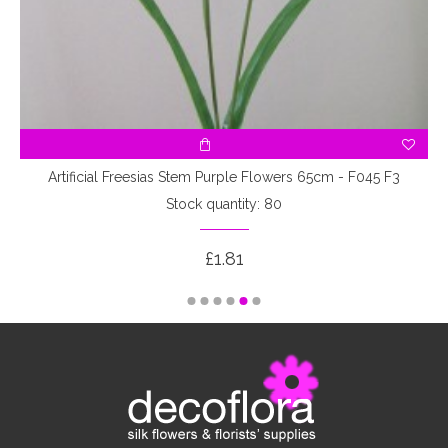
Artificial Freesias Stem Purple Flowers 65cm - F045 F3
Stock quantity: 80
£1.81