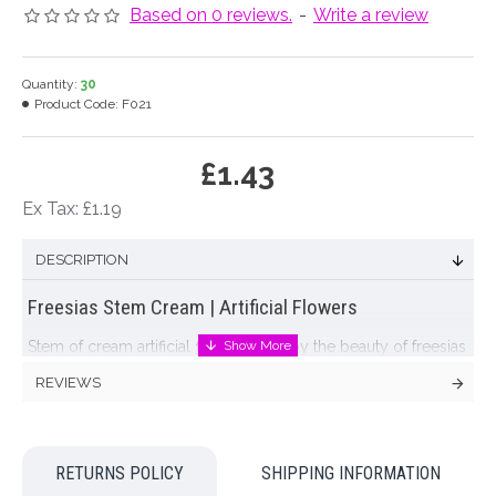
Based on 0 reviews.
-
Write a review
Quantity:
30
Product Code:
F021
£1.43
Ex Tax: £1.19
DESCRIPTION
Freesias Stem Cream | Artificial Flowers
Stem of cream artificial
freesias
. Enjoy the beauty of freesias
in your home with our lovely artificial freesias.
REVIEWS
Did you know?:
Freesias have many meanings
including
friendship, innocence, thoughtfulness and perseverance
making them a perfect choice for wedding flowers.
RETURNS POLICY
SHIPPING INFORMATION
Artificial
freesias
mean you can use this popular flower all