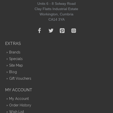
Units 6 - 8 Solway Road
Clay Flatts Industrial Estate
Workington, Cumbria
CA14 3YA
EXTRAS
Brands
Specials
Site Map
Blog
Gift Vouchers
MY ACCOUNT
My Account
Order History
Wish List