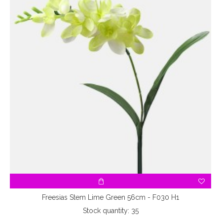
Freesias Stem Lime Green 56cm - F030 H1
Stock quantity: 35