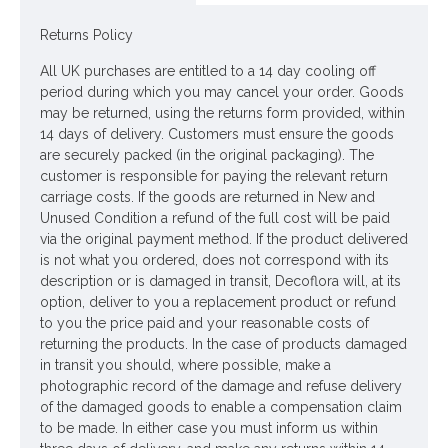
year round without being reliant on our growing seasons.
Returns Policy
For more flower meanings visit our INFO section.
https://silkflowersdecoflora.co.uk/information-pages-silk-
All UK purchases are entitled to a 14 day cooling off
flowers-about-us-faq/flower-meanings
period during which you may cancel your order. Goods
may be returned, using the returns form provided, within
Colour: Cream
14 days of delivery. Customers must ensure the goods
are securely packed (in the original packaging). The
Dimensions: H56cm
customer is responsible for paying the relevant return
Materials: Flowers - Polyester
carriage costs. If the goods are returned in New and
Unused Condition a refund of the full cost will be paid
Leaves - Polyester
via the original payment method. If the product delivered
is not what you ordered, does not correspond with its
Stems - Plastic coated wire
description or is damaged in transit, Decoflora will, at its
option, deliver to you a replacement product or refund
Looking for inspiration? Follow us on
for design
to you the price paid and your reasonable costs of
ideas
returning the products. In the case of products damaged
in transit you should, where possible, make a
photographic record of the damage and refuse delivery
of the damaged goods to enable a compensation claim
to be made. In either case you must inform us within