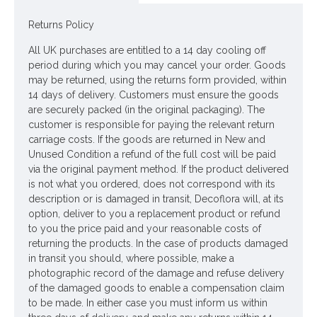
Colour: Brown
Returns Policy
Dimensions: L27m W1cm
All UK purchases are entitled to a 14 day cooling off
Looking for inspiration? Follow us on
for design
period during which you may cancel your order. Goods
ideas
may be returned, using the returns form provided, within
14 days of delivery. Customers must ensure the goods
are securely packed (in the original packaging). The
customer is responsible for paying the relevant return
carriage costs. If the goods are returned in New and
Unused Condition a refund of the full cost will be paid
via the original payment method. If the product delivered
is not what you ordered, does not correspond with its
description or is damaged in transit, Decoflora will, at its
option, deliver to you a replacement product or refund
to you the price paid and your reasonable costs of
returning the products. In the case of products damaged
in transit you should, where possible, make a
photographic record of the damage and refuse delivery
of the damaged goods to enable a compensation claim
to be made. In either case you must inform us within