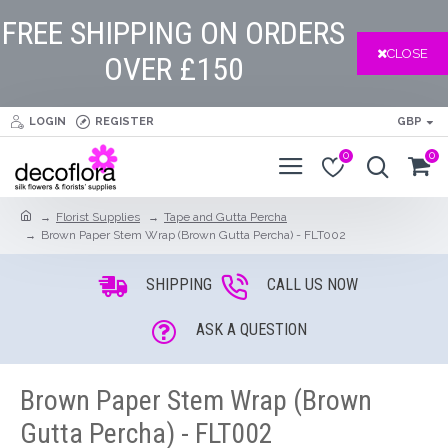
FREE SHIPPING ON ORDERS
CLOSE
OVER £150
LOGIN
REGISTER
GBP
0
0
Florist Supplies
Tape and Gutta Percha
Brown Paper Stem Wrap (Brown Gutta Percha) - FLT002
SHIPPING
CALL US NOW
ASK A QUESTION
Brown Paper Stem Wrap (Brown
Gutta Percha) - FLT002