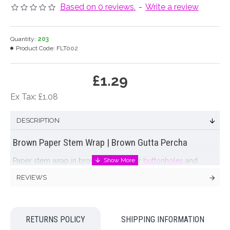
Based on 0 reviews.
-
Write a review
Quantity:
203
Product Code:
FLT002
£1.29
Ex Tax: £1.08
DESCRIPTION
Brown Paper Stem Wrap | Brown Gutta Percha
Paper stem wrap in brown. Suitable for
buttonholes
and
corsages, extending length of stems, etc.
REVIEWS
FLORISTS TIP: stretching the tape and keeping a constant
tension during wrapping allows a sticky substance to exude
which in turn keeps the wrap bound together
RETURNS POLICY
SHIPPING INFORMATION