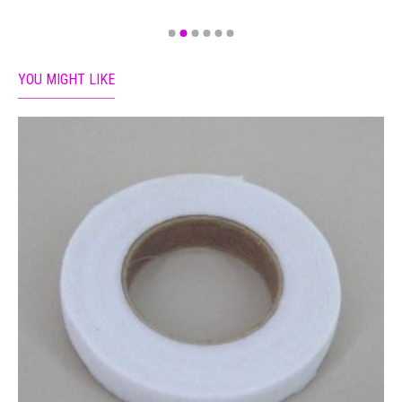
YOU MIGHT LIKE