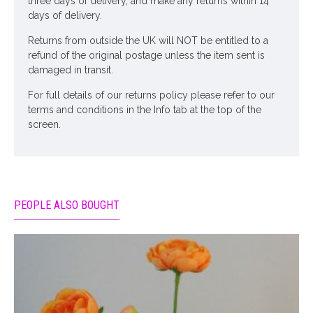
three days of delivery, and make any returns within 14
days of delivery.
Returns from outside the UK will NOT be entitled to a
refund of the original postage unless the item sent is
damaged in transit.
For full details of our returns policy please refer to our
terms and conditions in the Info tab at the top of the
screen.
PEOPLE ALSO BOUGHT