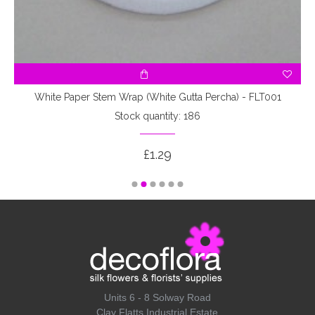
White Paper Stem Wrap (White Gutta Percha) - FLT001
Stock quantity: 186
£1.29
Units 6 - 8 Solway Road
Clay Flatts Industrial Estate