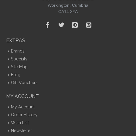
Workington, Cumbria
CA14 3YA
EXTRAS
Brands
Specials
Site Map
Blog
Gift Vouchers
MY ACCOUNT
My Account
Order History
Wish List
Newsletter