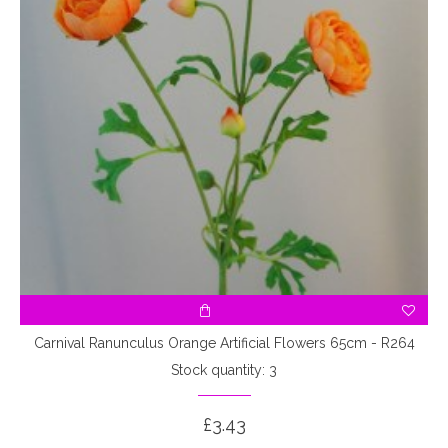
Carnival Ranunculus Orange Artificial Flowers 65cm - R264
Stock quantity: 3
£3.43