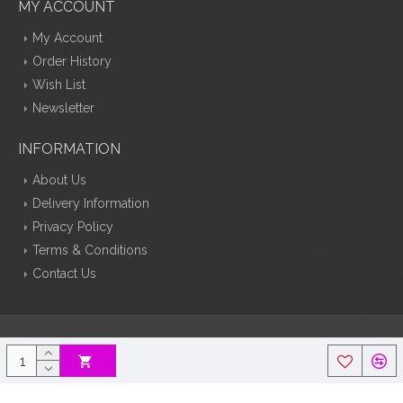
MY ACCOUNT
My Account
Order History
Wish List
Newsletter
INFORMATION
About Us
Delivery Information
Privacy Policy
Terms & Conditions
Contact Us
Silk Flowers Decoflora © 2026 Opencart Web Design By Tristar Web
Solutions