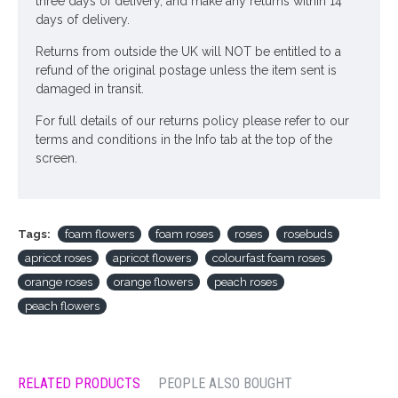
three days of delivery, and make any returns within 14
days of delivery.
Returns from outside the UK will NOT be entitled to a
refund of the original postage unless the item sent is
damaged in transit.
For full details of our returns policy please refer to our
terms and conditions in the Info tab at the top of the
screen.
Tags:
foam flowers
foam roses
roses
rosebuds
apricot roses
apricot flowers
colourfast foam roses
orange roses
orange flowers
peach roses
peach flowers
RELATED PRODUCTS
PEOPLE ALSO BOUGHT