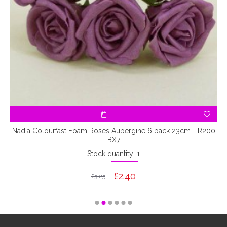
7
Nadia Colourfast Foam Roses Aubergine 6 pack 23cm - R200
BX7
Stock quantity: 1
£2.40
£3.25