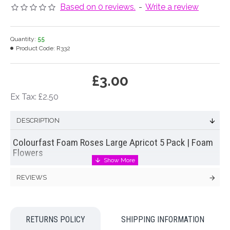
Based on 0 reviews.
-
Write a review
Quantity:
55
Product Code:
R332
£3.00
Ex Tax: £2.50
DESCRIPTION
Colourfast Foam Roses Large Apricot 5 Pack | Foam
Flowers
Bundle of five large colourfast foam roses on short paper
REVIEWS
wrapped stems.
Foam roses
are perfect for wedding flowers,
cake decoration and an assortment of craft projects. No need
to worry about colour runs or transfer of colour to
surrounding flowers or clothing.
RETURNS POLICY
SHIPPING INFORMATION