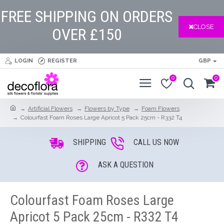
FREE SHIPPING ON ORDERS
CLOSE
OVER £150
LOGIN
REGISTER
GBP
0
0
Artificial Flowers
Flowers by Type
Foam Flowers
Colourfast Foam Roses Large Apricot 5 Pack 25cm - R332 T4
SHIPPING
CALL US NOW
ASK A QUESTION
Colourfast Foam Roses Large
Apricot 5 Pack 25cm - R332 T4