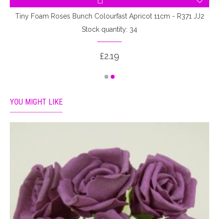
Tiny Foam Roses Bunch Colourfast Apricot 11cm - R371 JJ2
Stock quantity: 34
£2.19
YOU MIGHT LIKE