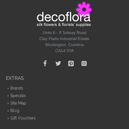
Units 6 - 8 Solway Road
Clay Flatts Industrial Estate
Workington, Cumbria
CA14 3YA
EXTRAS
Brands
Specials
Site Map
Blog
Gift Vouchers