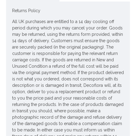
Colour: Apricot
Returns Policy
Dimensions (each flower): W8cm L25cm
All UK purchases are entitled to a 14 day cooling off
Looking for inspiration? Follow us on
for design ideas
period during which you may cancel your order. Goods
may be returned, using the returns form provided, within
14 days of delivery. Customers must ensure the goods
are securely packed (in the original packaging). The
customer is responsible for paying the relevant return
carriage costs. If the goods are returned in New and
Unused Condition a refund of the full cost will be paid
via the original payment method. If the product delivered
is not what you ordered, does not correspond with its
description or is damaged in transit, Decoflora will, at its
option, deliver to you a replacement product or refund
to you the price paid and your reasonable costs of
returning the products. In the case of products damaged
in transit you should, where possible, make a
photographic record of the damage and refuse delivery
of the damaged goods to enable a compensation claim
to be made. In either case you must inform us within