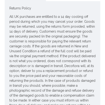
Colour: Green, Pink
Returns Policy
Dimensions: H87cm
All UK purchases are entitled to a 14 day cooling off
Looking for inspiration? Follow us on
for design
period during which you may cancel your order. Goods
ideas
may be returned, using the returns form provided, within
14 days of delivery. Customers must ensure the goods
are securely packed (in the original packaging). The
customer is responsible for paying the relevant return
carriage costs. If the goods are returned in New and
Unused Condition a refund of the full cost will be paid
via the original payment method. If the product delivered
is not what you ordered, does not correspond with its
description or is damaged in transit, Decoflora will, at its
option, deliver to you a replacement product or refund
to you the price paid and your reasonable costs of
returning the products. In the case of products damaged
in transit you should, where possible, make a
photographic record of the damage and refuse delivery
of the damaged goods to enable a compensation claim
to be made. In either case you must inform us within