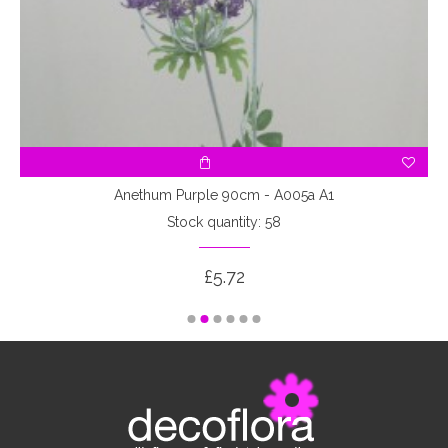
Anethum Purple 90cm - A005a A1
Stock quantity: 58
£5.72