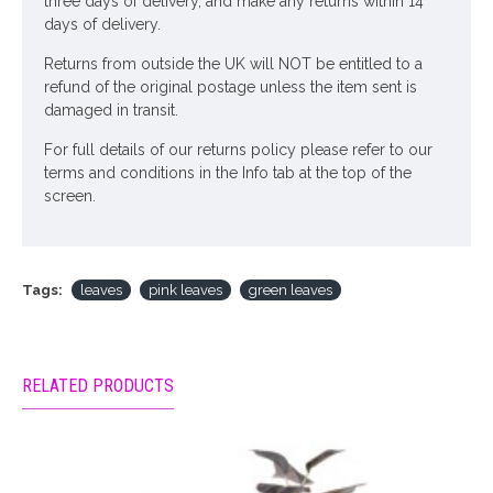
three days of delivery, and make any returns within 14
days of delivery.
Returns from outside the UK will NOT be entitled to a
refund of the original postage unless the item sent is
damaged in transit.
For full details of our returns policy please refer to our
terms and conditions in the Info tab at the top of the
screen.
Tags:
leaves
pink leaves
green leaves
RELATED PRODUCTS