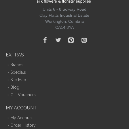
Units 6 - 8 Solway Road
Clay Flatts Industrial Estate
Workington, Cumbria
CA14 3YA
EXTRAS
Brands
Specials
Site Map
Blog
Gift Vouchers
MY ACCOUNT
My Account
Order History