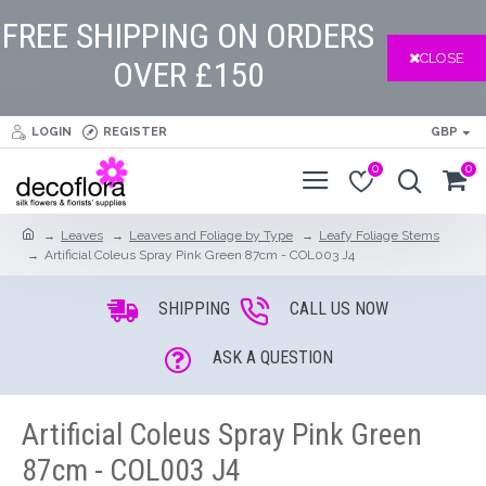
FREE SHIPPING ON ORDERS
CLOSE
OVER £150
LOGIN
REGISTER
GBP
0
0
Leaves
Leaves and Foliage by Type
Leafy Foliage Stems
Artificial Coleus Spray Pink Green 87cm - COL003 J4
SHIPPING
CALL US NOW
ASK A QUESTION
Artificial Coleus Spray Pink Green
87cm - COL003 J4