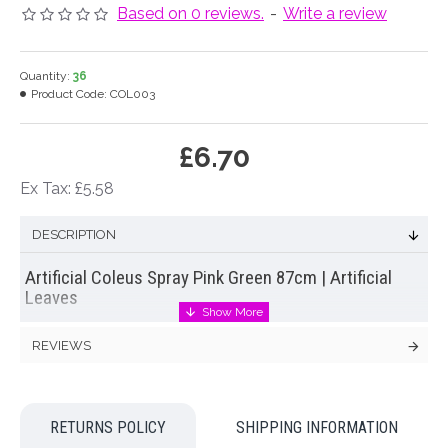
Based on 0 reviews.
-
Write a review
Quantity:
36
Product Code:
COL003
£6.70
Ex Tax: £5.58
DESCRIPTION
Artificial Coleus Spray Pink Green 87cm | Artificial
Leaves
Simple yet effective
artificial coleus leaf spray
with pretty
REVIEWS
bicoloured leaves. A colourful spray of leaves with 2
branches per stem that will create a stunning background for
a wide range of artificial flowers. Try mixing with pinks, whites
and reds or display as a vase full of leaves.
RETURNS POLICY
SHIPPING INFORMATION