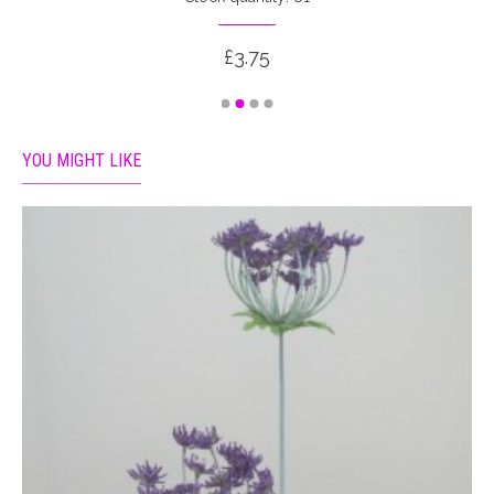
£3.75
YOU MIGHT LIKE