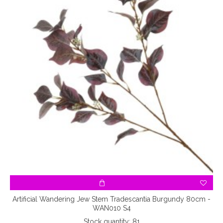
Artificial Wandering Jew Stem Tradescantia Burgundy 80cm -
WAN010 S4
Stock quantity: 81