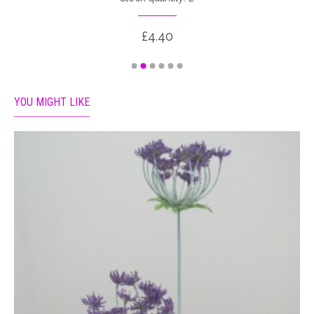
£4.40
YOU MIGHT LIKE