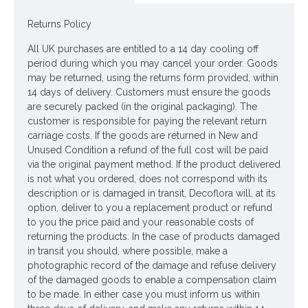
Returns Policy
Looking for inspiration? Follow us on
for design
ideas
All UK purchases are entitled to a 14 day cooling off
period during which you may cancel your order. Goods
may be returned, using the returns form provided, within
14 days of delivery. Customers must ensure the goods
are securely packed (in the original packaging). The
customer is responsible for paying the relevant return
carriage costs. If the goods are returned in New and
Unused Condition a refund of the full cost will be paid
via the original payment method. If the product delivered
is not what you ordered, does not correspond with its
description or is damaged in transit, Decoflora will, at its
option, deliver to you a replacement product or refund
to you the price paid and your reasonable costs of
returning the products. In the case of products damaged
in transit you should, where possible, make a
photographic record of the damage and refuse delivery
of the damaged goods to enable a compensation claim
to be made. In either case you must inform us within