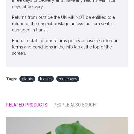
three days of delivery, and make any returns within 14
days of delivery.
Returns from outside the UK will NOT be entitled to a
refund of the original postage unless the item sent is
damaged in transit.
For full details of our returns policy please refer to our
terms and conditions in the Info tab at the top of the
screen.
Tags:
plants
leaves
red leaves
RELATED PRODUCTS
PEOPLE ALSO BOUGHT