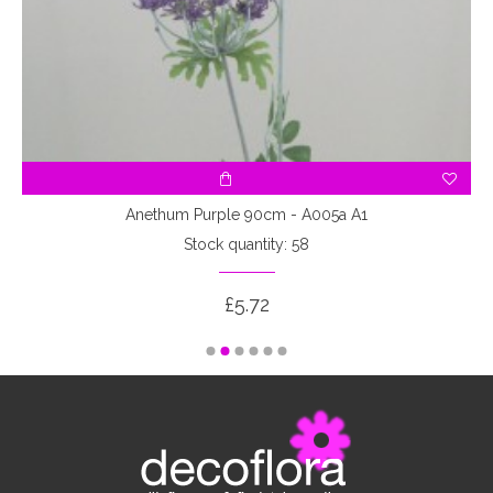
Anethum Purple 90cm - A005a A1
Stock quantity: 58
£5.72