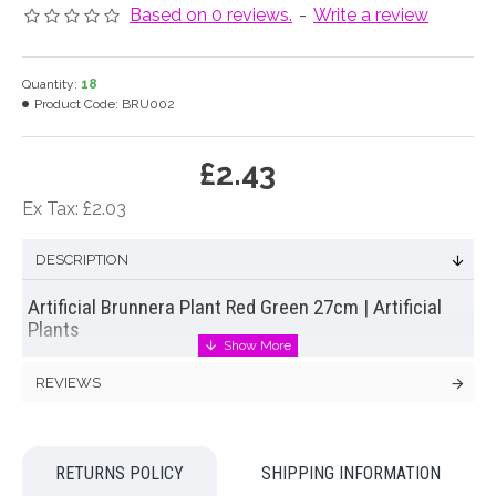
Based on 0 reviews.
-
Write a review
Quantity:
18
Product Code:
BRU002
£2.43
Ex Tax: £2.03
DESCRIPTION
Artificial Brunnera Plant Red Green 27cm | Artificial
Plants
Simple yet effective
artificial brunnera plant
with pretty
REVIEWS
bicoloured leaves. A cheap and cheerful artificial plant that is
ready for you to display in your own container.
Colour: Green, Red
RETURNS POLICY
SHIPPING INFORMATION
Dimensions: H27cm