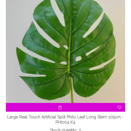
Large Real Touch Artificial Split Philo Leaf Long Stem 105cm -
PHI004 K4
Stock quantity: 2