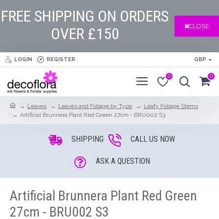
FREE SHIPPING ON ORDERS
CLOSE
OVER £150
LOGIN
REGISTER
GBP
0
0
Leaves
Leaves and Foliage by Type
Leafy Foliage Stems
Artificial Brunnera Plant Red Green 27cm - BRU002 S3
SHIPPING
CALL US NOW
ASK A QUESTION
Artificial Brunnera Plant Red Green
27cm - BRU002 S3