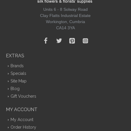
Units 6 - 8 Solway Road
Clay Flatts Industrial Estate
Workington, Cumbria
CA14 3YA
EXTRAS
Brands
Specials
Site Map
Blog
Gift Vouchers
MY ACCOUNT
My Account
Order History