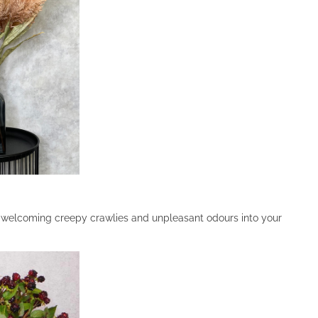
f welcoming creepy crawlies and unpleasant odours into your