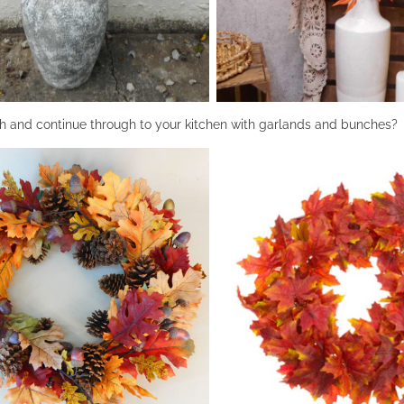
h and continue through to your kitchen with garlands and bunches?