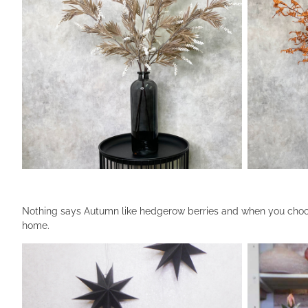
Nothing says Autumn like hedgerow berries and when you choose
home.