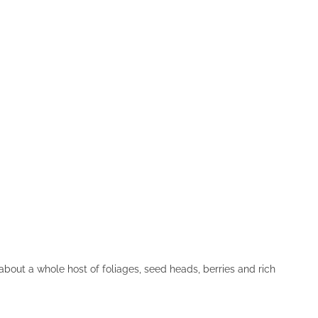
about a whole host of foliages, seed heads, berries and rich