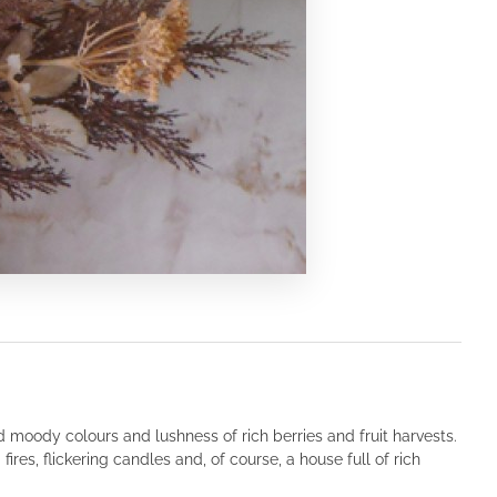
nd moody colours and lushness of rich berries and fruit harvests.
ires, flickering candles and, of course, a house full of rich