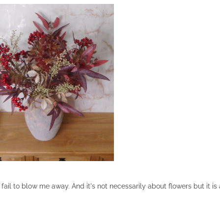
l to blow me away. And it's not necessarily about flowers but it is 