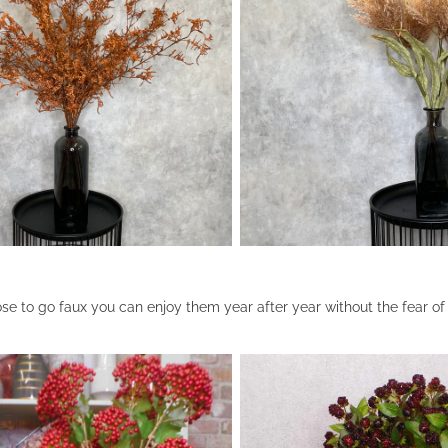
 to go faux you can enjoy them year after year without the fear o