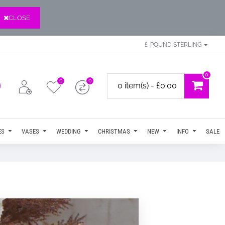
CLOSE
£
POUND STERLING
0
0
0
0 item(s) - £0.00
ES
VASES
WEDDING
CHRISTMAS
NEW
INFO
SALE