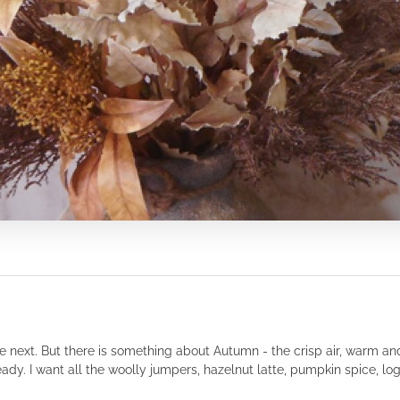
o the next. But there is something about Autumn - the crisp air, warm a
eady. I want all the woolly jumpers, hazelnut latte, pumpkin spice, log f