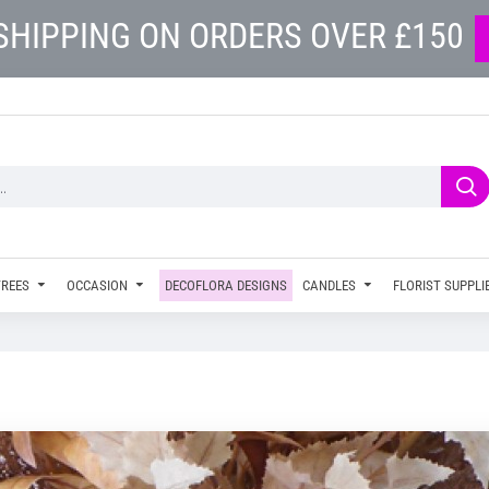
SHIPPING ON ORDERS OVER £150
TREES
OCCASION
DECOFLORA DESIGNS
CANDLES
FLORIST SUPPLI