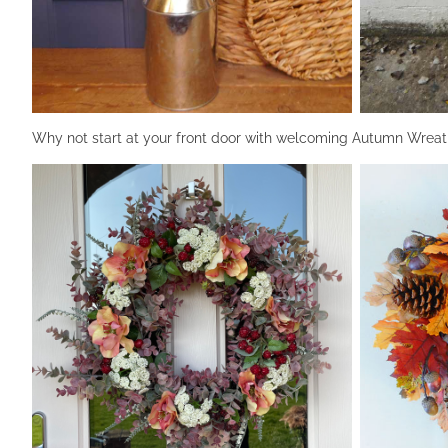
Why not start at your front door with welcoming Autumn Wreat