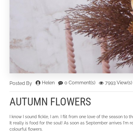
Helen
0 Comment(s)
7993 View(s)
Posted By
AUTUMN FLOWERS
I know I sound fickle, I am. I flit from one love of the season t
It really is food for the soul! As soon as September arrives I'm r
colourful flowers.