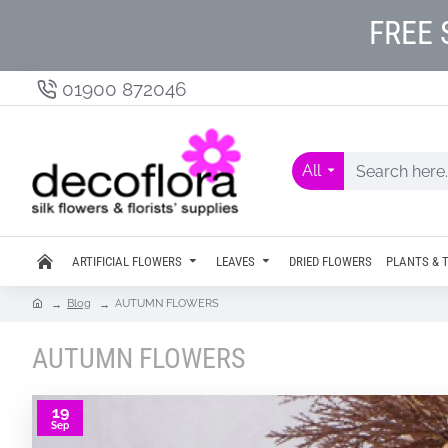
FREE 
01900 872046
All
ARTIFICIAL FLOWERS
LEAVES
DRIED FLOWERS
PLANTS & 
Blog
AUTUMN FLOWERS
AUTUMN FLOWERS
19
Sep