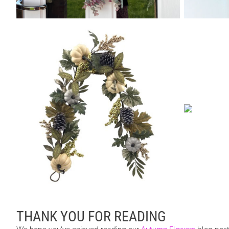
THANK YOU FOR READING