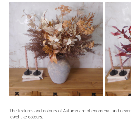
The textures and colours of Autumn are phenomenal and never fai
jewel like colours.