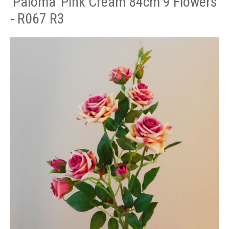
'Paloma' Pink Cream 84cm 9 Flowers
- R067 R3