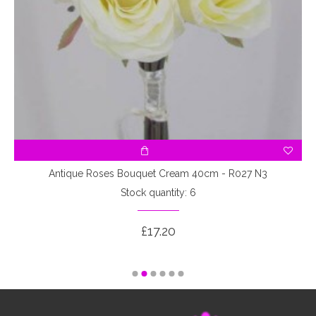
3
Antique Roses Bouquet Cream 40cm - R027 N3
Stock quantity: 6
£17.20