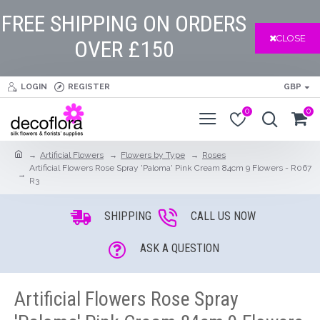
FREE SHIPPING ON ORDERS
CLOSE
OVER £150
LOGIN
REGISTER
GBP
0
0
Artificial Flowers
Flowers by Type
Roses
Artificial Flowers Rose Spray 'Paloma' Pink Cream 84cm 9 Flowers - R067
R3
SHIPPING
CALL US NOW
ASK A QUESTION
Artificial Flowers Rose Spray