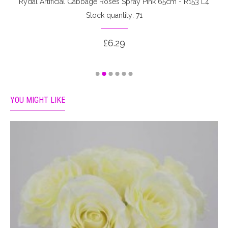
Rydal Artificial Cabbage Roses Spray Pink 65cm - R153 L4
Stock quantity: 71
£6.29
YOU MIGHT LIKE