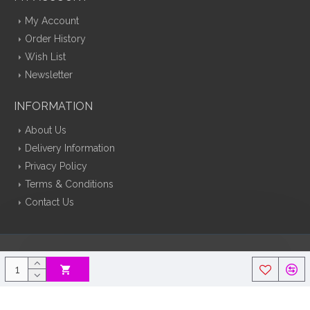
My Account
Order History
Wish List
Newsletter
INFORMATION
About Us
Delivery Information
Privacy Policy
Terms & Conditions
Contact Us
Silk Flowers Decoflora © 2026 Opencart Web Design By Tristar Web
Solutions