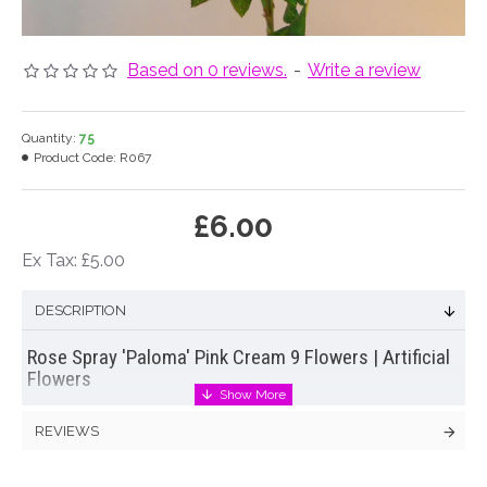
Based on 0 reviews.
-
Write a review
Quantity:
75
Product Code:
R067
£6.00
Ex Tax: £5.00
DESCRIPTION
Rose Spray 'Paloma' Pink Cream 9 Flowers | Artificial
Flowers
Beautifully old fashioned artificial flowers bi-colour garden
REVIEWS
rose spray in pink and cream. Each extra long stem of
artificial roses
has nine flowers of varying sizes plus a
multitude of buds and realistic leaves.