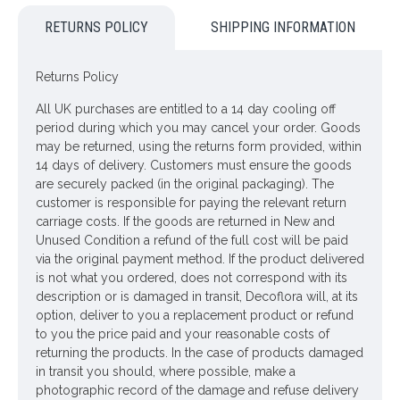
RETURNS POLICY
SHIPPING INFORMATION
Colour: Pink, Cream
Dimensions: L84cm
Returns Policy
Looking for inspiration? Follow us on
for design ideas
All UK purchases are entitled to a 14 day cooling off
period during which you may cancel your order. Goods
may be returned, using the returns form provided, within
14 days of delivery. Customers must ensure the goods
are securely packed (in the original packaging). The
customer is responsible for paying the relevant return
carriage costs. If the goods are returned in New and
Unused Condition a refund of the full cost will be paid
via the original payment method. If the product delivered
is not what you ordered, does not correspond with its
description or is damaged in transit, Decoflora will, at its
option, deliver to you a replacement product or refund
to you the price paid and your reasonable costs of
returning the products. In the case of products damaged
in transit you should, where possible, make a
photographic record of the damage and refuse delivery