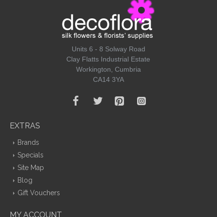
Units 6 - 8 Solway Road
Clay Flatts Industrial Estate
Workington, Cumbria
CA14 3YA
EXTRAS
Brands
Specials
Site Map
Blog
Gift Vouchers
MY ACCOUNT