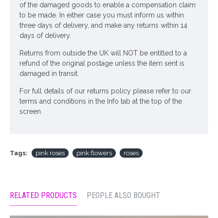
of the damaged goods to enable a compensation claim
to be made. In either case you must inform us within
three days of delivery, and make any returns within 14
days of delivery.
Returns from outside the UK will NOT be entitled to a
refund of the original postage unless the item sent is
damaged in transit.
For full details of our returns policy please refer to our
terms and conditions in the Info tab at the top of the
screen.
Tags:
pink roses
pink flowers
roses
RELATED PRODUCTS
PEOPLE ALSO BOUGHT