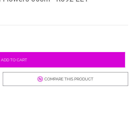
ADD TO CART
COMPARE THIS PRODUCT