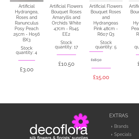
Artificial
Artificial Flowers
Artificial Flowers
Artif
Hydrangea,
Bouquet Roses
Bouquet Roses
Bou
Roses and
Amaryllis and
and
Ranunculus
Orchids White
Hydrangeas
Hy
Posy Peach
47cm - R145
Pink 48cm -
Pea
25cm - H056
EE2
R607 Q3
R
BX3
Stock
Stock
quantity: 17
quantity: 5
qu
Stock
quantity: 4
£18.50
£10.50
£3.00
£15.00
EXTRAS
Brands
Specials