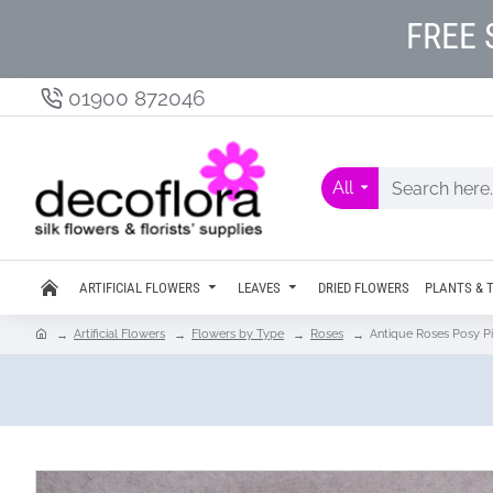
FREE 
01900 872046
All
ARTIFICIAL FLOWERS
LEAVES
DRIED FLOWERS
PLANTS & 
Artificial Flowers
Flowers by Type
Roses
Antique Roses Posy Pi