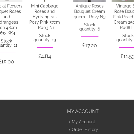
icial Flowers
Mini Cabbage
Antique Roses
Antique Roses
Vintage S
quet Roses
Roses and
Bouquet
Bouquet Cream
Rose Bou
and
Hydrangeas
Champagne
40cm - R027 N3
Pink Peach
drangeas
Posy Pink 37cm
Peach 40cm -
Cream 25
Stock
ch 48cm -
- R003 N1
R235 DD3
R068 L
quantity: 6
613 KK4
Stock
Stock
Stock
quantity: 19
quantity: 55
quantity:
Stock
£17.20
antity: 11
£4.84
£17.20
£11.5
£15.00
MY ACCOUNT
My Account
Order History