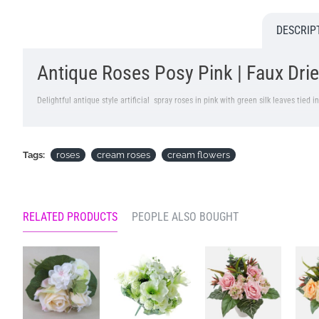
DESCRIP
Antique Roses Posy Pink | Faux Drie
Delightful antique style artificial spray roses in pink with green silk leaves tied 
Colour: Pink
Dimensions L36cm
Tags:
roses
cream roses
cream flowers
Price is for one bunch of 6 stem, 2 roses per stem
Pictured in
Selina Glass Vase Clear 17cm - GL060
- Vase NOT included
RELATED PRODUCTS
PEOPLE ALSO BOUGHT
Looking for inspiration? Follow us on
for design ideas