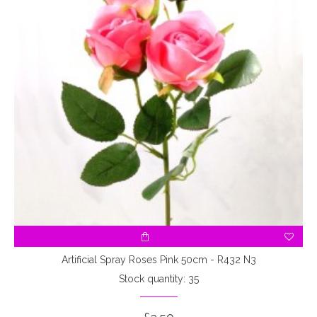
Artificial Spray Roses Pink 50cm - R432 N3
Stock quantity: 35