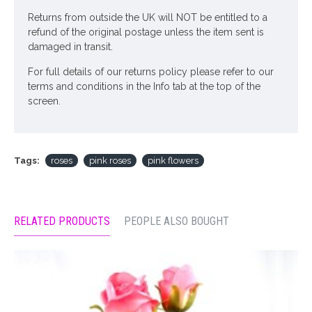
Returns from outside the UK will NOT be entitled to a
refund of the original postage unless the item sent is
damaged in transit.
For full details of our returns policy please refer to our
terms and conditions in the Info tab at the top of the
screen.
Tags:
roses
pink roses
pink flowers
RELATED PRODUCTS
PEOPLE ALSO BOUGHT