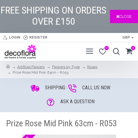
FREE SHIPPING ON ORDERS
CLOSE
OVER £150
LOGIN
REGISTER
GBP
0
0
Artificial Flowers
Flowers by Type
Roses
Prize Rose Mid Pink 63cm - R053
SHIPPING
CALL US NOW
ASK A QUESTION
Prize Rose Mid Pink 63cm - R053