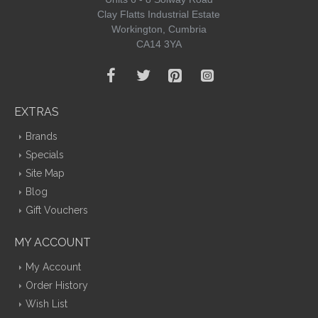
Clay Flatts Industrial Estate
Workington, Cumbria
CA14 3YA
EXTRAS
Brands
Specials
Site Map
Blog
Gift Vouchers
MY ACCOUNT
My Account
Order History
Wish List