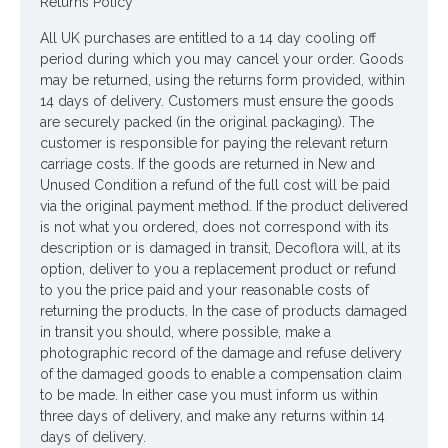
Returns Policy
Looking for inspiration? Follow us on
for design ideas
All UK purchases are entitled to a 14 day cooling off
period during which you may cancel your order. Goods
may be returned, using the returns form provided, within
14 days of delivery. Customers must ensure the goods
are securely packed (in the original packaging). The
customer is responsible for paying the relevant return
carriage costs. If the goods are returned in New and
Unused Condition a refund of the full cost will be paid
via the original payment method. If the product delivered
is not what you ordered, does not correspond with its
description or is damaged in transit, Decoflora will, at its
option, deliver to you a replacement product or refund
to you the price paid and your reasonable costs of
returning the products. In the case of products damaged
in transit you should, where possible, make a
photographic record of the damage and refuse delivery
of the damaged goods to enable a compensation claim
to be made. In either case you must inform us within
three days of delivery, and make any returns within 14
days of delivery.