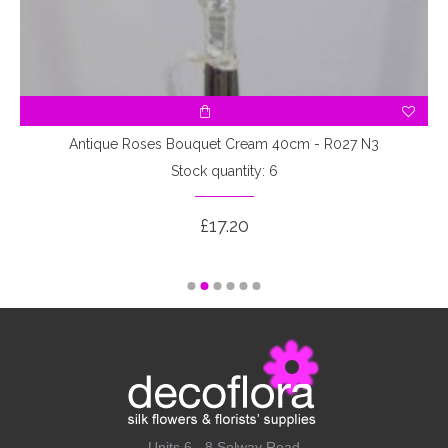
3
Antique Roses Bouquet Cream 40cm - R027 N3
Stock quantity: 6
£17.20
Units 6 - 8 Solway Road