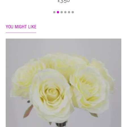
£3.50
YOU MIGHT LIKE