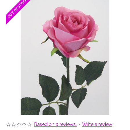
OUT OF STOCK
OUT OF STOCK
Based on 0 reviews.
-
Write a review