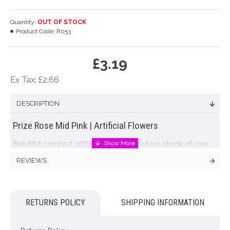
Quantity:
OUT OF STOCK
Product Code:
R053
£3.19
Ex Tax: £2.66
DESCRIPTION
Prize Rose Mid Pink | Artificial Flowers
Beautiful compact
artificial rose
in a fabulous shade of rose
pink. This lifelike bloom varies in colour, the tips of the petals
REVIEWS
being slightly darker than the center, giving a lifelike effect.
Each petal is 'rippled' with veining to give a natural effect.
Colour: Pink
RETURNS POLICY
SHIPPING INFORMATION
Dimensions: L63cm W10cm