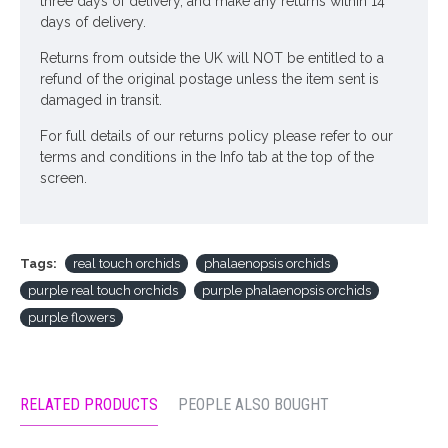
three days of delivery, and make any returns within 14
days of delivery.
Returns from outside the UK will NOT be entitled to a
refund of the original postage unless the item sent is
damaged in transit.
For full details of our returns policy please refer to our
terms and conditions in the Info tab at the top of the
screen.
Tags:
real touch orchids
phalaenopsis orchids
purple real touch orchids
purple phalaenopsis orchids
purple flowers
RELATED PRODUCTS
PEOPLE ALSO BOUGHT