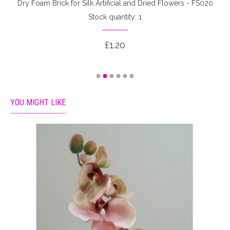
Dry Foam Brick for Silk Artificial and Dried Flowers - FS020
Stock quantity: 1
£1.20
YOU MIGHT LIKE