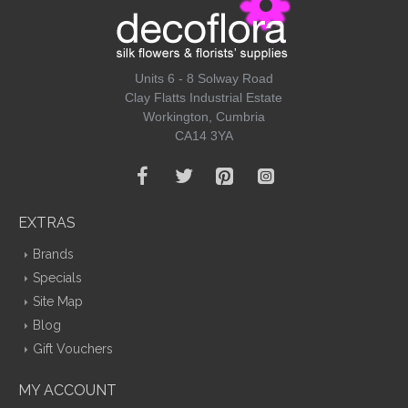
Units 6 - 8 Solway Road
Clay Flatts Industrial Estate
Workington, Cumbria
CA14 3YA
EXTRAS
Brands
Specials
Site Map
Blog
Gift Vouchers
MY ACCOUNT