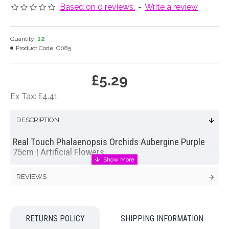
Based on 0 reviews.
-
Write a review
Quantity:
12
Product Code:
O085
£5.29
Ex Tax: £4.41
DESCRIPTION
Real Touch Phalaenopsis Orchids Aubergine Purple
75cm | Artificial Flowers
Spectacular real touch phalaenopsis orchid with rich
REVIEWS
aubergine, purple flowers
Real touch flowers
are exactly what their name implies. A
luxury range of silk, artificial and faux flowers that even feel
RETURNS POLICY
SHIPPING INFORMATION
like the real thing! Every petal of
real touch flowers
is coated