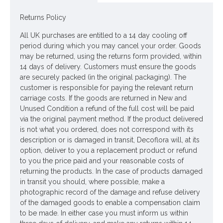
to resemble the look and feel of their fresh flower
contemporary and the attention to detail is exceptional. Even
Returns Policy
the bees will be fooled.........
All UK purchases are entitled to a 14 day cooling off
Colour: Aubergine Purple
period during which you may cancel your order. Goods
may be returned, using the returns form provided, within
Dimensions: L75cm
14 days of delivery. Customers must ensure the goods
are securely packed (in the original packaging). The
Looking for inspiration? Follow us on
for design ideas
customer is responsible for paying the relevant return
carriage costs. If the goods are returned in New and
Unused Condition a refund of the full cost will be paid
via the original payment method. If the product delivered
is not what you ordered, does not correspond with its
description or is damaged in transit, Decoflora will, at its
option, deliver to you a replacement product or refund
to you the price paid and your reasonable costs of
returning the products. In the case of products damaged
in transit you should, where possible, make a
photographic record of the damage and refuse delivery
of the damaged goods to enable a compensation claim
to be made. In either case you must inform us within