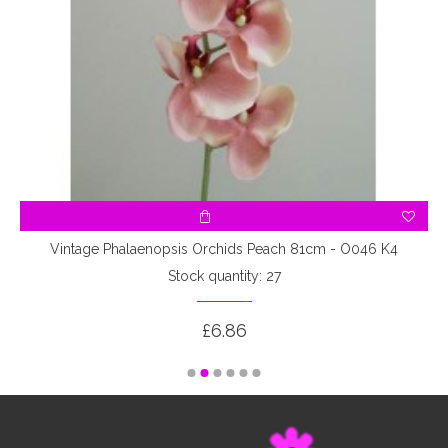
Vintage Phalaenopsis Orchids Peach 81cm - O046 K4
Stock quantity: 27
£6.86