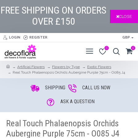
FREE SHIPPING ON ORDERS
CLOSE
OVER £150
LOGIN
REGISTER
GBP
0
0
Artificial Flowers
Flowers by Type
Exotic Flowers
Real Touch Phalaenopsis Orchids Aubergine Purple 75cm - O085 J4
SHIPPING
CALL US NOW
ASK A QUESTION
Real Touch Phalaenopsis Orchids
Aubergine Purple 75cm - O085 J4