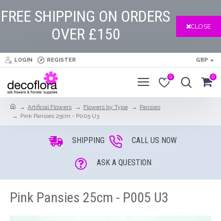
FREE SHIPPING ON ORDERS
CLOSE
OVER £150
LOGIN
REGISTER
GBP
0
0
Artificial Flowers
Flowers by Type
Pansies
Pink Pansies 25cm - P005 U3
SHIPPING
CALL US NOW
ASK A QUESTION
Pink Pansies 25cm - P005 U3