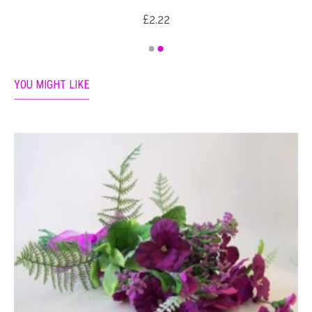
£2.22
YOU MIGHT LIKE