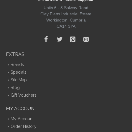
Units 6 - 8 Solway Road
Clay Flatts Industrial Estate
Workington, Cumbria
CA14 3YA
EXTRAS
Brands
Specials
Site Map
Blog
Gift Vouchers
MY ACCOUNT
My Account
Order History