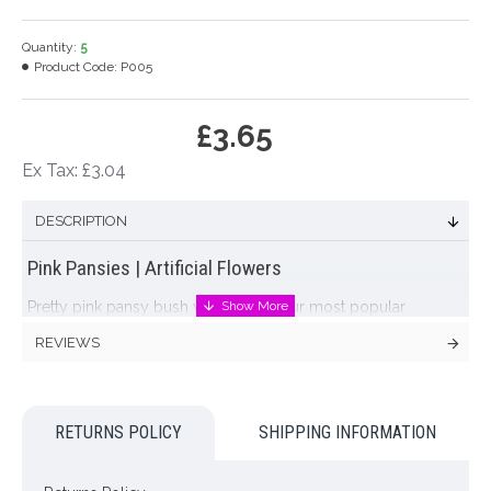
Quantity:
5
Product Code:
P005
£3.65
Ex Tax: £3.04
DESCRIPTION
Pink Pansies | Artificial Flowers
Pretty pink pansy bush with leaves. Our most popular
artificial pansy plants
REVIEWS
Colour: Pink
Dimensions: L25cm W up to 24cm
RETURNS POLICY
SHIPPING INFORMATION
Looking for inspiration? Follow us on
for design ideas