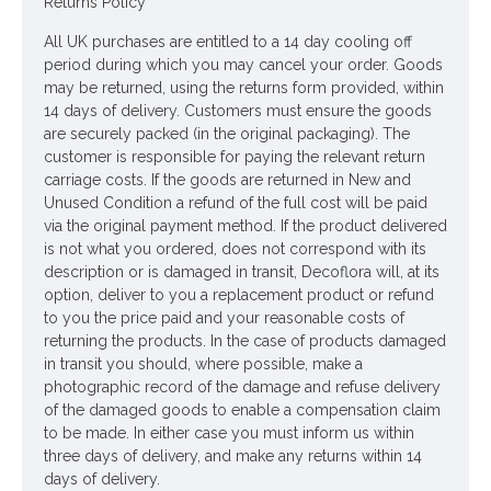
Returns Policy
All UK purchases are entitled to a 14 day cooling off
period during which you may cancel your order. Goods
may be returned, using the returns form provided, within
14 days of delivery. Customers must ensure the goods
are securely packed (in the original packaging). The
customer is responsible for paying the relevant return
carriage costs. If the goods are returned in New and
Unused Condition a refund of the full cost will be paid
via the original payment method. If the product delivered
is not what you ordered, does not correspond with its
description or is damaged in transit, Decoflora will, at its
option, deliver to you a replacement product or refund
to you the price paid and your reasonable costs of
returning the products. In the case of products damaged
in transit you should, where possible, make a
photographic record of the damage and refuse delivery
of the damaged goods to enable a compensation claim
to be made. In either case you must inform us within
three days of delivery, and make any returns within 14
days of delivery.