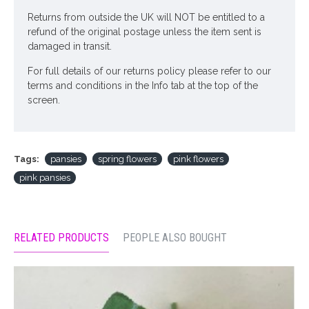
Returns from outside the UK will NOT be entitled to a
refund of the original postage unless the item sent is
damaged in transit.
For full details of our returns policy please refer to our
terms and conditions in the Info tab at the top of the
screen.
Tags:
pansies
spring flowers
pink flowers
pink pansies
RELATED PRODUCTS
PEOPLE ALSO BOUGHT