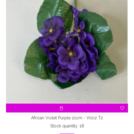
African Violet Purple 21cm - V002 T2
Stock quantity: 18