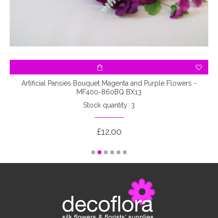
-
Artificial Pansies Bouquet Magenta and Purple Flowers -
MF400-860BQ BX13
Stock quantity: 3
£12.00