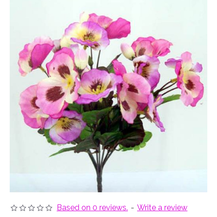
Based on 0 reviews.
-
Write a review