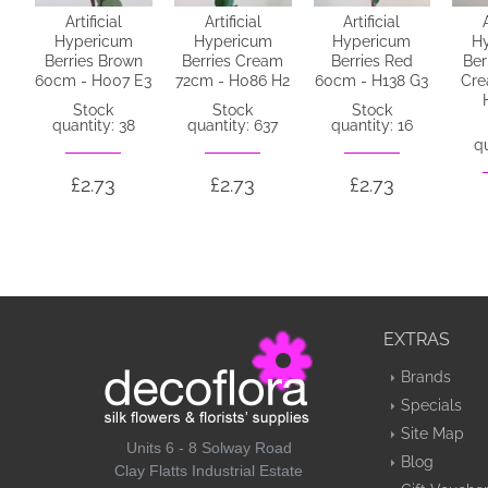
Artificial
Artificial
Artificial
Hypericum
Hypericum
Hypericum
H
Berries Brown
Berries Cream
Berries Red
Ber
60cm - H007 E3
72cm - H086 H2
60cm - H138 G3
Cre
Stock
Stock
Stock
quantity: 38
quantity: 637
quantity: 16
qu
£2.73
£2.73
£2.73
EXTRAS
Brands
Specials
Site Map
Units 6 - 8 Solway Road
Blog
Clay Flatts Industrial Estate