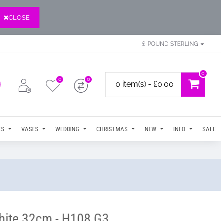
CLOSE
£
POUND STERLING
0
0
0
0 item(s) - £0.00
ES
VASES
WEDDING
CHRISTMAS
NEW
INFO
SALE
White 32cm - H108 G3