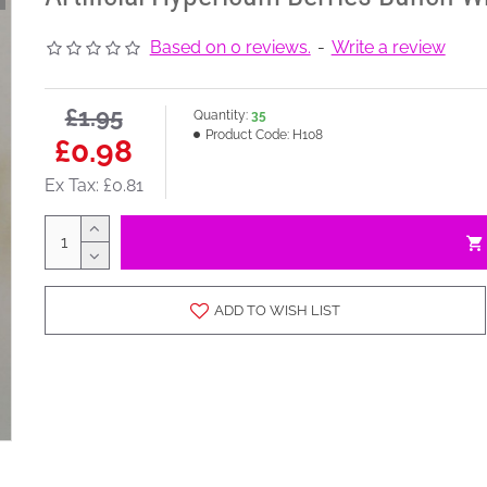
Based on 0 reviews.
-
Write a review
£1.95
Quantity:
35
Product Code:
H108
£0.98
Ex Tax: £0.81
ADD TO WISH LIST