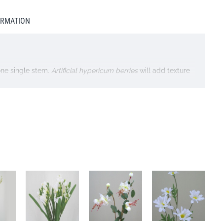
ORMATION
one single stem.
Artificial hypericum berries
will add texture