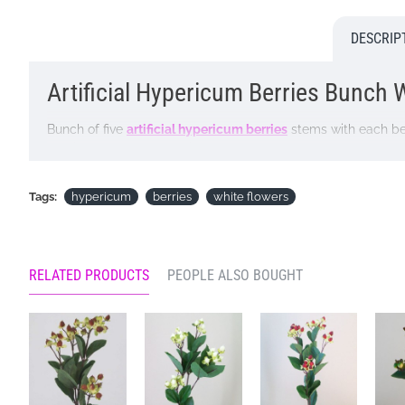
DESCRIP
Artificial Hypericum Berries Bunch Wh
Bunch of five
artificial hypericum berries
stems with each bea
and interest to a floral display
AKA rose of Sharon, St John's wort
Tags:
hypericum
berries
white flowers
Colour: White
Dimensions: H32cm incl 10.5cm stem
RELATED PRODUCTS
PEOPLE ALSO BOUGHT
Looking for inspiration? Follow us on
for design ideas