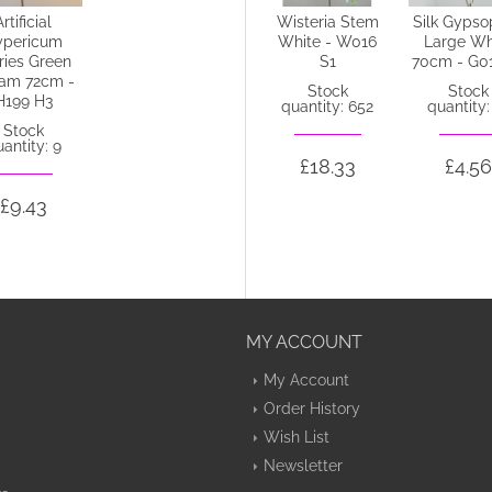
Artificial
Silk Anemone
Wisteria Stem
Silk Gypso
ypericum
Ivory 38cm -
White - W016
Large Wh
ries Green
A007 B2
S1
70cm - G0
am 72cm -
Stock
Stock
Stock
H199 H3
quantity: 67
quantity: 652
quantity:
Stock
antity: 9
£1.35
£18.33
£4.56
£9.43
MY ACCOUNT
My Account
Order History
Wish List
Newsletter