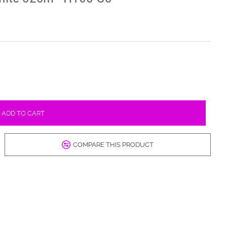
ADD TO CART
COMPARE THIS PRODUCT