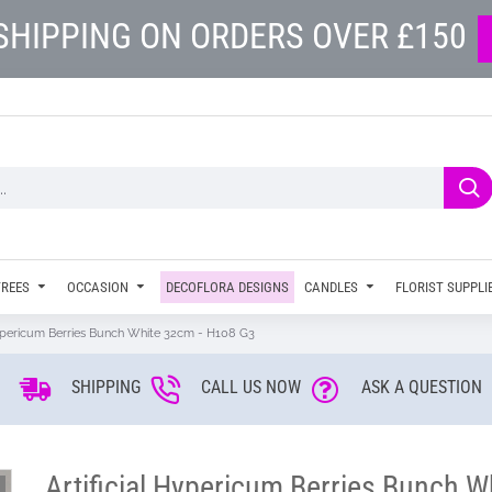
SHIPPING ON ORDERS OVER £150
TREES
OCCASION
DECOFLORA DESIGNS
CANDLES
FLORIST SUPPLI
Hypericum Berries Bunch White 32cm - H108 G3
SHIPPING
CALL US NOW
ASK A QUESTION
Artificial Hypericum Berries Bunch 