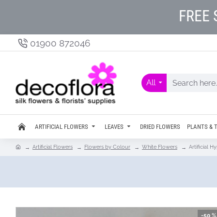
FREE 
01900 872046
All
ARTIFICIAL FLOWERS
LEAVES
DRIED FLOWERS
PLANTS & 
Artificial Flowers
Flowers by Colour
White Flowers
Artificial 
-50 %