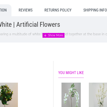
TION
REVIEWS
RETURNS POLICY
SHIPPING INF
ite | Artificial Flowers
ring a multitude of white berries and jpied together at the base in 
YOU MIGHT LIKE