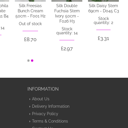
phila
Silk Freesias
Silk Double
Silk Daisy Stem
ite
Bunch Cream
Fuchsia Stem
69cm - D045 C3
11 B4
50cm - F001 H2
Ivory 50cm -
Stock
F026 H3
quantity: 2
Out of stock
 14
Stock
quantity: 14
£3.31
£8.70
£2.97
INFORMATION
About Us
Delivery Information
Privacy Policy
Terms & Conditions