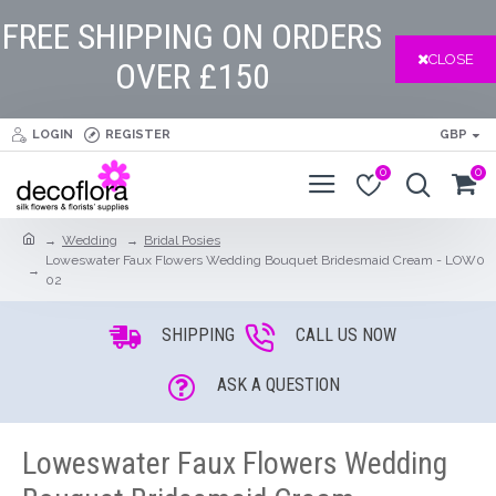
FREE SHIPPING ON ORDERS
CLOSE
OVER £150
LOGIN
REGISTER
GBP
0
0
Wedding
Bridal Posies
Loweswater Faux Flowers Wedding Bouquet Bridesmaid Cream - LOW0
02
SHIPPING
CALL US NOW
ASK A QUESTION
Loweswater Faux Flowers Wedding