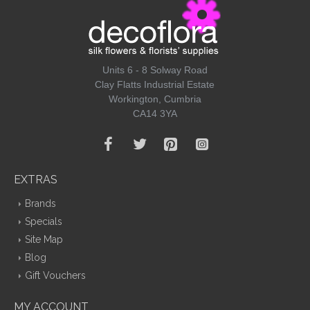
Units 6 - 8 Solway Road
Clay Flatts Industrial Estate
Workington, Cumbria
CA14 3YA
EXTRAS
Brands
Specials
Site Map
Blog
Gift Vouchers
MY ACCOUNT