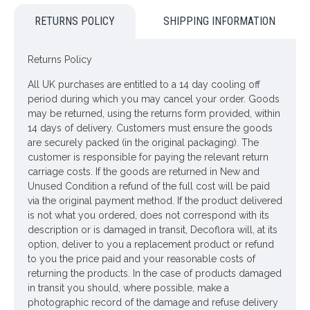
A medley of cream spray roses, peonies, hops and
RETURNS POLICY
SHIPPING INFORMATION
snowberries plus complimentary artificial flowers and
greenery the Loweswater Faux flowers bridesmaid bouquet
moves gently when carried to give the illusion of real flowers.
Returns Policy
Perfect for weddings abroad, allergy sufferers and those who
All UK purchases are entitled to a 14 day cooling off
want to keep their wedding flowers for years to come.
period during which you may cancel your order. Goods
may be returned, using the returns form provided, within
Dimensions: H40cm W31cm
14 days of delivery. Customers must ensure the goods
Please note: This item is lovingly handmade in our own busy
are securely packed (in the original packaging). The
workshops, therefore, it may take up to 28 days for delivery.
customer is responsible for paying the relevant return
Please do NOT select next day delivery as you will be
carriage costs. If the goods are returned in New and
charged for a service that will NOT be possible. If there is a
Unused Condition a refund of the full cost will be paid
reason why you require an earlier dispatch please call us to
via the original payment method. If the product delivered
discuss and we will do our best to accommodate your
is not what you ordered, does not correspond with its
request.
description or is damaged in transit, Decoflora will, at its
option, deliver to you a replacement product or refund
Loweswater circuit is a walk around one of the smallest lakes
to you the price paid and your reasonable costs of
on the western edge of the Lake District, with stunning
returning the products. In the case of products damaged
mountain scenery & red squirrels. Find out more at
in transit you should, where possible, make a
golakedistrict.co.uk
photographic record of the damage and refuse delivery