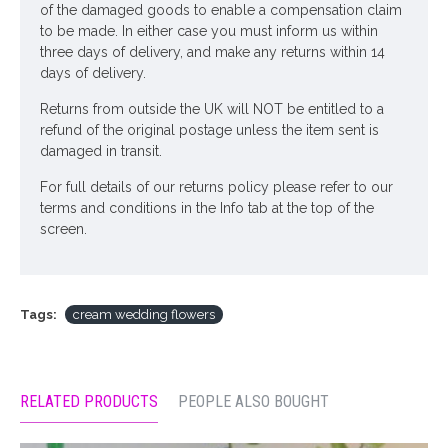
of the damaged goods to enable a compensation claim
Looking for inspiration? Follow us on
for design
to be made. In either case you must inform us within
three days of delivery, and make any returns within 14
ideas
days of delivery.
Returns from outside the UK will NOT be entitled to a
refund of the original postage unless the item sent is
damaged in transit.
For full details of our returns policy please refer to our
terms and conditions in the Info tab at the top of the
screen.
Tags:
cream wedding flowers
RELATED PRODUCTS
PEOPLE ALSO BOUGHT