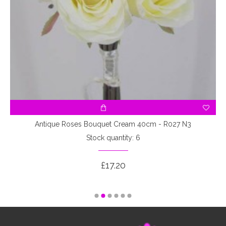
3
Antique Roses Bouquet Cream 40cm - R027 N3
Stock quantity: 6
£17.20