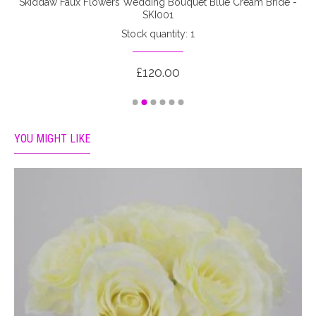
-
Skiddaw Faux Flowers Wedding Bouquet Blue Cream Bride -
SKI001
Stock quantity: 1
£120.00
YOU MIGHT LIKE