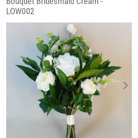
Bouquet Bridesmaid Cream -
LOW002