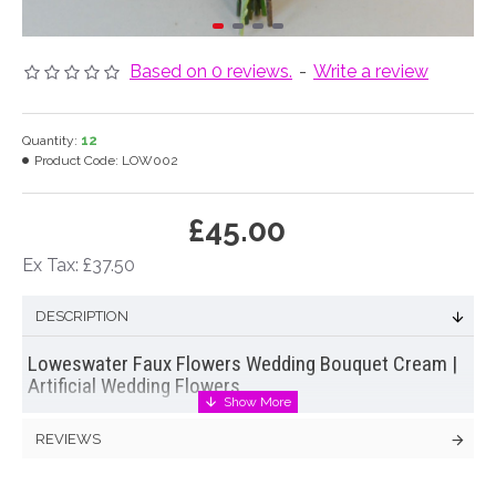
Based on 0 reviews.
-
Write a review
Quantity:
12
Product Code:
LOW002
£45.00
Ex Tax: £37.50
DESCRIPTION
Loweswater Faux Flowers Wedding Bouquet Cream |
Artificial Wedding Flowers
Every bit as beautiful as fresh flowers the Loweswater
REVIEWS
bridesmaids bouquet is hand made to order from luxury faux
flowers and greenery by Decoflora's in house florists.