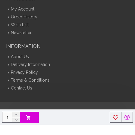
My Account
Order History
Wish List
Newsletter
INFORMATION
About Us
Delivery Information
Privacy Policy
Terms & Conditions
Contact Us
Silk Flowers Decoflora © 2026 Opencart Web Design By Tristar Web
Solutions