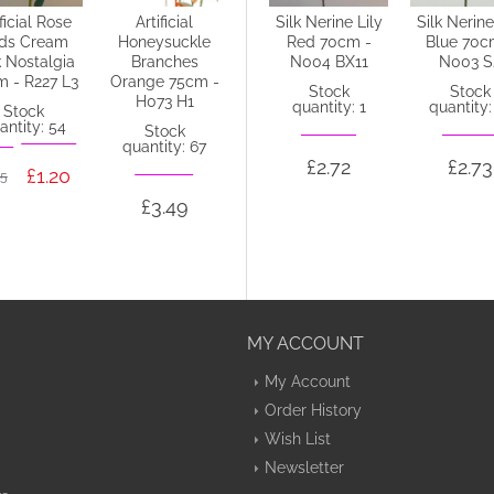
ificial Rose
Artificial
Silk Nerine Lily
Silk Nerine Lily
Silk Nerine
ds Cream
Honeysuckle
Cream with a
Red 70cm -
Blue 70c
k Nostalgia
Branches
hint of Green
N004 BX11
N003 S
m - R227 L3
Orange 75cm -
70cm - N005 K3
Stock
Stock
H073 H1
quantity: 1
quantity:
Stock
Stock
antity: 54
quantity: 44
Stock
quantity: 67
£2.72
£2.73
£1.20
05
£2.73
£3.49
MY ACCOUNT
My Account
Order History
Wish List
Newsletter