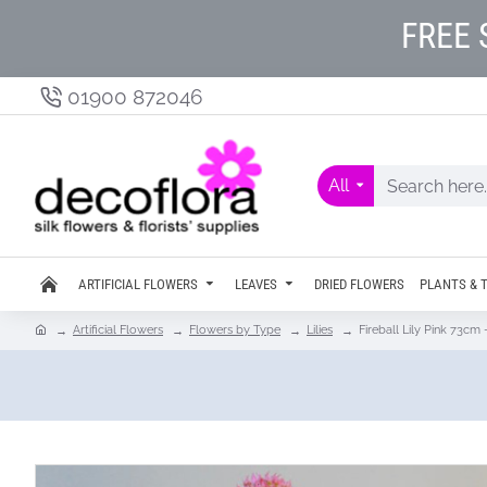
FREE 
01900 872046
All
ARTIFICIAL FLOWERS
LEAVES
DRIED FLOWERS
PLANTS & 
Artificial Flowers
Flowers by Type
Lilies
Fireball Lily Pink 73cm