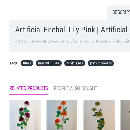
DESCRIP
Artificial Fireball Lily Pink | Artificia
Add an interesting texture to your artificial flower display with 
Colour: Pink
Dimensions: L73cm, Flowers 6cm - 7cm
Tags:
lilies
fireball lilies
pink lilies
pink flowers
Looking for inspiration? Follow us on
for design ideas
RELATED PRODUCTS
PEOPLE ALSO BOUGHT