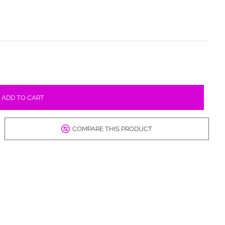
ADD TO CART
COMPARE THIS PRODUCT