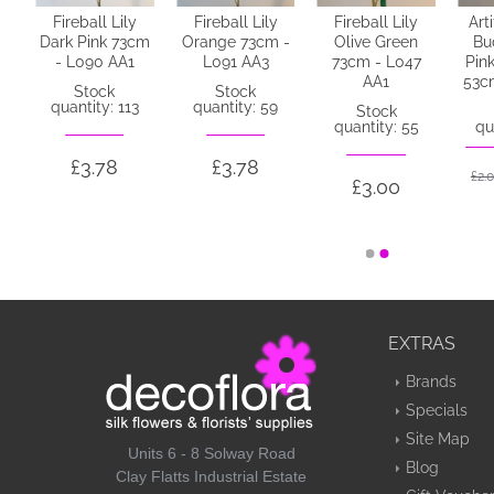
Fireball Lily
Fireball Lily
Fireball Lily
Art
e
Dark Pink 73cm
Orange 73cm -
Olive Green
Bu
k
- L090 AA1
L091 AA3
73cm - L047
Pin
N2
AA1
53c
Stock
Stock
quantity: 113
quantity: 59
Stock
quantity: 55
qu
£3.78
£3.78
£2.
£3.00
EXTRAS
Brands
Specials
Site Map
Units 6 - 8 Solway Road
Blog
Clay Flatts Industrial Estate