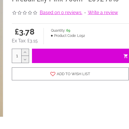
Based on 0 reviews.
-
Write a review
£3.78
Quantity:
69
Product Code:
L092
Ex Tax: £3.15
ADD TO WISH LIST