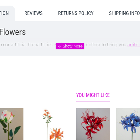
TION
REVIEWS
RETURNS POLICY
SHIPPING INF
l Flowers
our artificial fireball lilies in pink. Trust Decoflora to bring you
artifici
YOU MIGHT LIKE