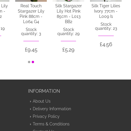
 Lily
Real Touch
Silk Stargazer
Silk Tiger Lilies
m -
Stargazer Lily
Lily Hot Pink
Ivory 77cm -
2
Pink 88cm -
85cm - L013
L009 I1
L064 G4
BB2
Stock
 19
quantity: 23
Stock
Stock
quantity: 3
quantity: 29
£4.56
£9.45
£5.29
INFORMATION
About Us
Delivery Information
Privacy Policy
Terms & Conditions