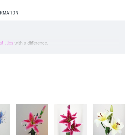
ORMATION
al lilies
with a difference.