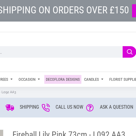
SHIPPING ON ORDERS OVER £150
TREES
OCCASION
DECOFLORA DESIGNS
CANDLES
FLORIST SUPPLI
 - L092 AA3
SHIPPING
CALL US NOW
ASK A QUESTION
Fireball Lily Pink 73cm - L092 AA3