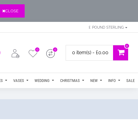
CLOSE
£
POUND STERLING
0
0
0
0 item(s) - £0.00
ES
VASES
WEDDING
CHRISTMAS
NEW
INFO
SALE