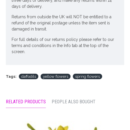
three days of delivery, and make any returns within 14
days of delivery.
Returns from outside the UK will NOT be entitled to a
refund of the original postage unless the item sent is
damaged in transit.
For full details of our returns policy please refer to our
terms and conditions in the Info tab at the top of the
screen.
Tags:
daffodils
yellow flowers
spring flowers
RELATED PRODUCTS
PEOPLE ALSO BOUGHT