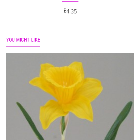
£4.35
YOU MIGHT LIKE