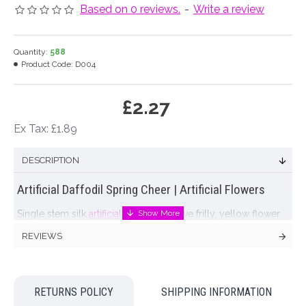
Based on 0 reviews.
-
Write a review
Quantity:
588
Product Code:
D004
£2.27
Ex Tax: £1.89
DESCRIPTION
Artificial Daffodil Spring Cheer | Artificial Flowers
Single stem silk
artificial daffodil
with five frilly, yellow flower
heads per stem. Pretty Spring flowers at their very best!
REVIEWS
Colour: Yellow
Dimensions: H62cm Flower D5.5cm each
RETURNS POLICY
SHIPPING INFORMATION
Materials: Flowers - Polyester