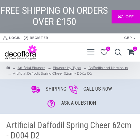
FREE SHIPPING ON ORDERS
CLOSE
OVER £150
LOGIN
REGISTER
GBP
0
0
Artificial Flowers
Flowers by Type
Daffodils and Narcissus
Artificial Daffodil Spring Cheer 62cm - D004 D2
SHIPPING
CALL US NOW
ASK A QUESTION
Artificial Daffodil Spring Cheer 62cm
- D004 D2