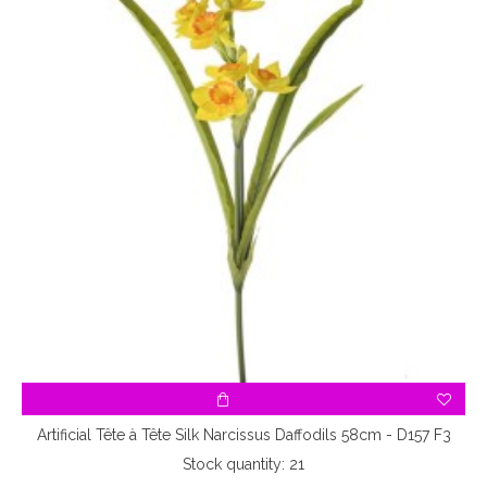
Artificial Tête à Tête Silk Narcissus Daffodils 58cm - D157 F3
Stock quantity: 21