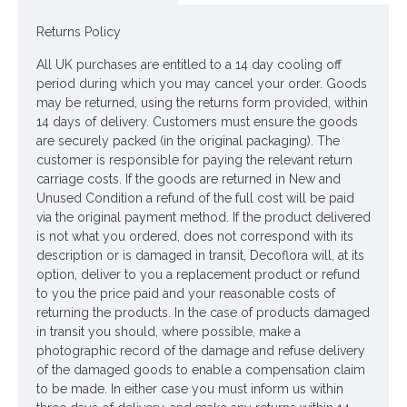
Leaves - Polyester
Returns Policy
Stem - Plastic coated wire
All UK purchases are entitled to a 14 day cooling off
period during which you may cancel your order. Goods
Looking for inspiration? Follow us on
for design
may be returned, using the returns form provided, within
14 days of delivery. Customers must ensure the goods
ideas
are securely packed (in the original packaging). The
customer is responsible for paying the relevant return
carriage costs. If the goods are returned in New and
Unused Condition a refund of the full cost will be paid
via the original payment method. If the product delivered
is not what you ordered, does not correspond with its
description or is damaged in transit, Decoflora will, at its
option, deliver to you a replacement product or refund
to you the price paid and your reasonable costs of
returning the products. In the case of products damaged
in transit you should, where possible, make a
photographic record of the damage and refuse delivery
of the damaged goods to enable a compensation claim
to be made. In either case you must inform us within