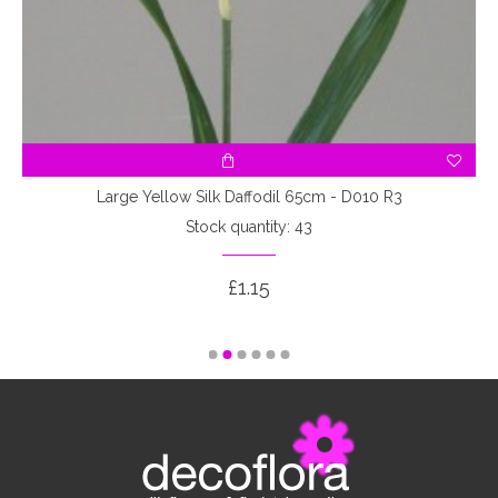
Large Yellow Silk Daffodil 65cm - D010 R3
Stock quantity: 43
£1.15