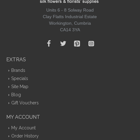
Units 6 - 8 Solway Road
Clay Flatts Industrial Estate
Workington, Cumbria
CA14 3YA
EXTRAS
Brands
Specials
Site Map
Blog
Gift Vouchers
MY ACCOUNT
My Account
Order History