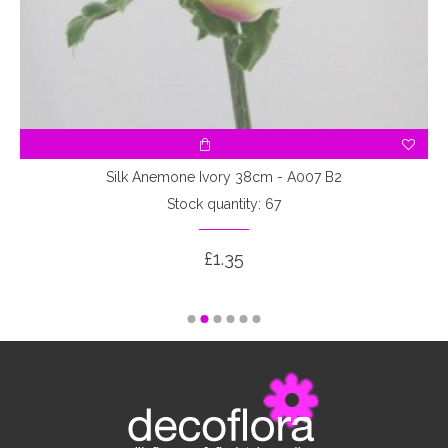
Silk Anemone Ivory 38cm - A007 B2
Stock quantity: 67
£1.35