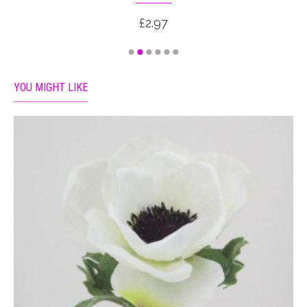
£2.97
YOU MIGHT LIKE