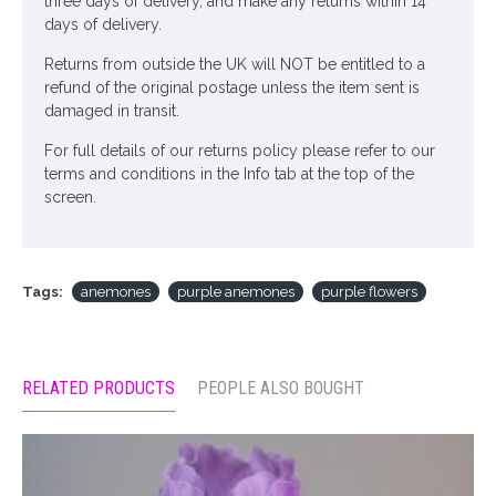
three days of delivery, and make any returns within 14
days of delivery.
Returns from outside the UK will NOT be entitled to a
refund of the original postage unless the item sent is
damaged in transit.
For full details of our returns policy please refer to our
terms and conditions in the Info tab at the top of the
screen.
Tags:
anemones
purple anemones
purple flowers
RELATED PRODUCTS
PEOPLE ALSO BOUGHT