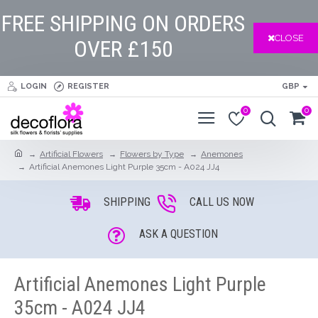
FREE SHIPPING ON ORDERS
CLOSE
OVER £150
LOGIN
REGISTER
GBP
0
0
Artificial Flowers
Flowers by Type
Anemones
Artificial Anemones Light Purple 35cm - A024 JJ4
SHIPPING
CALL US NOW
ASK A QUESTION
Artificial Anemones Light Purple
35cm - A024 JJ4