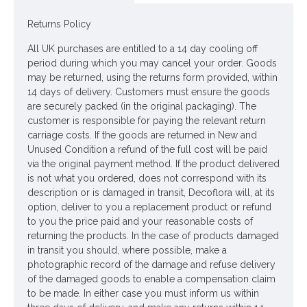
Colour: Light Purple
Returns Policy
Dimensions: L35cm
All UK purchases are entitled to a 14 day cooling off
Materials: Flowers - Polyester
period during which you may cancel your order. Goods
may be returned, using the returns form provided, within
Leaves - Flocked Polyester
14 days of delivery. Customers must ensure the goods
Stems - Plastic coated Wire
are securely packed (in the original packaging). The
customer is responsible for paying the relevant return
Price is for one stem
carriage costs. If the goods are returned in New and
Unused Condition a refund of the full cost will be paid
Pictured in
Rustic Metal Jug 23cm - JUG002
- jug NOT
via the original payment method. If the product delivered
included
is not what you ordered, does not correspond with its
description or is damaged in transit, Decoflora will, at its
Looking for inspiration? Follow us on
for design ideas
option, deliver to you a replacement product or refund
to you the price paid and your reasonable costs of
returning the products. In the case of products damaged
in transit you should, where possible, make a
photographic record of the damage and refuse delivery
of the damaged goods to enable a compensation claim
to be made. In either case you must inform us within