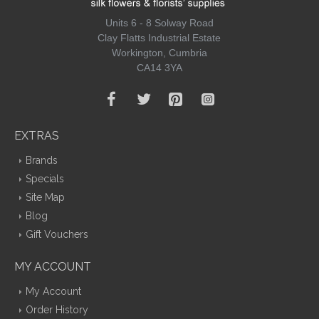
Units 6 - 8 Solway Road
Clay Flatts Industrial Estate
Workington, Cumbria
CA14 3YA
EXTRAS
Brands
Specials
Site Map
Blog
Gift Vouchers
MY ACCOUNT
My Account
Order History