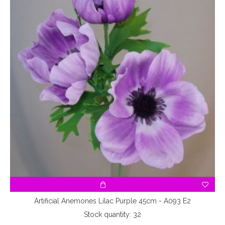
Artificial Anemones Lilac Purple 45cm - A093 E2
Stock quantity: 32