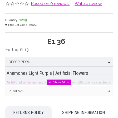
Based on 0 reviews.
-
Write a review
Quantity:
1219
Product Code:
A024
£1.36
Ex Tax: £1.13
DESCRIPTION
Anemones Light Purple | Artificial Flowers
Artificial anemones
, often known as windflower in shades of
pale purple with a black centre. These
artificial anemones
are
REVIEWS
a great representation of a wood anemone with delicate
petals and realistic green leaves. Anemones look great in vase
arrangements with other Spring bulb flowers like tulips and
muscari.
RETURNS POLICY
SHIPPING INFORMATION