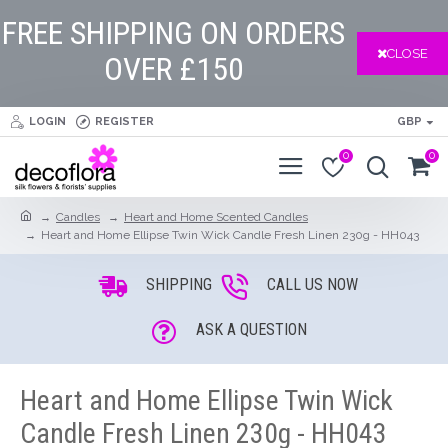
FREE SHIPPING ON ORDERS
CLOSE
OVER £150
LOGIN
REGISTER
GBP
0
0
Candles
Heart and Home Scented Candles
Heart and Home Ellipse Twin Wick Candle Fresh Linen 230g - HH043
SHIPPING
CALL US NOW
ASK A QUESTION
Heart and Home Ellipse Twin Wick
Candle Fresh Linen 230g - HH043