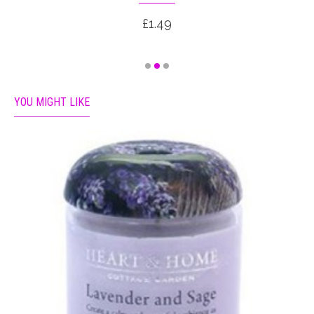
£1.49
YOU MIGHT LIKE