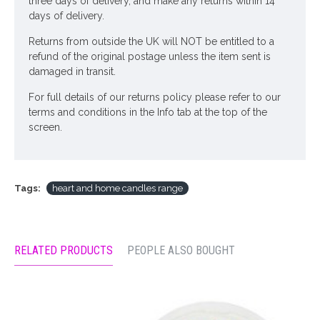
three days of delivery, and make any returns within 14
days of delivery.
Returns from outside the UK will NOT be entitled to a
refund of the original postage unless the item sent is
damaged in transit.
For full details of our returns policy please refer to our
terms and conditions in the Info tab at the top of the
screen.
Tags:
heart and home candles range
RELATED PRODUCTS
PEOPLE ALSO BOUGHT