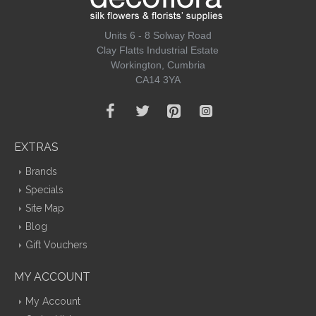
Units 6 - 8 Solway Road
Clay Flatts Industrial Estate
Workington, Cumbria
CA14 3YA
EXTRAS
Brands
Specials
Site Map
Blog
Gift Vouchers
MY ACCOUNT
My Account