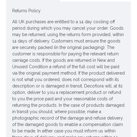
Home candles with lid have a 40 hour burning time and are
made from renewable and sustainable soy wax.
Returns Policy
Heart and Home scented candles
are the epitome of luxury
All UK purchases are entitled to a 14 day cooling off
period during which you may cancel your order. Goods
Burning time up to 40 hours! For optimum quality it is
may be returned, using the returns form provided, within
recommended that the candle is burnt for 3 - 4 hours per
14 days of delivery. Customers must ensure the goods
time.
are securely packed (in the original packaging). The
customer is responsible for paying the relevant return
Colour: White Glass, White Candle
carriage costs. If the goods are returned in New and
Unused Condition a refund of the full cost will be paid
Looking for inspiration? Follow us on
for design
via the original payment method. If the product delivered
ideas
is not what you ordered, does not correspond with its
description or is damaged in transit, Decoflora will, at its
option, deliver to you a replacement product or refund
to you the price paid and your reasonable costs of
returning the products. In the case of products damaged
in transit you should, where possible, make a
photographic record of the damage and refuse delivery
of the damaged goods to enable a compensation claim
to be made. In either case you must inform us within