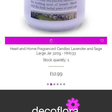
l
Heart and Home Fragranced Candles Lavender and Sage
Large Jar 320g - HH033
Stock quantity: 1
£12.99