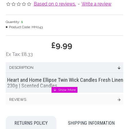
Based on 0 reviews.
-
Write a review
Quantity:
1
Product Code:
HH043
£9.99
Ex Tax: £8.33
DESCRIPTION
Heart and Home Ellipse Twin Wick Candles Fresh Linen
230g | Scented Candles
Refreshing, clean and pure – wrap your senses in the
REVIEWS
comforting scent of freshly laundered sheets and fluffy white
towels. Vivacious violet entwined with the comforting softness
of musk creates and exhilarating restorative scent which is
sure to simultaneously comfort and awaken your senses – a
RETURNS POLICY
SHIPPING INFORMATION
joy to experience.
Our 230g twin wick Fresh Linen Heart and