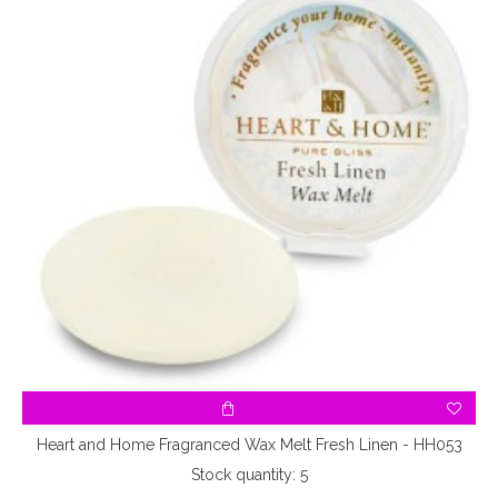
Heart and Home Fragranced Wax Melt Fresh Linen - HH053
Stock quantity: 5