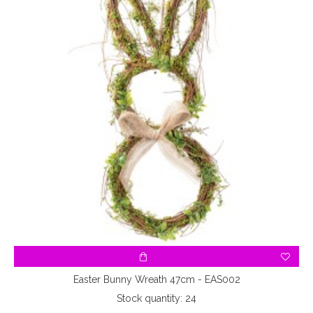
Easter Bunny Wreath 47cm - EAS002
Stock quantity: 24