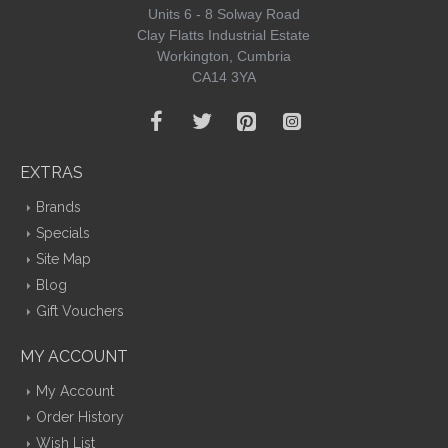
Units 6 - 8 Solway Road
Clay Flatts Industrial Estate
Workington, Cumbria
CA14 3YA
EXTRAS
Brands
Specials
Site Map
Blog
Gift Vouchers
MY ACCOUNT
My Account
Order History
Wish List