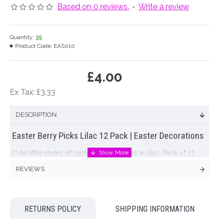
Based on 0 reviews.
-
Write a review
Quantity:
35
Product Code:
EAS010
£4.00
Ex Tax: £3.33
DESCRIPTION
Easter Berry Picks Lilac 12 Pack | Easter Decorations
Cute little stems of pastel Easter berries in lilac. Pack of 12
stems with multiple berries per stem. Soft and delicate,
REVIEWS
shabby and chic stems to complete your
Easter decorations
Colour: Lilac
RETURNS POLICY
SHIPPING INFORMATION
Dimensions: to follow