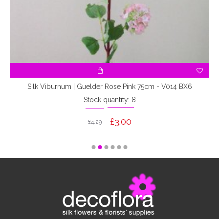
Silk Viburnum | Guelder Rose Pink 75cm - V014 BX6
Stock quantity: 8
£3.00
£4.29