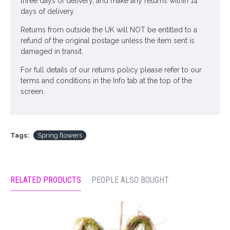
three days of delivery, and make any returns within 14
days of delivery.
Returns from outside the UK will NOT be entitled to a
refund of the original postage unless the item sent is
damaged in transit.
For full details of our returns policy please refer to our
terms and conditions in the Info tab at the top of the
screen.
Tags:
Spring flowers
RELATED PRODUCTS
PEOPLE ALSO BOUGHT