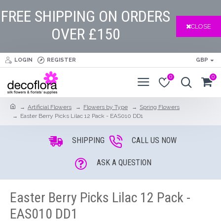
FREE SHIPPING ON ORDERS
CLOSE
OVER £150
LOGIN
REGISTER
GBP
0
0
Artificial Flowers
Flowers by Type
Spring Flowers
Easter Berry Picks Lilac 12 Pack - EAS010 DD1
SHIPPING
CALL US NOW
ASK A QUESTION
Easter Berry Picks Lilac 12 Pack -
EAS010 DD1