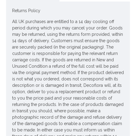
Looking for inspiration? Follow us on
for design ideas
Returns Policy
All UK purchases are entitled to a 14 day cooling off
period during which you may cancel your order. Goods
may be returned, using the returns form provided, within
14 days of delivery. Customers must ensure the goods
are securely packed (in the original packaging). The
customer is responsible for paying the relevant return
carriage costs. If the goods are returned in New and
Unused Condition a refund of the full cost will be paid
via the original payment method. If the product delivered
is not what you ordered, does not correspond with its
description or is damaged in transit, Decoflora will, at its
option, deliver to you a replacement product or refund
to you the price paid and your reasonable costs of
returning the products. In the case of products damaged
in transit you should, where possible, make a
photographic record of the damage and refuse delivery
of the damaged goods to enable a compensation claim
to be made. In either case you must inform us within