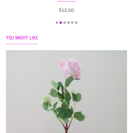
£12.00
YOU MIGHT LIKE