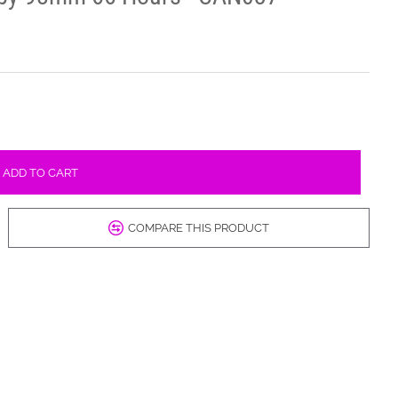
ADD TO CART
COMPARE THIS PRODUCT