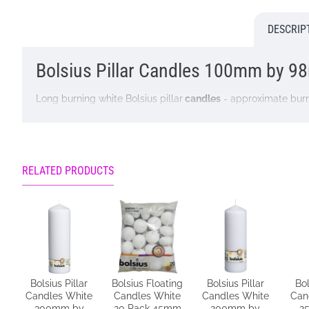
DESCRIP
Bolsius Pillar Candles 100mm by 9
Long burning white Bolsius pillar
candles
- approximate burn
Colour: White
Dimensions: H100mm W98mm
RELATED PRODUCTS
Ingredients: Paraffin and Vegetable Stearin
Remember to burn your
Bolsius candles
safely.
Bolsius Pillar
Bolsius Floating
Bolsius Pillar
Bol
Keep these safety tips in mind whenever you use
candles
at
Candles White
Candles White
Candles White
Can
300mm by
20 Pack 45mm
200mm by
2