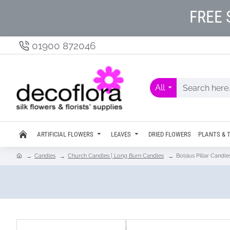
FREE 
01900 872046
All
ARTIFICIAL FLOWERS
LEAVES
DRIED FLOWERS
PLANTS & 
Candles
Church Candles | Long Burn Candles
Bolsius Pillar Can