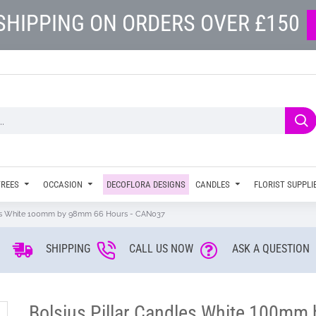
SHIPPING ON ORDERS OVER £150
TREES
OCCASION
DECOFLORA DESIGNS
CANDLES
FLORIST SUPPLI
dles White 100mm by 98mm 66 Hours - CAN037
SHIPPING
CALL US NOW
ASK A QUESTION
Bolsius Pillar Candles White 100m