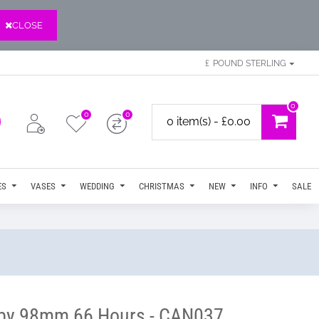
CLOSE
£
POUND STERLING
0
0
0
0 item(s) - £0.00
ES
VASES
WEDDING
CHRISTMAS
NEW
INFO
SALE
m by 98mm 66 Hours - CAN037