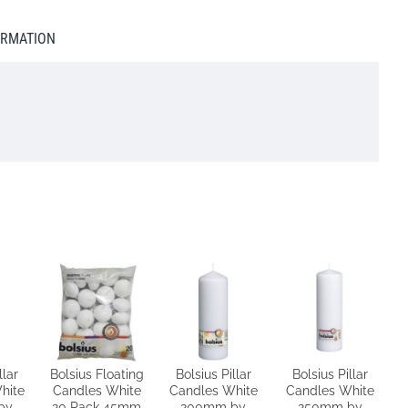
ORMATION
llar
Bolsius Floating
Bolsius Pillar
Bolsius Pillar
hite
Candles White
Candles White
Candles White
by
20 Pack 45mm
200mm by
250mm by