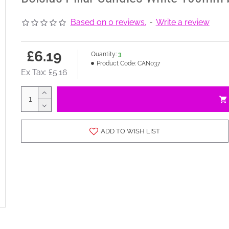
Based on 0 reviews.
-
Write a review
£6.19
Quantity:
3
Product Code:
CAN037
Ex Tax: £5.16
ADD TO WISH LIST