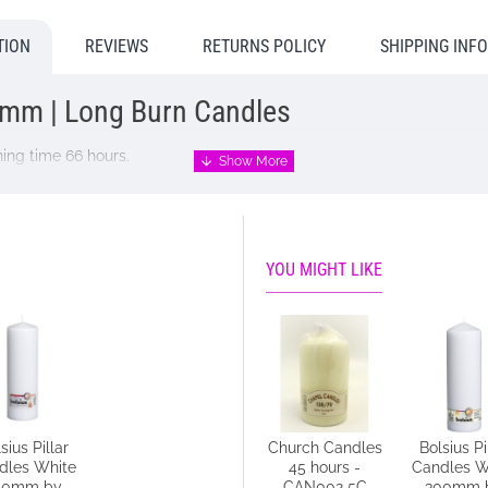
TION
REVIEWS
RETURNS POLICY
SHIPPING INF
8mm | Long Burn Candles
ing time 66 hours.
YOU MIGHT LIKE
sius Pillar
Church Candles
Church Candles
Bolsius Pi
 home:
dles White
14 hours -
45 hours -
Candles W
50mm by
CAN001 5C
CAN002 5C
300mm 